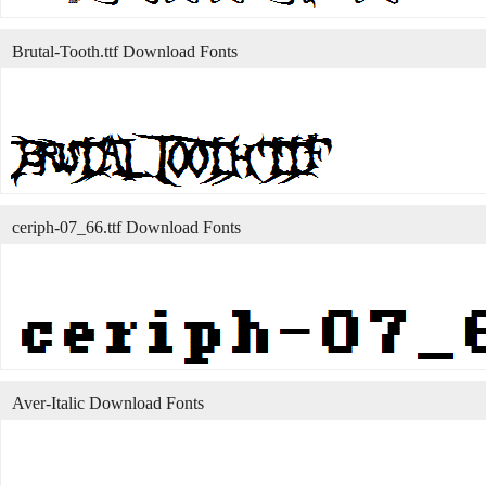
Brutal-Tooth.ttf Download Fonts
ceriph-07_66.ttf Download Fonts
Aver-Italic Download Fonts