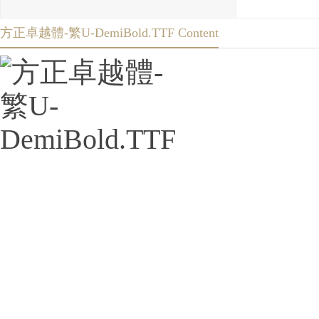
方正卓越體-繁U-DemiBold.TTF Content