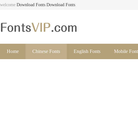
welcome
Download Fonts
Download Fonts
Home
Chinese Fonts
English Fonts
Mobile Font