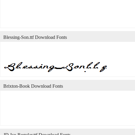
Blessing-Son.ttf Download Fonts
Brixton-Book Download Fonts
JD-Ice-Regular.ttf Download Fonts