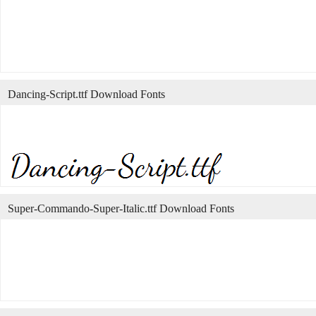
Dancing-Script.ttf Download Fonts
Super-Commando-Super-Italic.ttf Download Fonts