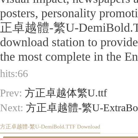
posters, personality promot
正卓越體-繁U-DemiBold.TTF Is a
download station to provid
the most complete in the Eng
hits:
66
Prev:
方正卓越体繁U.ttf
Next:
方正卓越體-繁U-ExtraBol
方正卓越體-繁U-DemiBold.TTF Download