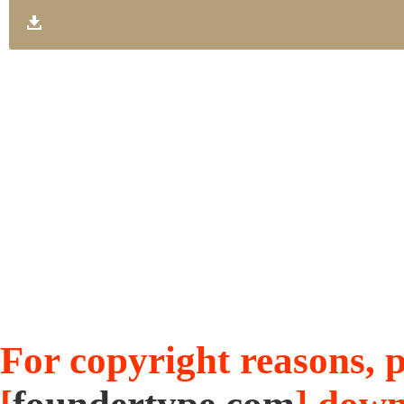
For copyright reasons, pl