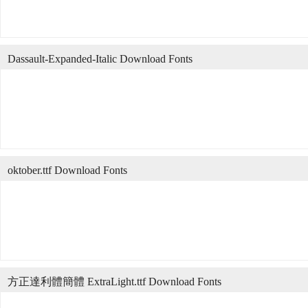
Dassault-Expanded-Italic Download Fonts
oktober.ttf Download Fonts
方正達利體簡體 ExtraLight.ttf Download Fonts