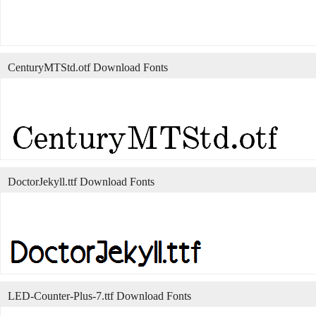
CenturyMTStd.otf Download Fonts
DoctorJekyll.ttf Download Fonts
LED-Counter-Plus-7.ttf Download Fonts