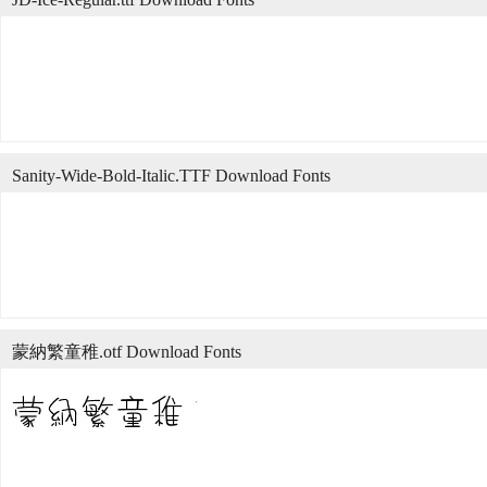
Sanity-Wide-Bold-Italic.TTF Download Fonts
蒙納繁童稚.otf Download Fonts