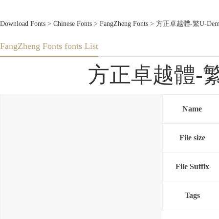
Download Fonts
>
Chinese Fonts
>
FangZheng Fonts
> 方正卓越體-繁U-DemiBol
FangZheng Fonts fonts List
方正卓越體-繁U-D
Name
File size
File Suffix
Tags