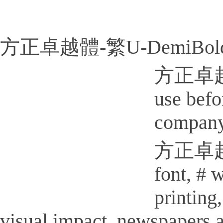
方正卓越體-繁U-DemiBold
方正卓越體-
use befo
company
方正卓越體-
font, # 
printi
visual impact, newspapers