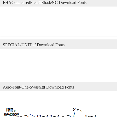
FHACondensedFrenchShadeNC Download Fonts
SPECIAL-UNIT.ttf Download Fonts
Aero-Font-One-Swash.ttf Download Fonts