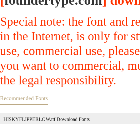
[
foundertype.com
] down
Special note: the font and r
in the Internet, is only for
use, commercial use, please
you want to commercial, mus
the legal responsibility.
Recommended Fonts
HISKYFLIPPERLOW.ttf Download Fonts