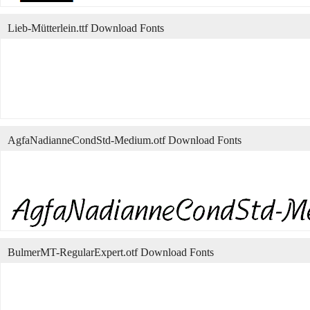
Lieb-Mütterlein.ttf Download Fonts
AgfaNadianneCondStd-Medium.otf Download Fonts
BulmerMT-RegularExpert.otf Download Fonts