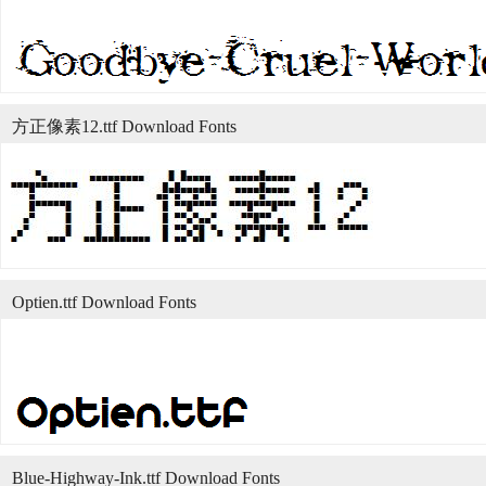
方正像素12.ttf Download Fonts
Optien.ttf Download Fonts
Blue-Highway-Ink.ttf Download Fonts