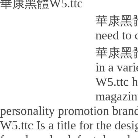
華康黑體W5.ttc
華康黑體W5.
need to 
華康黑體W5.
in a va
W5.ttc h
magazine
personality promotion bra
W5.ttc Is a title for the des