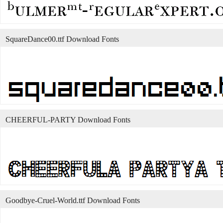
SquareDance00.ttf Download Fonts
CHEERFUL-PARTY Download Fonts
Goodbye-Cruel-World.ttf Download Fonts