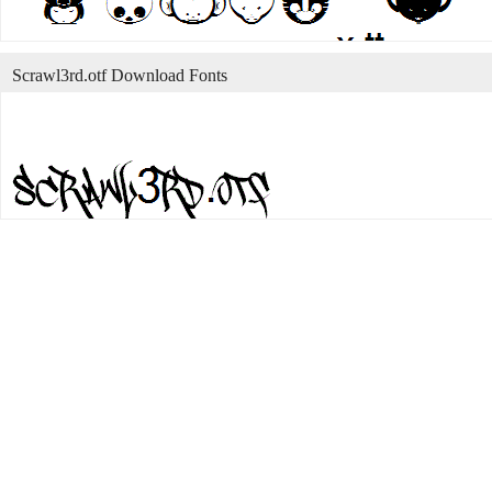
Scrawl3rd.otf Download Fonts