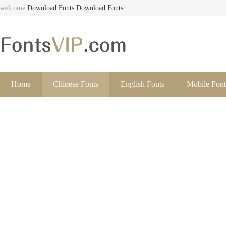
welcome
Download Fonts
Download Fonts
Home
Chinese Fonts
English Fonts
Mobile Font