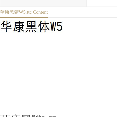
華康黑體W5.ttc Content