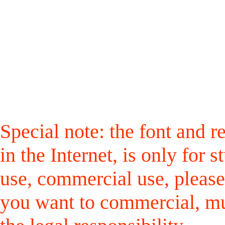
Special note: the font and r
in the Internet, is only for
use, commercial use, please
you want to commercial, mus