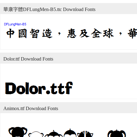
華康字體DFLungMen-B5.ttc Download Fonts
Dolor.ttf Download Fonts
Animox.ttf Download Fonts