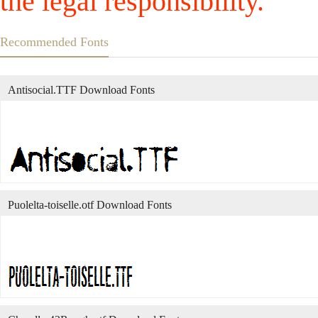
the legal responsibility.
Recommended Fonts
Antisocial.TTF Download Fonts
Puolelta-toiselle.otf Download Fonts