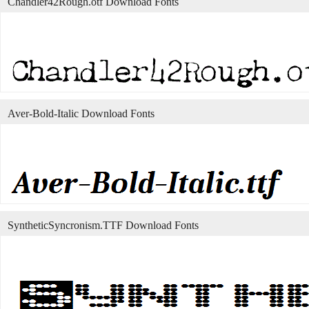
Chandler42Rough.otf Download Fonts
Aver-Bold-Italic Download Fonts
SyntheticSyncronism.TTF Download Fonts