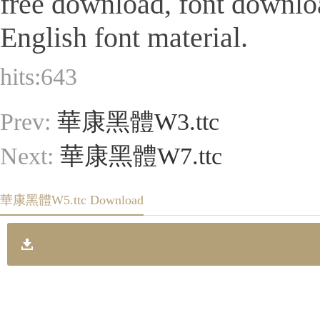
free download, font downlo
English font material.
hits:
643
Prev:
華康黑體W3.ttc
Next:
華康黑體W7.ttc
華康黑體W5.ttc Download