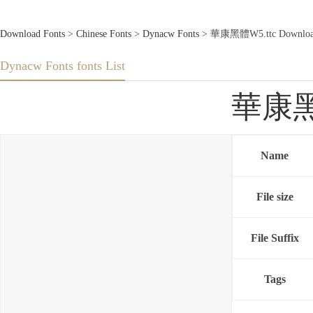
Download Fonts
>
Chinese Fonts
>
Dynacw Fonts
> 華康黑體W5.ttc Download
Dynacw Fonts fonts List
華康黑體
Name
File size
File Suffix
Tags