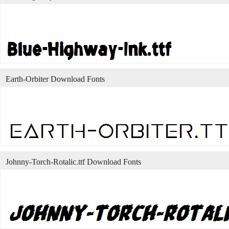
Earth-Orbiter Download Fonts
Johnny-Torch-Rotalic.ttf Download Fonts