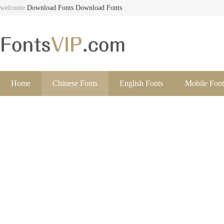
welcome
Download Fonts
Download Fonts
Home
Chinese Fonts
English Fonts
Mobile Font