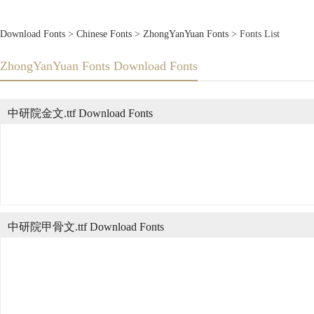
Download Fonts
>
Chinese Fonts
>
ZhongYanYuan Fonts
> Fonts List
ZhongYanYuan Fonts Download Fonts
中研院金文.ttf Download Fonts
中研院甲骨文.ttf Download Fonts