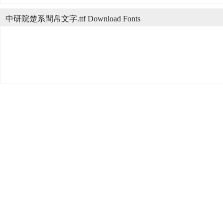
中研院楚系間帛文字.ttf Download Fonts