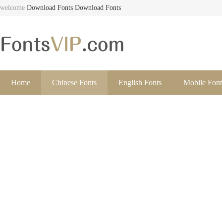
welcome
Download Fonts
Download Fonts
Home
Chinese Fonts
English Fonts
Mobile Font