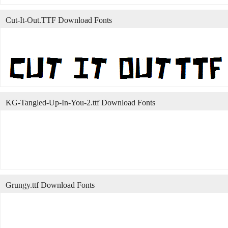
Cut-It-Out.TTF Download Fonts
KG-Tangled-Up-In-You-2.ttf Download Fonts
Grungy.ttf Download Fonts