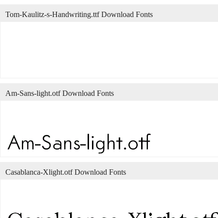
Tom-Kaulitz-s-Handwriting.ttf Download Fonts
Am-Sans-light.otf Download Fonts
Casablanca-Xlight.otf Download Fonts