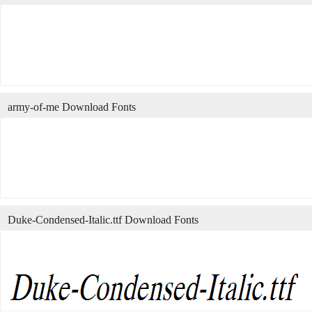
army-of-me Download Fonts
Duke-Condensed-Italic.ttf Download Fonts