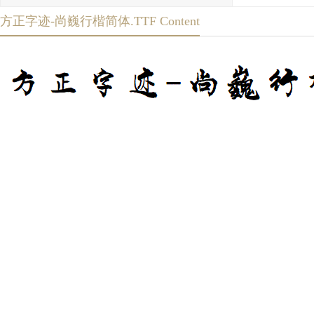
方正字迹-尚巍行楷简体.TTF Content