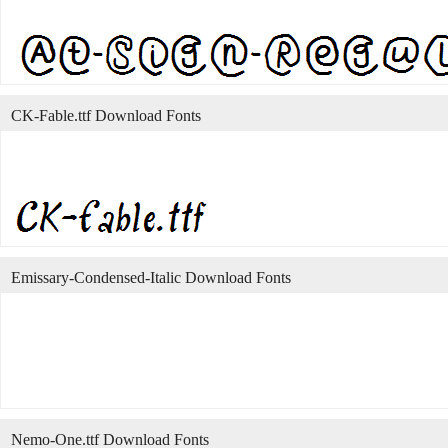
CK-Fable.ttf Download Fonts
Emissary-Condensed-Italic Download Fonts
Nemo-One.ttf Download Fonts