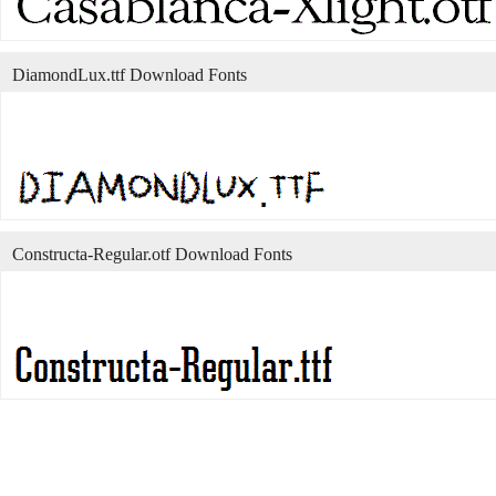
DiamondLux.ttf Download Fonts
Constructa-Regular.otf Download Fonts