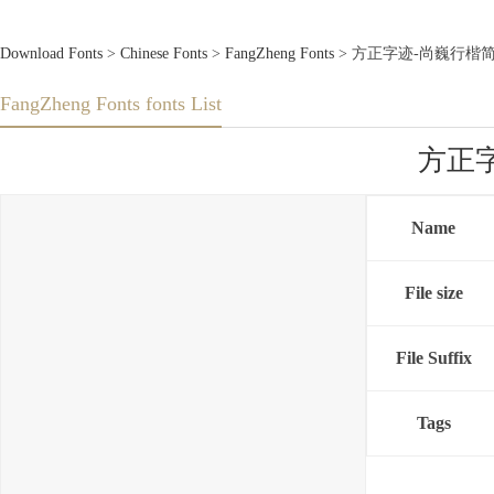
Download Fonts
>
Chinese Fonts
>
FangZheng Fonts
> 方正字迹-尚巍行楷简体.TT
FangZheng Fonts fonts List
方正字迹
Name
File size
File Suffix
Tags