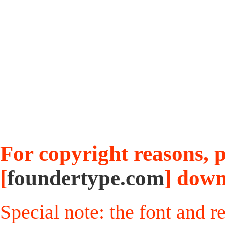
For copyright reasons, pl
[
foundertype.com
] down
Special note: the font and r