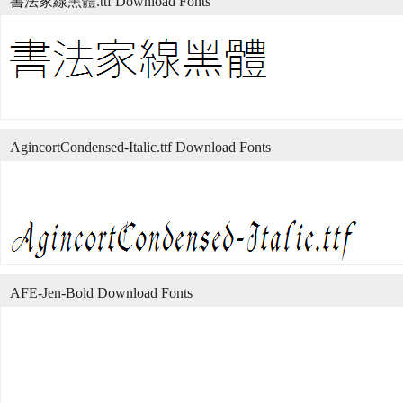
書法家線黑體.ttf Download Fonts
AgincortCondensed-Italic.ttf Download Fonts
AFE-Jen-Bold Download Fonts