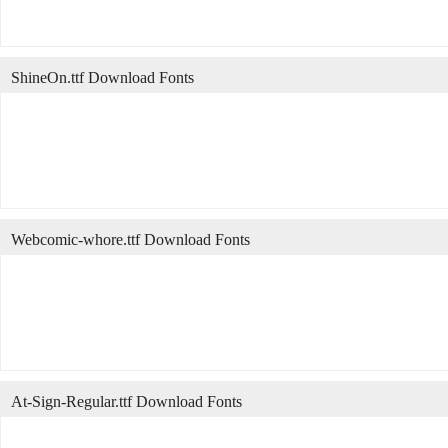
ShineOn.ttf Download Fonts
Webcomic-whore.ttf Download Fonts
At-Sign-Regular.ttf Download Fonts