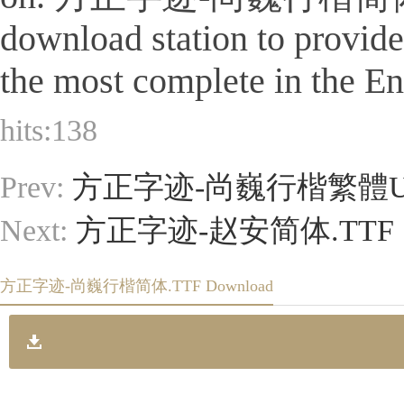
download station to provid
the most complete in the Eng
hits:
138
Prev:
方正字迹-尚巍行楷繁體U.
Next:
方正字迹-赵安简体.TTF
方正字迹-尚巍行楷简体.TTF Download