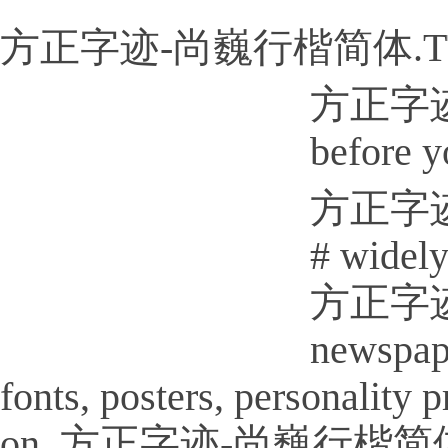
方正字迹-尚巍行楷简体.T
方正字迹-尚
before y
方正字迹-尚
# widely
方正字迹-尚
newspap
fonts, posters, personality
on. 方正字迹-尚巍行楷简体.TTF Is a