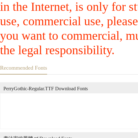
in the Internet, is only for
use, commercial use, please
you want to commercial, mus
the legal responsibility.
Recommended Fonts
PerryGothic-Regular.TTF Download Fonts