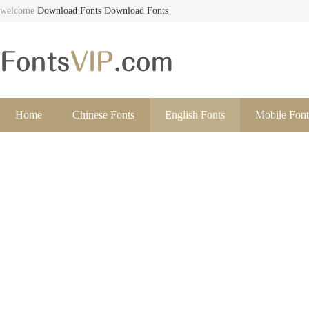
welcome
Download Fonts
Download Fonts
Home
Chinese Fonts
English Fonts
Mobile Font