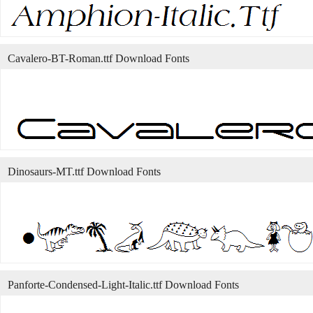
Cavalero-BT-Roman.ttf Download Fonts
Dinosaurs-MT.ttf Download Fonts
Panforte-Condensed-Light-Italic.ttf Download Fonts