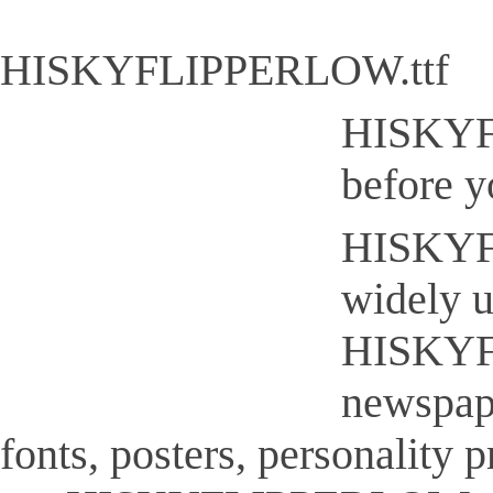
HISKYFLIPPERLOW.ttf
HISKYFL
before y
HISKYFLI
widely u
HISKYFL
newspap
fonts, posters, personality