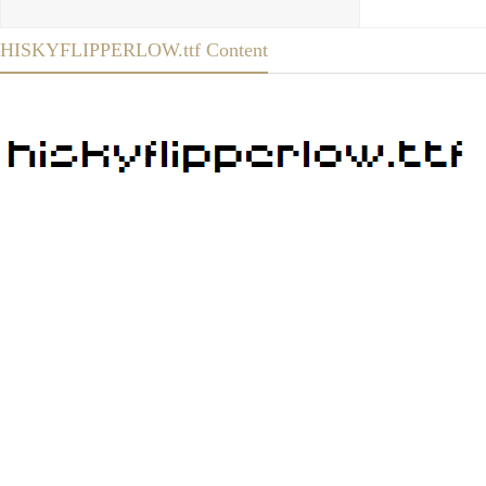
HISKYFLIPPERLOW.ttf Content