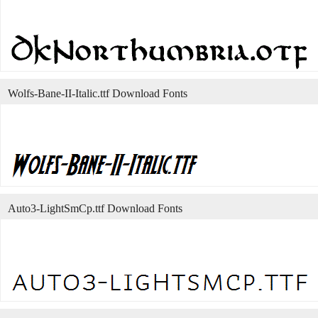
Wolfs-Bane-II-Italic.ttf Download Fonts
Auto3-LightSmCp.ttf Download Fonts