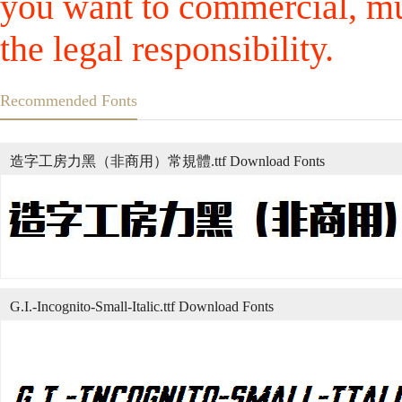
you want to commercial, mus
the legal responsibility.
Recommended Fonts
造字工房力黑（非商用）常規體.ttf Download Fonts
G.I.-Incognito-Small-Italic.ttf Download Fonts