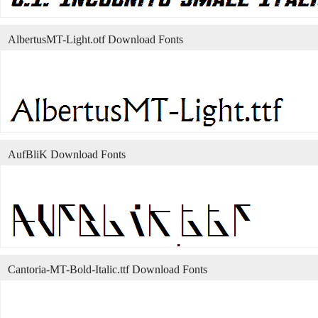
AlbertusMT-Light.otf Download Fonts
AufBliK Download Fonts
Cantoria-MT-Bold-Italic.ttf Download Fonts