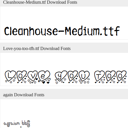
Cleanhouse-Medium.ttf Download Fonts
Love-you-too-tfb.ttf Download Fonts
again Download Fonts