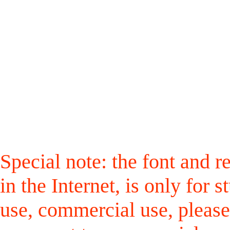
Special note: the font and r
in the Internet, is only for
use, commercial use, please