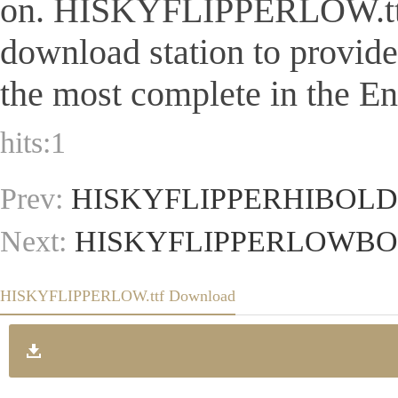
on. HISKYFLIPPERLOW.ttf Is 
download station to provid
the most complete in the Eng
hits:
1
Prev:
HISKYFLIPPERHIBOLD.
Next:
HISKYFLIPPERLOWBOL
HISKYFLIPPERLOW.ttf Download