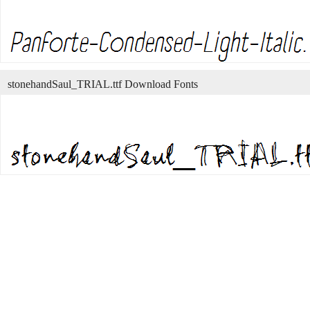
stonehandSaul_TRIAL.ttf Download Fonts