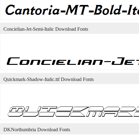
Concielian-Jet-Semi-Italic Download Fonts
Quickmark-Shadow-Italic.ttf Download Fonts
DKNorthumbria Download Fonts