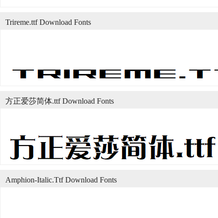
Trireme.ttf Download Fonts
方正爱莎简体.ttf Download Fonts
Amphion-Italic.Ttf Download Fonts