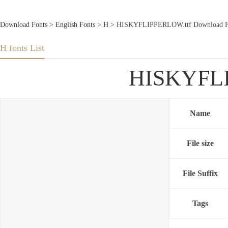
Download Fonts
>
English Fonts
>
H
> HISKYFLIPPERLOW.ttf Download F
H fonts List
HISKYFLI
Name
File size
File Suffix
Tags