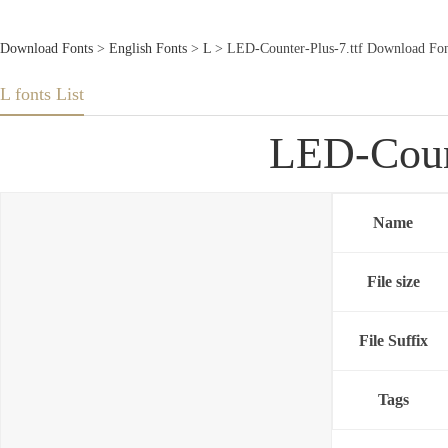
Download Fonts
>
English Fonts
>
L
> LED-Counter-Plus-7.ttf Download Fon
L fonts List
LED-Count
Name
File size
File Suffix
Tags