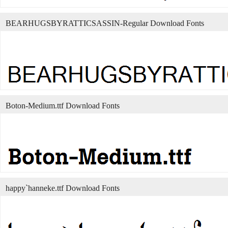
BEARHUGSBYRATTICSASSIN-Regular Download Fonts
Boton-Medium.ttf Download Fonts
happy`hanneke.ttf Download Fonts