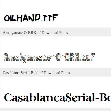
Amalgamate-O-BRK.ttf Download Fonts
CasablancaSerial-Bold.ttf Download Fonts