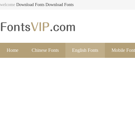
welcome
Download Fonts
Download Fonts
Home
Chinese Fonts
English Fonts
Mobile Font