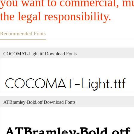
you want to commercial, mus
the legal responsibility.
Recommended Fonts
COCOMAT-Light.ttf Download Fonts
ATBramley-Bold.otf Download Fonts