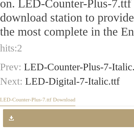
on. LED-Counter-Plus-7.ttf Is
download station to provid
the most complete in the Eng
hits:
2
Prev:
LED-Counter-Plus-7-Italic.
Next:
LED-Digital-7-Italic.ttf
LED-Counter-Plus-7.ttf Download