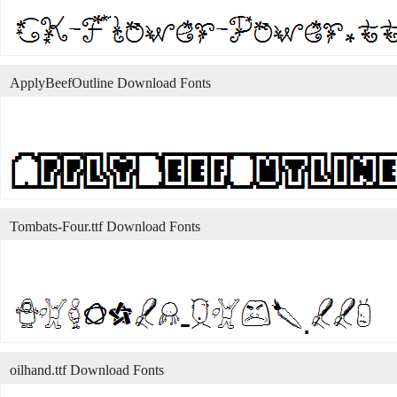
ApplyBeefOutline Download Fonts
Tombats-Four.ttf Download Fonts
oilhand.ttf Download Fonts