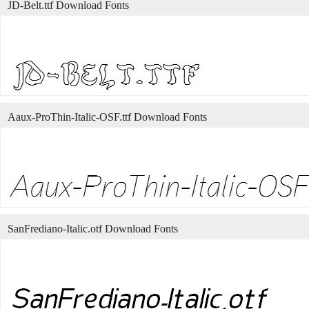
JD-Belt.ttf Download Fonts
Aaux-ProThin-Italic-OSF.ttf Download Fonts
SanFrediano-Italic.otf Download Fonts