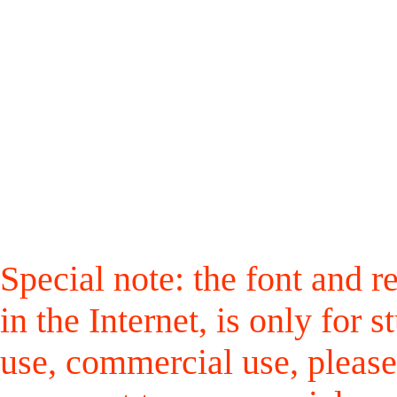
Special note: the font and r
in the Internet, is only for
use, commercial use, please