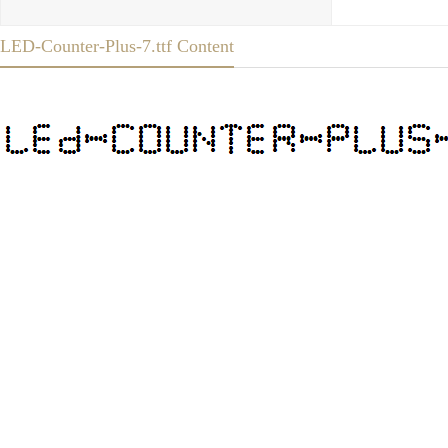
LED-Counter-Plus-7.ttf Content