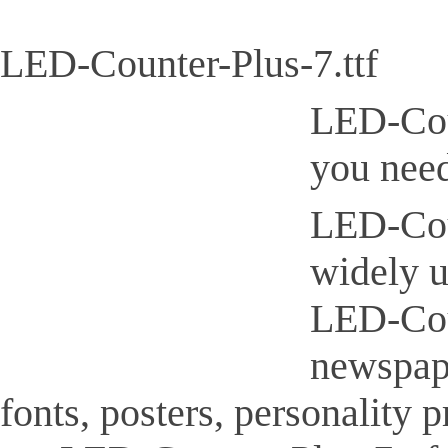
LED-Counter-Plus-7.ttf
LED-Coun
you need
LED-Coun
widely u
LED-Coun
newspap
fonts, posters, personality