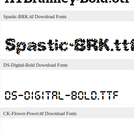
Spastic-BRK.ttf Download Fonts
DS-Digital-Bold Download Fonts
CK-Flower-Power.ttf Download Fonts