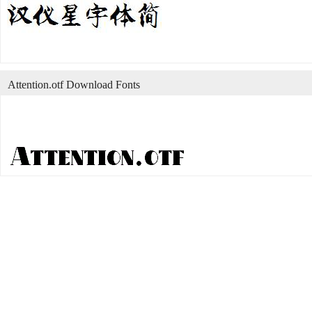
Attention.otf Download Fonts