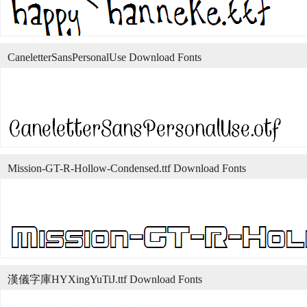
CaneletterSansPersonalUse Download Fonts
Mission-GT-R-Hollow-Condensed.ttf Download Fonts
漢儀字庫HYXingYuTiJ.ttf Download Fonts