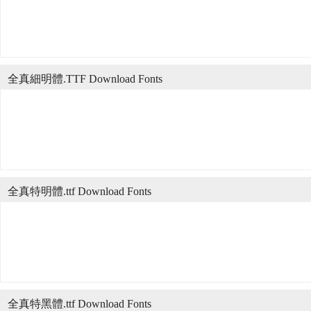
全真細明體.TTF Download Fonts
全真特明體.ttf Download Fonts
全真特黑體.ttf Download Fonts