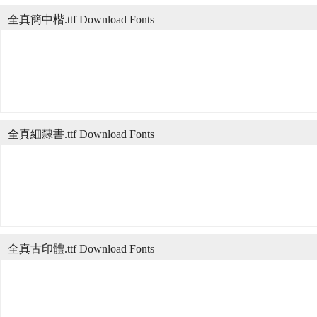
全真簡中楷.ttf Download Fonts
全真細隸書.ttf Download Fonts
全真古印體.ttf Download Fonts