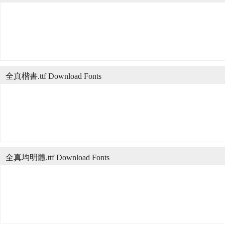
全真楷書.ttf Download Fonts
全真均明體.ttf Download Fonts