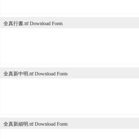
全真行書.ttf Download Fonts
全真新中明.ttf Download Fonts
全真新細明.ttf Download Fonts