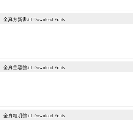
全真方新書.ttf Download Fonts
全真疊黑體.ttf Download Fonts
全真粗明體.ttf Download Fonts