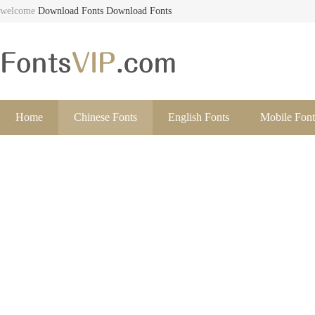
welcome
Download Fonts
Download Fonts
Home
Chinese Fonts
English Fonts
Mobile Font