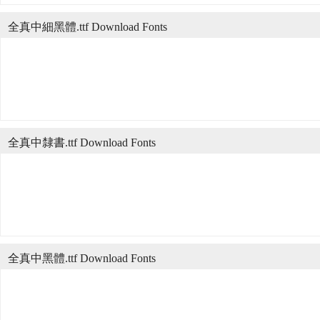
全真中細黑體.ttf Download Fonts
全真中隸書.ttf Download Fonts
全真中黑體.ttf Download Fonts