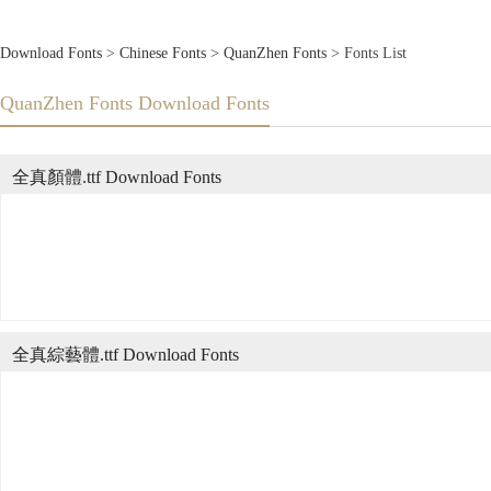
Download Fonts
>
Chinese Fonts
>
QuanZhen Fonts
> Fonts List
QuanZhen Fonts Download Fonts
全真顏體.ttf Download Fonts
全真綜藝體.ttf Download Fonts