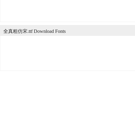
全真粗仿宋.ttf Download Fonts