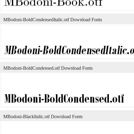
MBodoni-BoldCondensedItalic.otf Download Fonts
MBodoni-BoldCondensed.otf Download Fonts
MBodoni-BlackItalic.otf Download Fonts