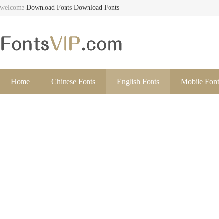
welcome
Download Fonts
Download Fonts
Home
Chinese Fonts
English Fonts
Mobile Font