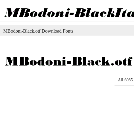
MBodoni-Black.otf Download Fonts
All 6085