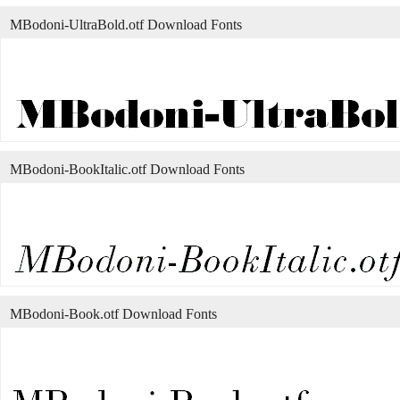
MBodoni-UltraBold.otf Download Fonts
MBodoni-BookItalic.otf Download Fonts
MBodoni-Book.otf Download Fonts