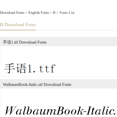
Download Fonts
>
English Fonts
>
B
> Fonts List
B Download Fonts
手语1.ttf Download Fonts
WalbaumBook-Italic.otf Download Fonts