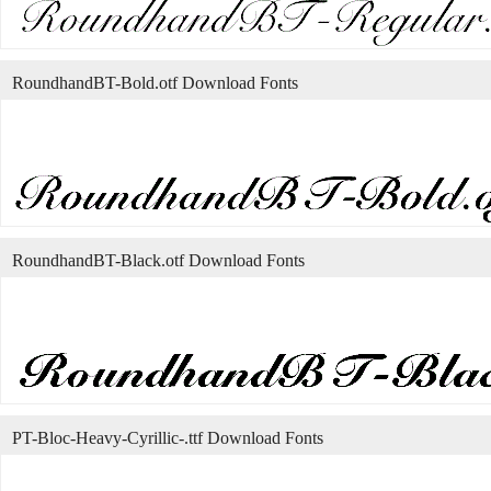
RoundhandBT-Bold.otf Download Fonts
RoundhandBT-Black.otf Download Fonts
PT-Bloc-Heavy-Cyrillic-.ttf Download Fonts