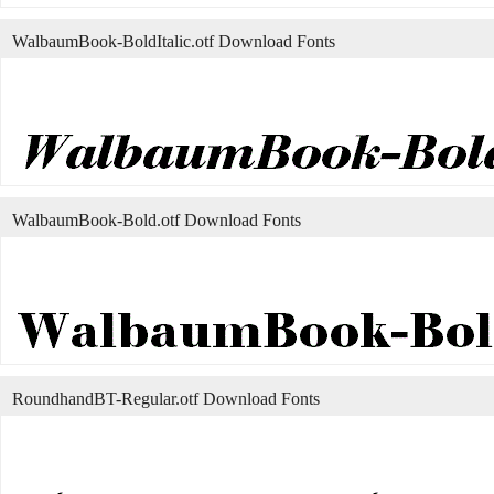
WalbaumBook-BoldItalic.otf Download Fonts
WalbaumBook-Bold.otf Download Fonts
RoundhandBT-Regular.otf Download Fonts