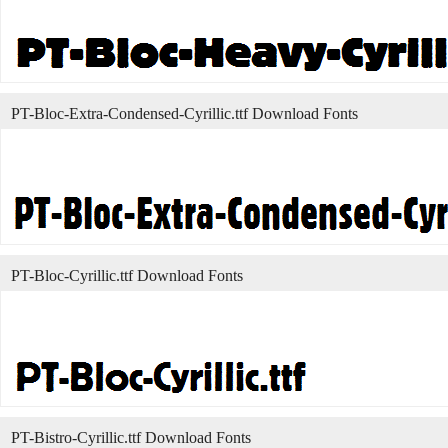
PT-Bloc-Extra-Condensed-Cyrillic.ttf Download Fonts
PT-Bloc-Cyrillic.ttf Download Fonts
PT-Bistro-Cyrillic.ttf Download Fonts