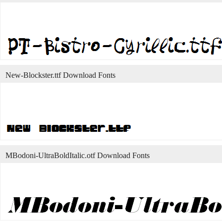
New-Blockster.ttf Download Fonts
MBodoni-UltraBoldItalic.otf Download Fonts