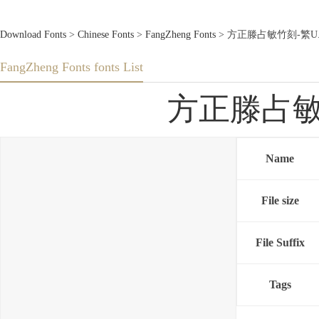
Download Fonts
>
Chinese Fonts
>
FangZheng Fonts
> 方正滕占敏竹刻-繁U.TTF
FangZheng Fonts fonts List
方正滕占敏竹刻
Name
File size
File Suffix
Tags