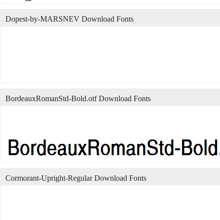
Dopest-by-MARSNEV Download Fonts
BordeauxRomanStd-Bold.otf Download Fonts
Cormorant-Upright-Regular Download Fonts