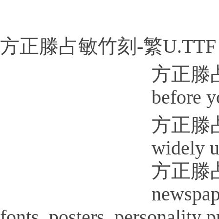
方正滕占敏竹刻-繁U.TTF
方正滕占敏竹
before y
方正滕占敏竹
widely u
方正滕占敏竹
newspap
fonts, posters, personality