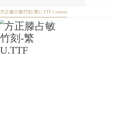
方正滕占敏竹刻-繁U.TTF Content