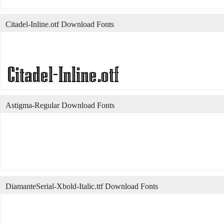
Citadel-Inline.otf Download Fonts
Astigma-Regular Download Fonts
DiamanteSerial-Xbold-Italic.ttf Download Fonts