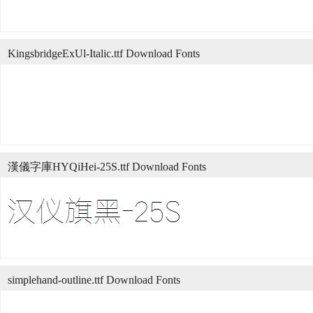
KingsbridgeExUl-Italic.ttf Download Fonts
漢儀字庫HYQiHei-25S.ttf Download Fonts
simplehand-outline.ttf Download Fonts