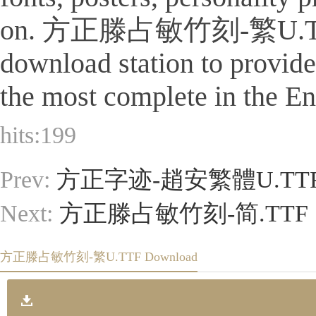
on. 方正滕占敏竹刻-繁U.TTF Is a 
download station to provid
the most complete in the Eng
hits:
199
Prev:
方正字迹-趙安繁體U.TT
Next:
方正滕占敏竹刻-简.TTF
方正滕占敏竹刻-繁U.TTF Download