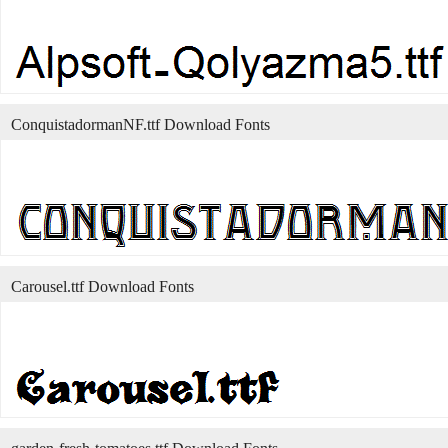
ConquistadormanNF.ttf Download Fonts
Carousel.ttf Download Fonts