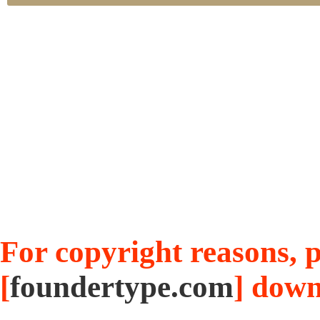
For copyright reasons, pl
[
foundertype.com
] down