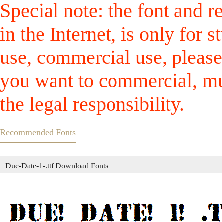
Special note: the font and r
in the Internet, is only for
use, commercial use, please
you want to commercial, mus
the legal responsibility.
Recommended Fonts
Due-Date-1-.ttf Download Fonts