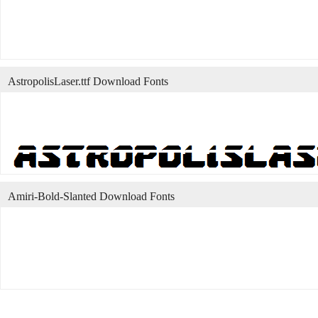
AstropolisLaser.ttf Download Fonts
Amiri-Bold-Slanted Download Fonts