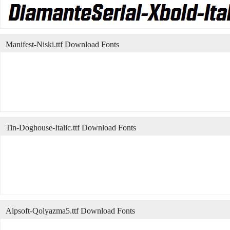
Manifest-Niski.ttf Download Fonts
Tin-Doghouse-Italic.ttf Download Fonts
Alpsoft-Qolyazma5.ttf Download Fonts