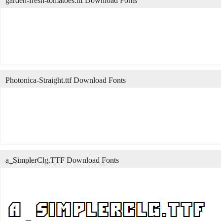
garden-fresh-tomatoes.ttf Download Fonts
Photonica-Straight.ttf Download Fonts
a_SimplerClg.TTF Download Fonts