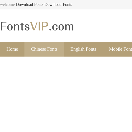
welcome
Download Fonts
Download Fonts
Home
Chinese Fonts
English Fonts
Mobile Font