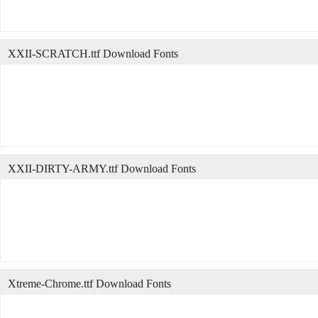
XXII-SCRATCH.ttf Download Fonts
XXII-DIRTY-ARMY.ttf Download Fonts
Xtreme-Chrome.ttf Download Fonts