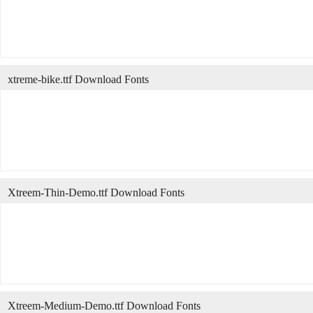
xtreme-bike.ttf Download Fonts
Xtreem-Thin-Demo.ttf Download Fonts
Xtreem-Medium-Demo.ttf Download Fonts