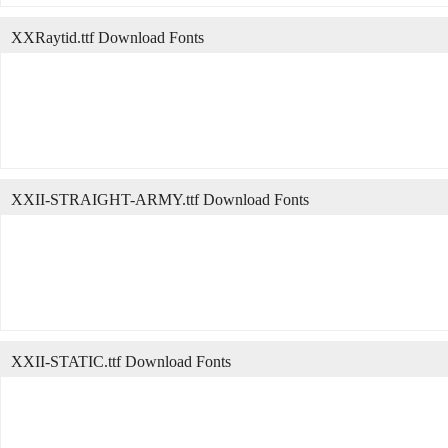
XXRaytid.ttf Download Fonts
XXII-STRAIGHT-ARMY.ttf Download Fonts
XXII-STATIC.ttf Download Fonts