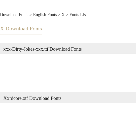
Download Fonts
>
English Fonts
>
X
> Fonts List
X Download Fonts
xxx-Dirty-Jokes-xxx.ttf Download Fonts
Xxrdcore.otf Download Fonts