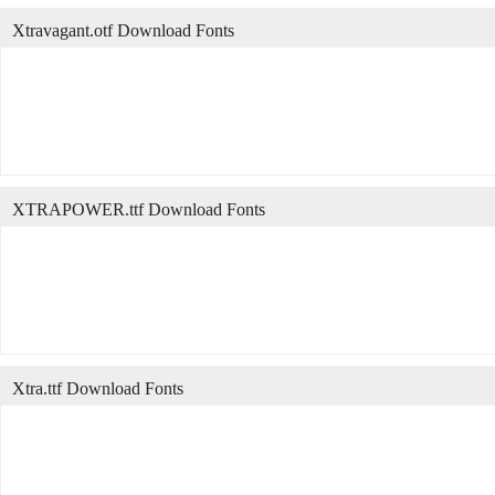
Xtravagant.otf Download Fonts
XTRAPOWER.ttf Download Fonts
Xtra.ttf Download Fonts