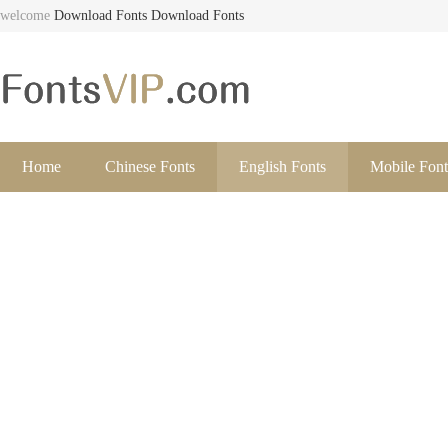
welcome
Download Fonts
Download Fonts
Home
Chinese Fonts
English Fonts
Mobile Font