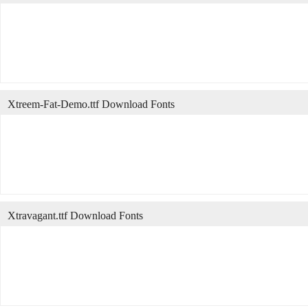
Xtreem-Fat-Demo.ttf Download Fonts
Xtravagant.ttf Download Fonts