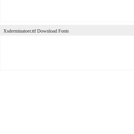
Xsderminatoer.ttf Download Fonts