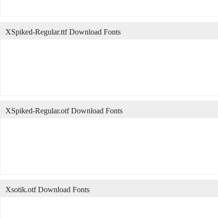
XSpiked-Regular.ttf Download Fonts
XSpiked-Regular.otf Download Fonts
Xsotik.otf Download Fonts