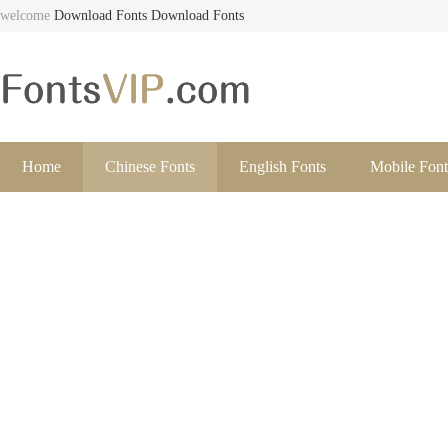
welcome
Download Fonts
Download Fonts
Home
Chinese Fonts
English Fonts
Mobile Font