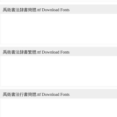
禹衛書法隸書簡體.ttf Download Fonts
禹衛書法隸書繁體.ttf Download Fonts
禹衛書法行書簡體.ttf Download Fonts