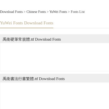
Download Fonts
>
Chinese Fonts
>
YuWei Fonts
> Fonts List
YuWei Fonts Download Fonts
禹衛硬筆常規體.ttf Download Fonts
禹衛書法行書繁體.ttf Download Fonts