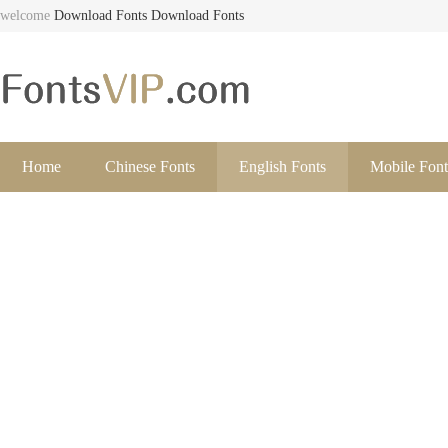
welcome
Download Fonts
Download Fonts
Home
Chinese Fonts
English Fonts
Mobile Font