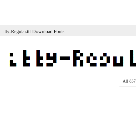
itty-Regular.ttf Download Fonts
All 837