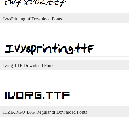
IvysPrinting.ttf Download Fonts
Ivorg.TTF Download Fonts
ITZIARGO-BIG-Regular.ttf Download Fonts