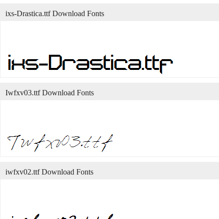
ixs-Drastica.ttf Download Fonts
Iwfxv03.ttf Download Fonts
iwfxv02.ttf Download Fonts