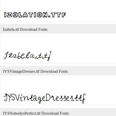
Izabela.ttf Download Fonts
IYSVintageDresses.ttf Download Fonts
IYSNobodysPerfect.ttf Download Fonts