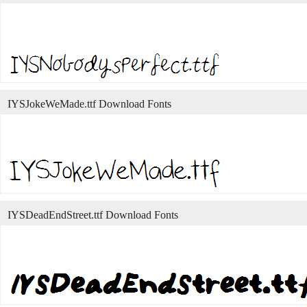
IYSJokeWeMade.ttf Download Fonts
IYSDeadEndStreet.ttf Download Fonts