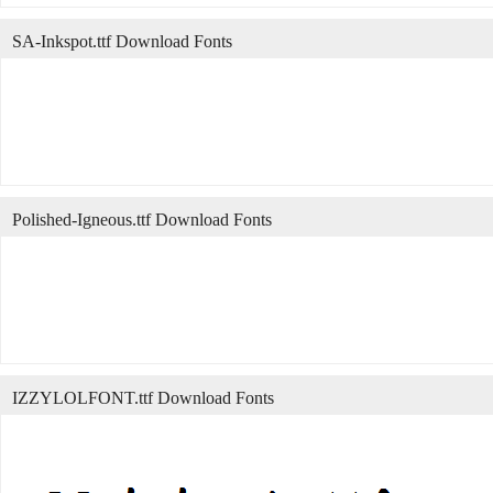
SA-Inkspot.ttf Download Fonts
Polished-Igneous.ttf Download Fonts
IZZYLOLFONT.ttf Download Fonts