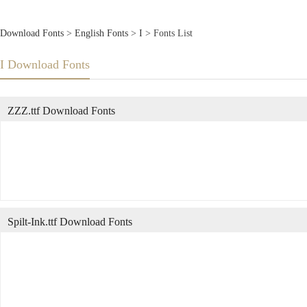
Download Fonts
>
English Fonts
>
I
> Fonts List
I Download Fonts
ZZZ.ttf Download Fonts
Spilt-Ink.ttf Download Fonts