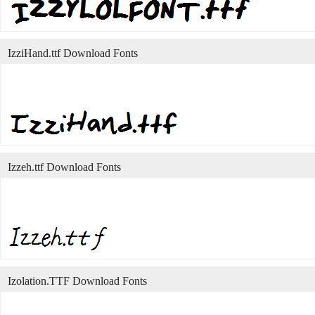
IzziHand.ttf Download Fonts
Izzeh.ttf Download Fonts
Izolation.TTF Download Fonts