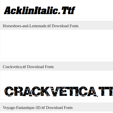
Horseshoes-and-Lemonade.ttf Download Fonts
Crackvetica.ttf Download Fonts
Voyage-Fantastique-3D.ttf Download Fonts