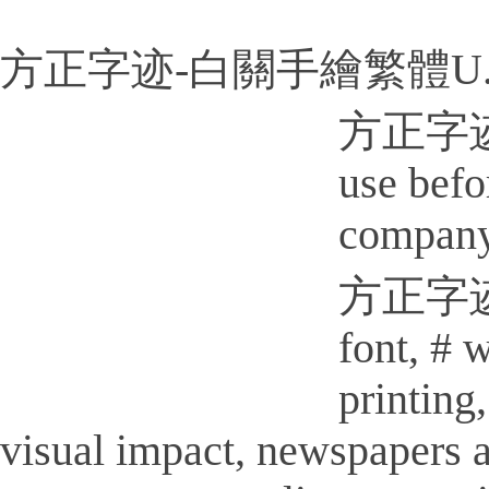
方正字迹-白關手繪繁體U.
方正字迹-白
use befo
company
方正字迹-白
font, # 
printi
visual impact, newspapers