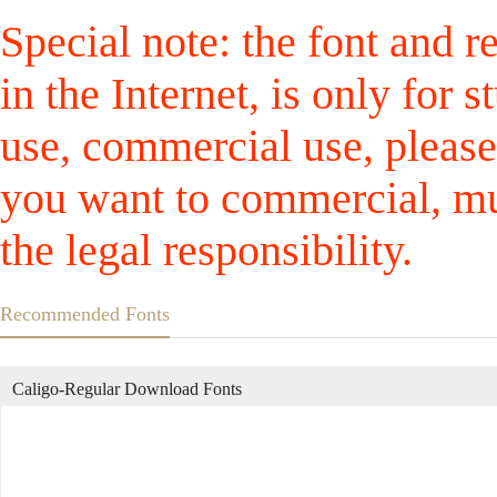
Special note: the font and r
in the Internet, is only for
use, commercial use, please
you want to commercial, mus
the legal responsibility.
Recommended Fonts
Caligo-Regular Download Fonts