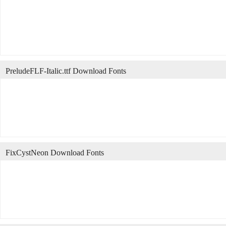
PreludeFLF-Italic.ttf Download Fonts
FixCystNeon Download Fonts