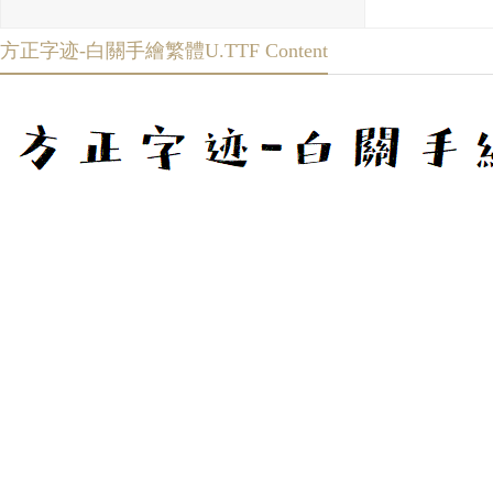
方正字迹-白關手繪繁體U.TTF Content