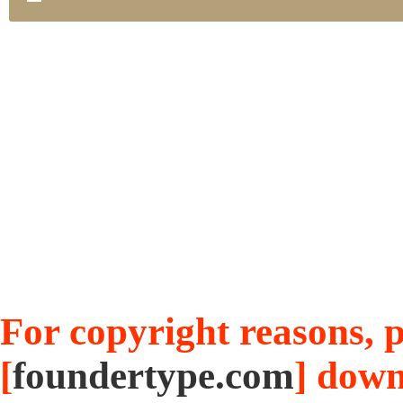
For copyright reasons, pl
[
foundertype.com
] down