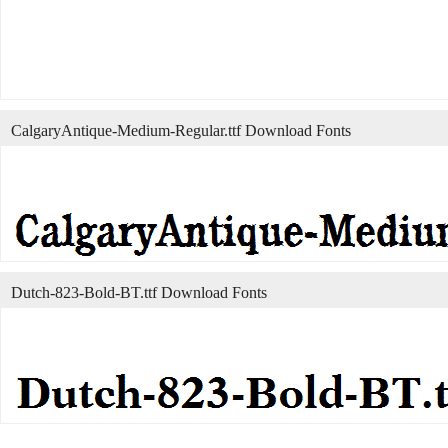
CalgaryAntique-Medium-Regular.ttf Download Fonts
Dutch-823-Bold-BT.ttf Download Fonts