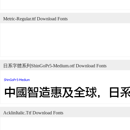
Metric-Regular.ttf Download Fonts
日系字體系列ShinGoPr5-Medium.otf Download Fonts
AcklinItalic.Ttf Download Fonts