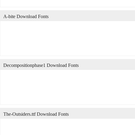
A-bite Download Fonts
Decompositionphase1 Download Fonts
The-Outsiders.ttf Download Fonts