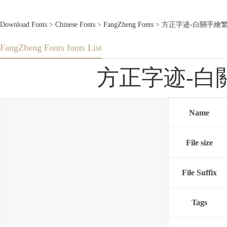
Download Fonts
>
Chinese Fonts
>
FangZheng Fonts
> 方正字迹-白關手繪繁體U.T
FangZheng Fonts fonts List
方正字迹-白關手繪
Name
File size
File Suffix
Tags