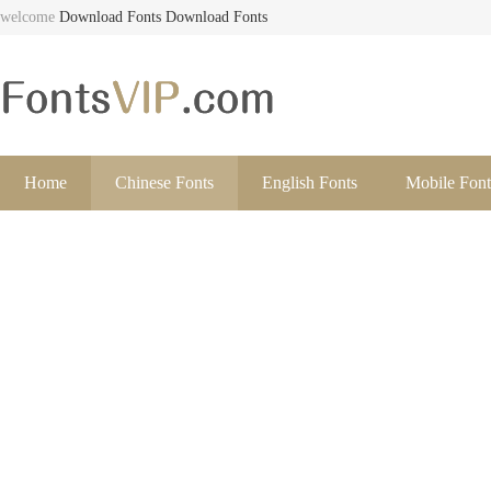
welcome
Download Fonts
Download Fonts
Home
Chinese Fonts
English Fonts
Mobile Font