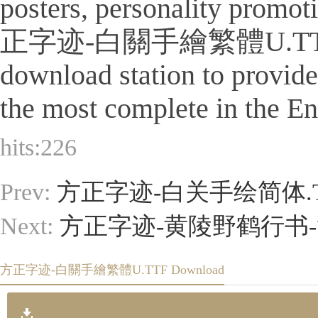
posters, personality promot
正字迹-白關手繪繁體U.TTF Is a tit
download station to provid
the most complete in the Eng
hits:
226
Prev:
方正字迹-白关手绘简体.T
Next:
方正字迹-黄陵野鹤行书-简
方正字迹-白關手繪繁體U.TTF Download