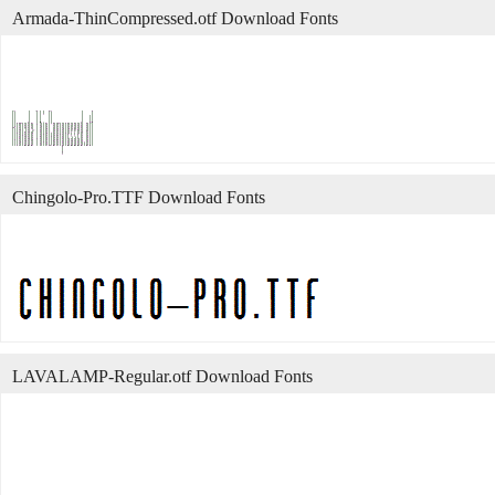
Armada-ThinCompressed.otf Download Fonts
Chingolo-Pro.TTF Download Fonts
LAVALAMP-Regular.otf Download Fonts