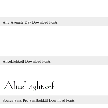
Any-Average-Day Download Fonts
AliceLight.otf Download Fonts
Source-Sans-Pro-Semibold.ttf Download Fonts