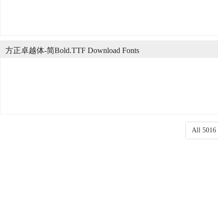
方正卓越体-简Bold.TTF Download Fonts
All 5016