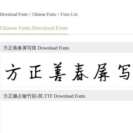
Download Fonts
>
Chinese Fonts
> Fonts List
Chinese Fonts Download Fonts
方正善春屏写简 Download Fonts
方正滕占敏竹刻-简.TTF Download Fonts