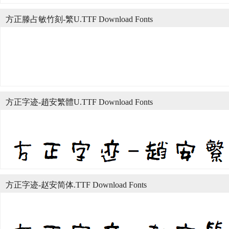
方正滕占敏竹刻-繁U.TTF Download Fonts
方正字迹-趙安繁體U.TTF Download Fonts
方正字迹-赵安简体.TTF Download Fonts