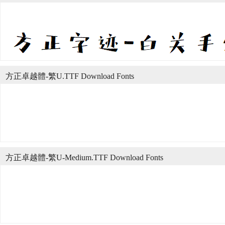
方正卓越體-繁U.TTF Download Fonts
方正卓越體-繁U-Medium.TTF Download Fonts