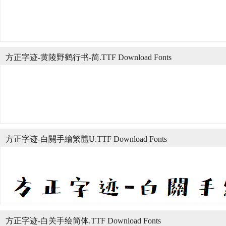
方正字迹-黄陵野鹤行书-简.TTF Download Fonts
方正字迹-白關手繪繁體U.TTF Download Fonts
方正字迹-白关手绘简体.TTF Download Fonts