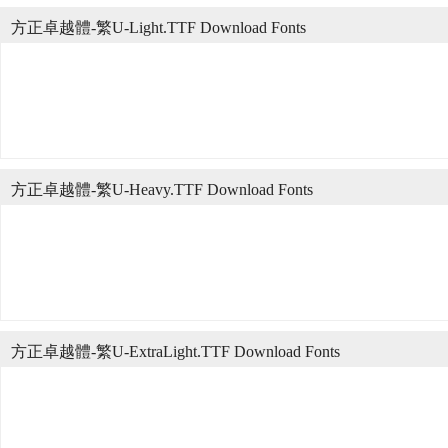
方正卓越體-繁U-Light.TTF Download Fonts
方正卓越體-繁U-Heavy.TTF Download Fonts
方正卓越體-繁U-ExtraLight.TTF Download Fonts