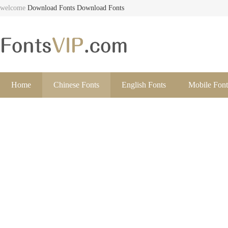
welcome
Download Fonts
Download Fonts
Home
Chinese Fonts
English Fonts
Mobile Font