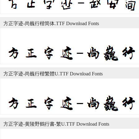
方正字迹-尚巍行楷简体.TTF Download Fonts
方正字迹-尚巍行楷繁體U.TTF Download Fonts
方正字迹-黄陵野鶴行書-繁U.TTF Download Fonts