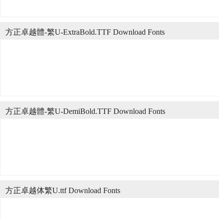
方正卓越體-繁U-ExtraBold.TTF Download Fonts
方正卓越體-繁U-DemiBold.TTF Download Fonts
方正卓越体繁U.ttf Download Fonts