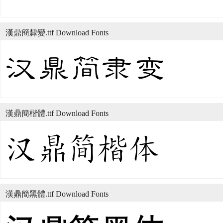
漢鼎簡隸變.ttf Download Fonts
漢鼎簡楷體.ttf Download Fonts
漢鼎簡黑體.ttf Download Fonts