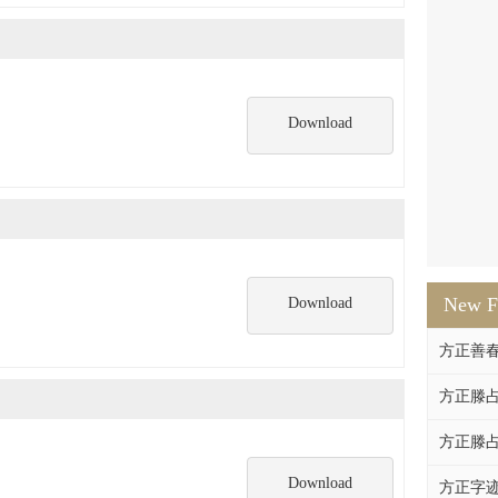
Download
New F
Download
方正善
方正滕占
方正滕占
Download
方正字迹