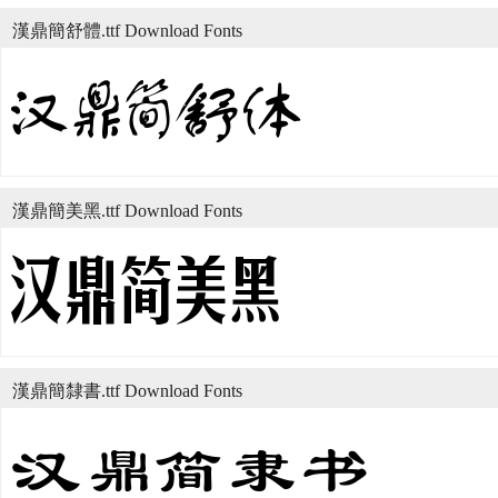
漢鼎簡舒體.ttf Download Fonts
漢鼎簡美黑.ttf Download Fonts
漢鼎簡隸書.ttf Download Fonts