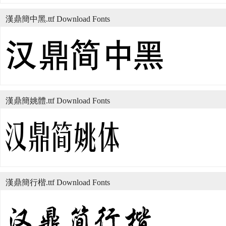
漢鼎簡中黑.ttf Download Fonts
漢鼎簡姚體.ttf Download Fonts
漢鼎簡行楷.ttf Download Fonts