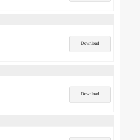
Download
Download