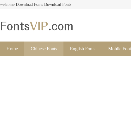
welcome
Download Fonts
Download Fonts
Home
Chinese Fonts
English Fonts
Mobile Font