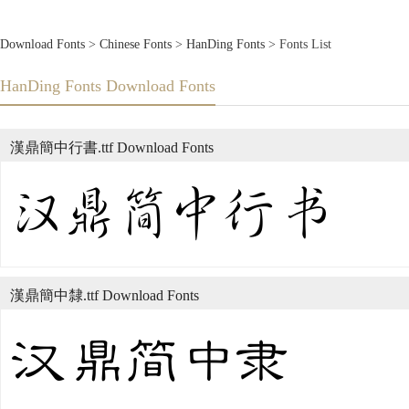
Download Fonts
>
Chinese Fonts
>
HanDing Fonts
> Fonts List
HanDing Fonts Download Fonts
漢鼎簡中行書.ttf Download Fonts
漢鼎簡中隸.ttf Download Fonts