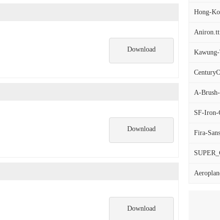
Hong-Kon
Aniron.tt
Download
Kawung-T
CenturyO
A-Brush
SF-Iron-
Download
Fira-Sans
SUPER_
Aeroplane
Download