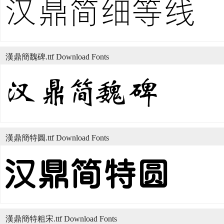
漢鼎簡魏碑.ttf Download Fonts
漢鼎簡特圓.ttf Download Fonts
漢鼎簡特粗宋.ttf Download Fonts