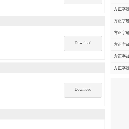
方正字迹
方正字迹
方正字迹
Download
方正字迹
方正字迹
方正字迹
Download