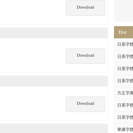
Download
Hot
日系字體系列
Download
日系字體系列
日系字體
日系字體系列
方正字庫F
Download
日系字體系列
日系字體系列
華康字體DF