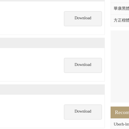
華康黑體W
Download
方正楷體拼
Download
Download
Reco
Uberh-lm