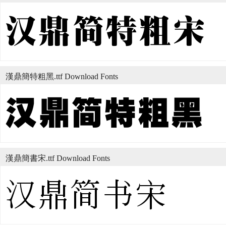
漢鼎簡特粗黑.ttf Download Fonts
漢鼎簡書宋.ttf Download Fonts