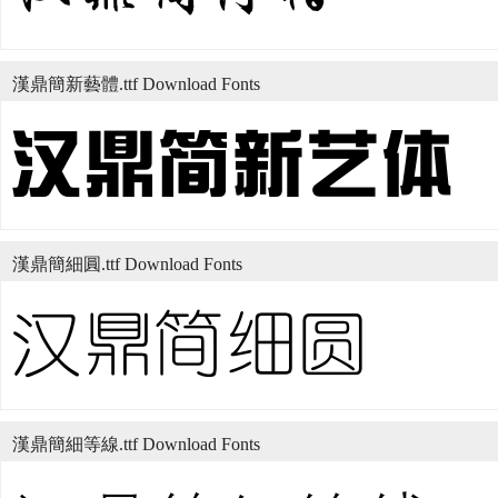
漢鼎簡新藝體.ttf Download Fonts
漢鼎簡細圓.ttf Download Fonts
漢鼎簡細等線.ttf Download Fonts