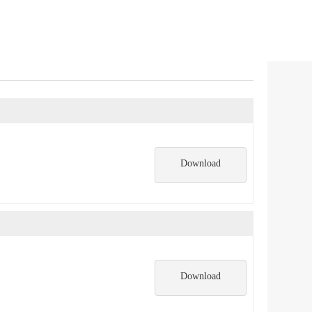
Download
Download