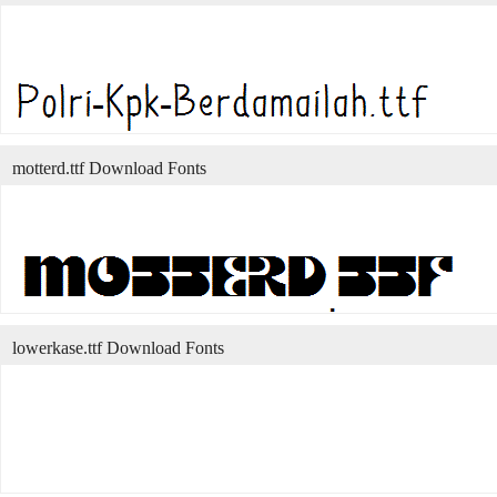
motterd.ttf Download Fonts
lowerkase.ttf Download Fonts