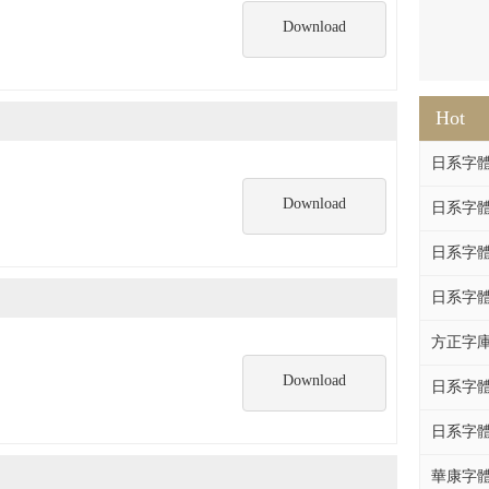
Download
Hot
日系字體系列
Download
日系字體系列
日系字體
日系字體系列
方正字庫F
Download
日系字體系列
日系字體系列
華康字體DF