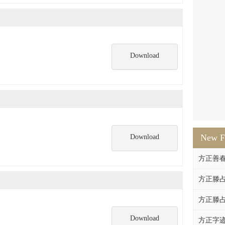
Download
New F
Download
方正善
方正滕占
方正滕占
Download
方正字迹