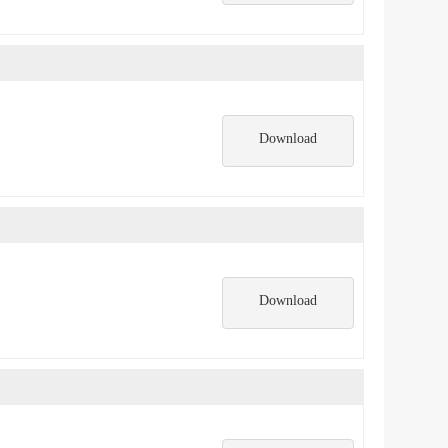
Download
Download