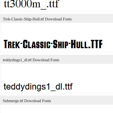
Trek-Classic-Ship-Hull.ttf Download Fonts
teddydings1_dl.ttf Download Fonts
Submerge.ttf Download Fonts