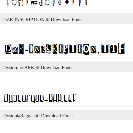
DZR-INSCRIPTION.ttf Download Fonts
Dystorque-BRK.ttf Download Fonts
DystopiaRegular.ttf Download Fonts