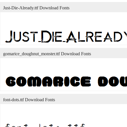
Just-Die-Already.ttf Download Fonts
gomarice_doughnut_monster.ttf Download Fonts
font-dots.ttf Download Fonts