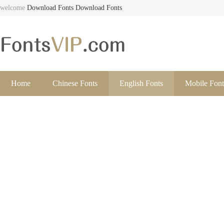
welcome
Download Fonts
Download Fonts
Home
Chinese Fonts
English Fonts
Mobile Font