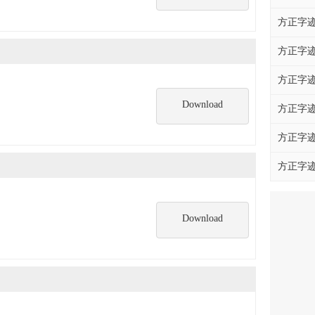
方正字迹
方正字迹
方正字迹
Download
方正字迹
方正字迹
方正字迹
Download