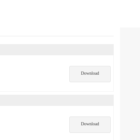
Download
Download