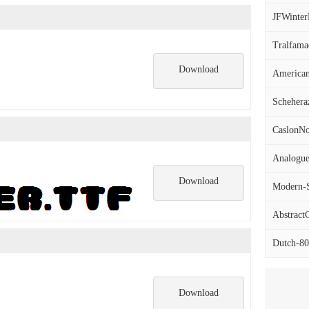
JFWinterF
Tralfamad
Download
America
Scheheraz
CaslonNo
Analogu
Download
Modern-Se
AbstractC
Dutch-801
Download