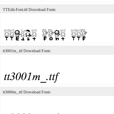
TTEdit-Font.ttf Download Fonts
tt3001m_.ttf Download Fonts
tt3000m_.ttf Download Fonts