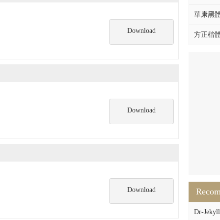
華康黑體W
Download
方正楷體拼
Download
Download
Reco
Dr-Jekyll