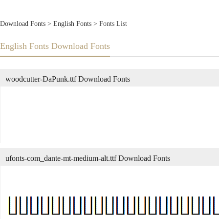
Download Fonts
>
English Fonts
> Fonts List
English Fonts Download Fonts
woodcutter-DaPunk.ttf Download Fonts
ufonts-com_dante-mt-medium-alt.ttf Download Fonts