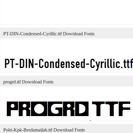
PT-DIN-Condensed-Cyrillic.ttf Download Fonts
progrd.ttf Download Fonts
Polri-Kpk-Berdamailah.ttf Download Fonts