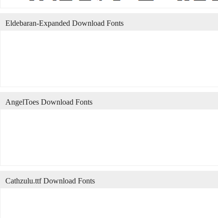
Eldebaran-Expanded Download Fonts
AngelToes Download Fonts
Cathzulu.ttf Download Fonts