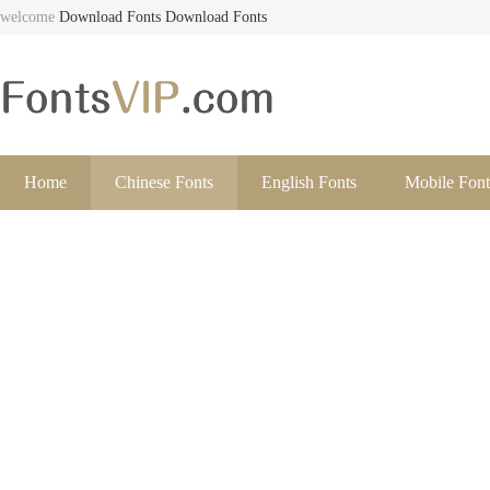
welcome
Download Fonts
Download Fonts
Home
Chinese Fonts
English Fonts
Mobile Font