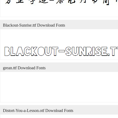
Blackout-Sunrise.ttf Download Fonts
grean.ttf Download Fonts
Distort-You-a-Lesson.otf Download Fonts