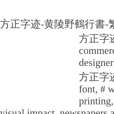
方正字迹-黄陵野鶴行書-繁U
方正字迹-
commerci
designer
方正字迹-黄
font, # 
printi
visual impact, newspapers