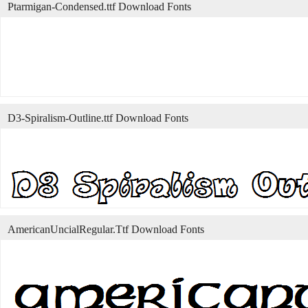
Ptarmigan-Condensed.ttf Download Fonts
D3-Spiralism-Outline.ttf Download Fonts
AmericanUncialRegular.Ttf Download Fonts