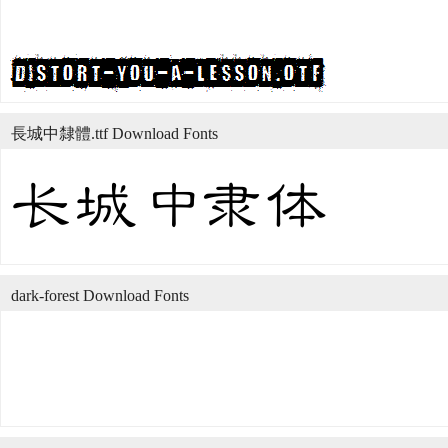
長城中隸體.ttf Download Fonts
dark-forest Download Fonts