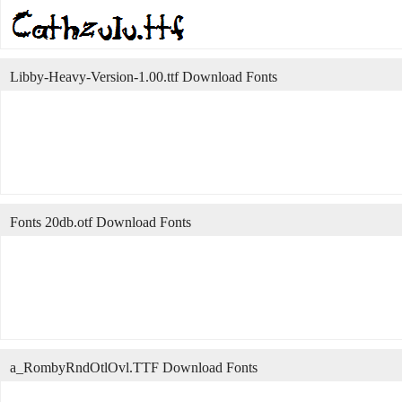
Libby-Heavy-Version-1.00.ttf Download Fonts
Fonts 20db.otf Download Fonts
a_RombyRndOtlOvl.TTF Download Fonts