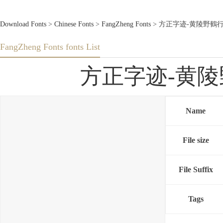
Download Fonts
>
Chinese Fonts
>
FangZheng Fonts
> 方正字迹-黄陵野鶴行書-繁U
FangZheng Fonts fonts List
方正字迹-黄陵野鶴行
Name
File size
File Suffix
Tags