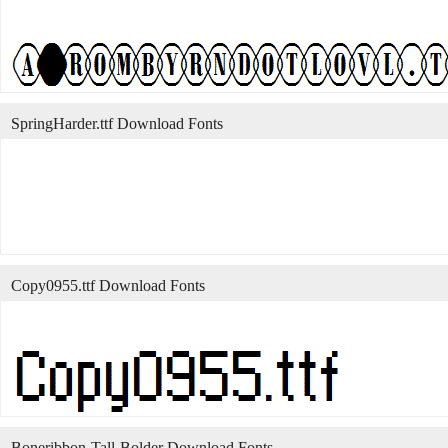
SpringHarder.ttf Download Fonts
Copy0955.ttf Download Fonts
Boneribbon-Tall-Bolder Download Fonts