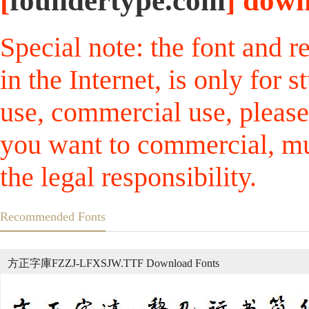
[
foundertype.com
] down
Special note: the font and r
in the Internet, is only for
use, commercial use, please
you want to commercial, mus
the legal responsibility.
Recommended Fonts
方正字庫FZZJ-LFXSJW.TTF Download Fonts