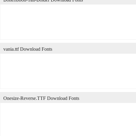
vania.ttf Download Fonts
Onesize-Reverse.TTF Download Fonts