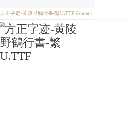
方正字迹-黄陵野鶴行書-繁U.TTF Content