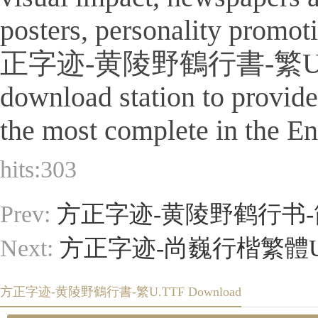
posters, personality promot
正字迹-黄陵野鶴行書-繁U.TTF Is a 
download station to provid
the most complete in the Eng
hits:
303
Prev:
方正字迹-黄陵野鹤行书-简
Next:
方正字迹-尚巍行楷繁體U.
方正字迹-黄陵野鶴行書-繁U.TTF Download