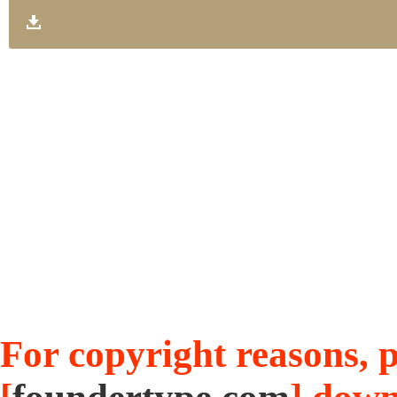
For copyright reasons, pl