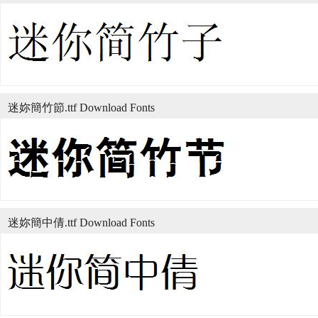
迷妳簡竹節.ttf Download Fonts
迷妳簡中倩.ttf Download Fonts