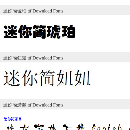
迷妳簡琥珀.ttf Download Fonts
迷妳簡鈕鈕.ttf Download Fonts
迷妳簡潇灑.ttf Download Fonts