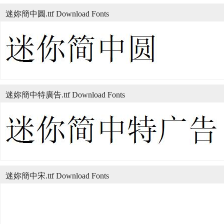
迷妳簡中圓.ttf Download Fonts
迷妳簡中特廣告.ttf Download Fonts
迷妳簡中宋.ttf Download Fonts