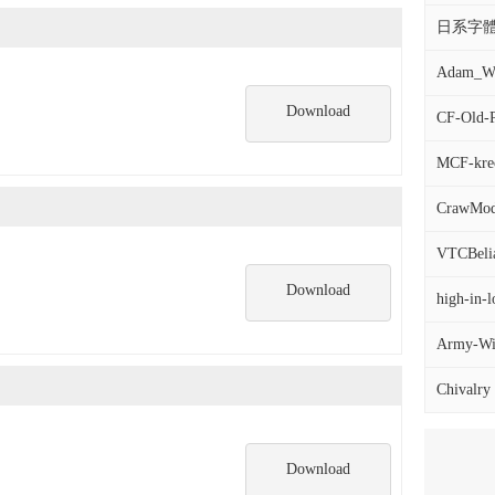
日系字體
Adam_War
Download
CF-Old-P
MCF-krec
CrawMod
VTCBelial
Download
high-in-l
Army-Wid
Chivalry
Download