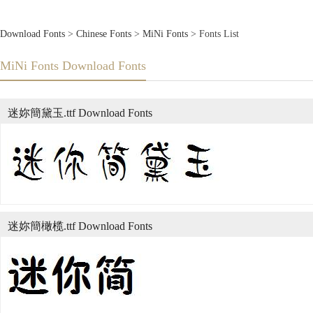
Download Fonts
>
Chinese Fonts
>
MiNi Fonts
> Fonts List
MiNi Fonts Download Fonts
迷妳簡黛玉.ttf Download Fonts
迷妳簡橄榄.ttf Download Fonts