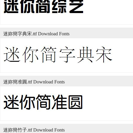
迷妳簡字典宋.ttf Download Fonts
迷妳簡准圓.ttf Download Fonts
迷妳簡竹子.ttf Download Fonts