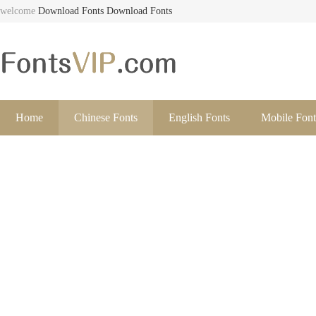
welcome
Download Fonts
Download Fonts
Home
Chinese Fonts
English Fonts
Mobile Font