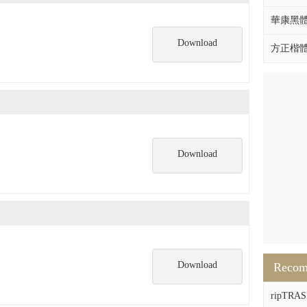
華康黑體W
Download
方正楷體拼
Download
Download
Reco
ripTRASH