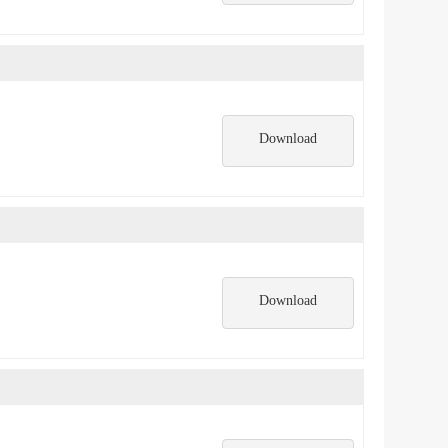
Download
Download