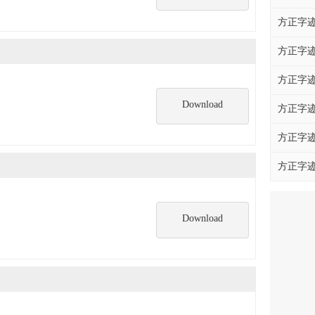
方正字迹
方正字迹
方正字迹
Download
方正字迹
方正字迹
方正字迹
Download