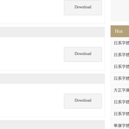
Download
Hot
日系字體系列
Download
日系字體系列
日系字體
日系字體系列
方正字庫F
Download
日系字體系列
日系字體系列
華康字體DF