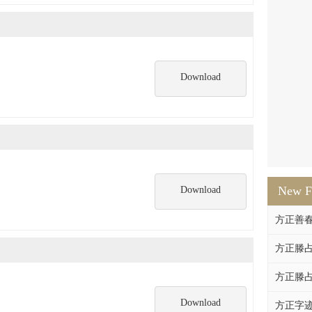
Download
New F
Download
方正善
方正滕占
方正滕占
Download
方正字迹