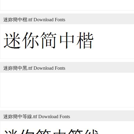
迷妳簡中楷.ttf Download Fonts
迷妳簡中黑.ttf Download Fonts
迷妳簡中等線.ttf Download Fonts