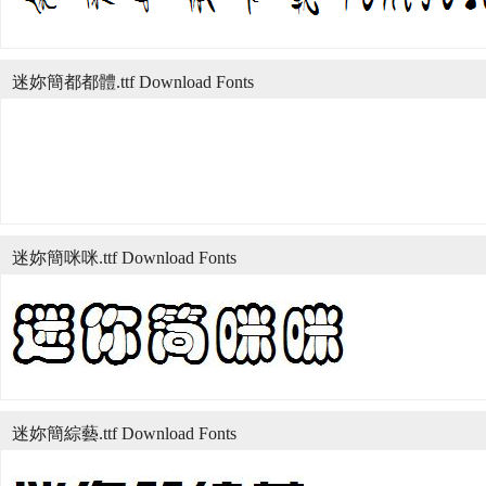
迷妳簡都都體.ttf Download Fonts
迷妳簡咪咪.ttf Download Fonts
迷妳簡綜藝.ttf Download Fonts