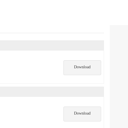
Download
Download