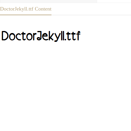
DoctorJekyll.ttf Content