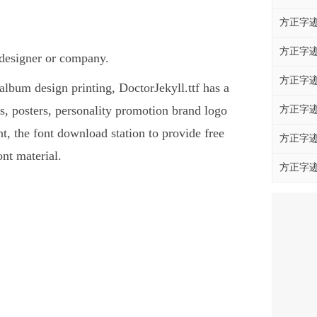
方正字迹
方正字迹
t designer or company.
方正字迹
 album design printing, DoctorJekyll.ttf has a
, posters, personality promotion brand logo
方正字迹
ont, the font download station to provide free
方正字迹
nt material.
方正字迹