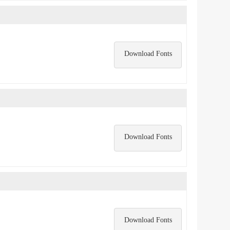
Download Fonts
Download Fonts
Download Fonts