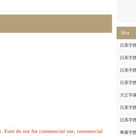
Hot
日系字體系列
日系字體系列
日系字體
日系字體系列
方正字庫F
日系字體系列
日系字體系列
nce. Font do not for commercial use, commercial
華康字體DF