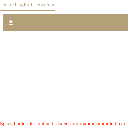
DoctorJekyll.ttf Download
Special note: the font and related information submitted by us