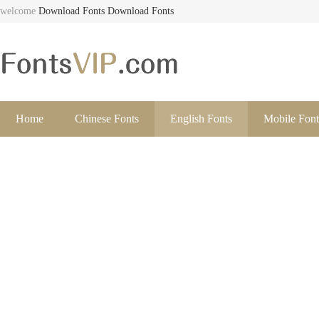
welcome
Download Fonts
Download Fonts
Home
Chinese Fonts
English Fonts
Mobile Font