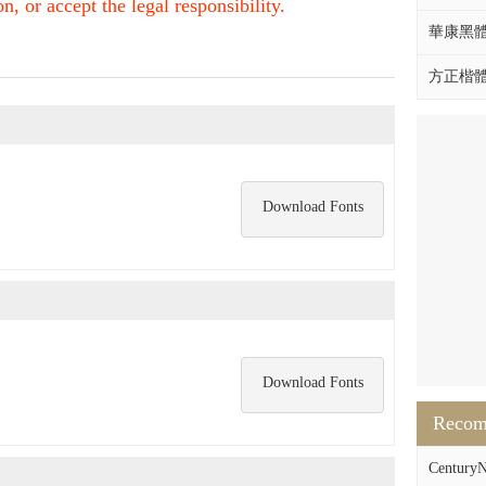
, or accept the legal responsibility.
華康黑體W
方正楷體拼
Download Fonts
Download Fonts
Reco
CenturyN