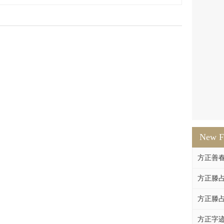
New F
方正善
方正滕占
方正滕占
方正字迹