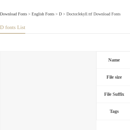
Download Fonts
>
English Fonts
>
D
> DoctorJekyll.ttf Download Fonts
D fonts List
Name
File size
File Suffix
Tags