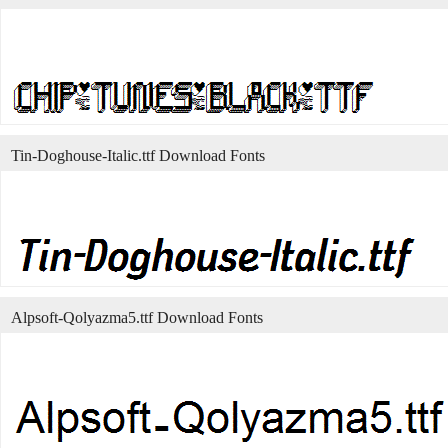
Tin-Doghouse-Italic.ttf Download Fonts
Alpsoft-Qolyazma5.ttf Download Fonts