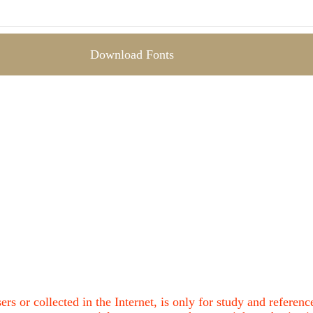
Download Fonts
ers or collected in the Internet, is only for study and refere