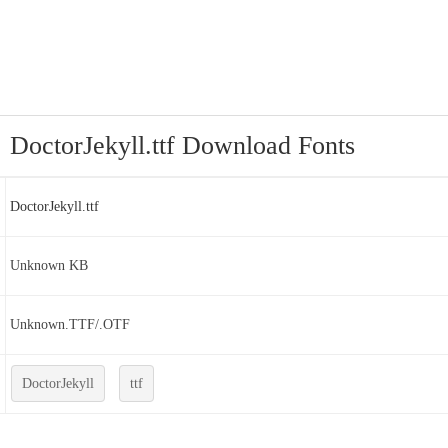
DoctorJekyll.ttf Download Fonts
DoctorJekyll.ttf
Unknown KB
Unknown.TTF/.OTF
DoctorJekyll
ttf