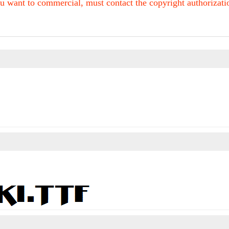
u want to commercial, must contact the copyright authorization