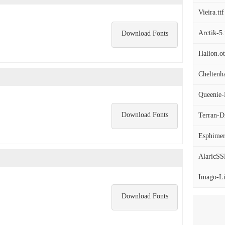
Vieira.ttf
Arctik-5.
Download Fonts
Halion.ot
Cheltenh
Queenie-B
Download Fonts
Terran-Dr
Esphimer
AlaricSS
Imago-Lig
Download Fonts