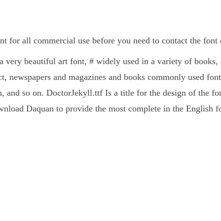
ont for all commercial use before you need to contact the fon
 a very beautiful art font, # widely used in a variety of books,
ct, newspapers and magazines and books commonly used fonts
, and so on. DoctorJekyll.ttf Is a title for the design of the f
nload Daquan to provide the most complete in the English fo