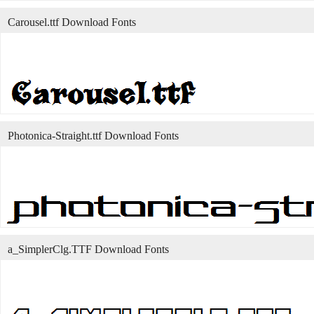
Carousel.ttf Download Fonts
Photonica-Straight.ttf Download Fonts
a_SimplerClg.TTF Download Fonts