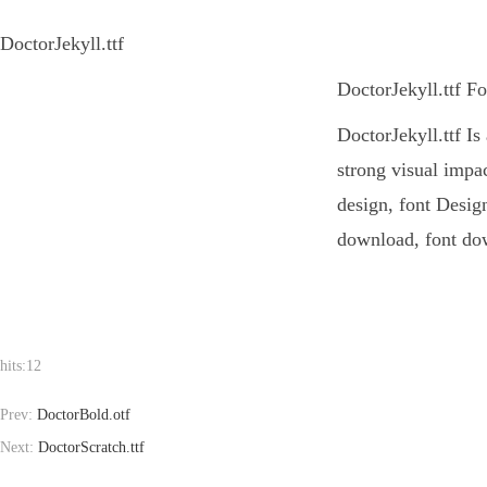
DoctorJekyll.ttf
DoctorJekyll.ttf F
DoctorJekyll.ttf Is
strong visual impa
design, font Design
download, font dow
hits:
12
Prev:
DoctorBold.otf
Next:
DoctorScratch.ttf