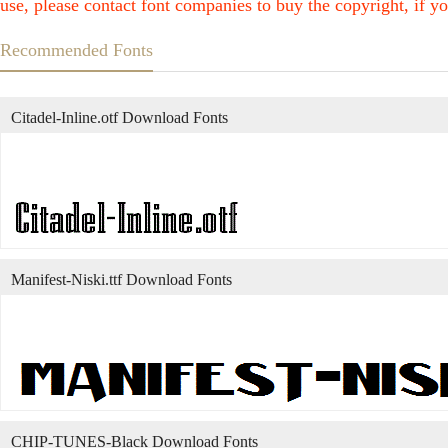
use, please contact font companies to buy the copyright, if yo
Recommended Fonts
Citadel-Inline.otf Download Fonts
Manifest-Niski.ttf Download Fonts
CHIP-TUNES-Black Download Fonts