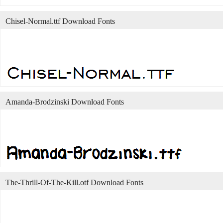
Chisel-Normal.ttf Download Fonts
Amanda-Brodzinski Download Fonts
The-Thrill-Of-The-Kill.otf Download Fonts