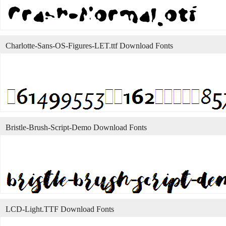
Charlotte-Sans-OS-Figures-LET.ttf Download Fonts
Bristle-Brush-Script-Demo Download Fonts
LCD-Light.TTF Download Fonts