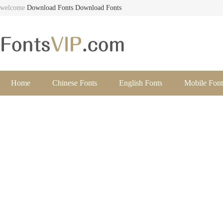
welcome
Download Fonts
Download Fonts
Home
Chinese Fonts
English Fonts
Mobile Font