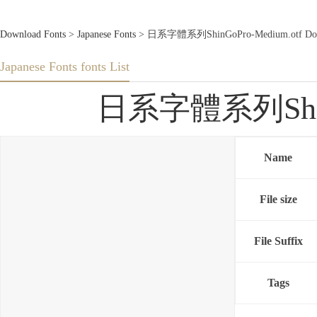
Download Fonts
>
Japanese Fonts
> 日系字體系列ShinGoPro-Medium.otf Down
Japanese Fonts fonts List
日系字體系列ShinGo
Name
File size
File Suffix
Tags