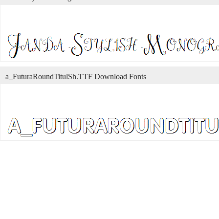
a_FuturaRoundTitulSh.TTF Download Fonts