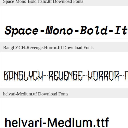
Space-Mono-Bold-Italic.ttf Download Fonts
BangLYCH-Revenge-Horror-III Download Fonts
helvari-Medium.ttf Download Fonts