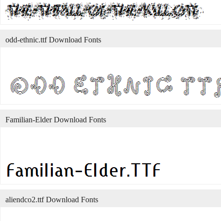
odd-ethnic.ttf Download Fonts
Familian-Elder Download Fonts
aliendco2.ttf Download Fonts