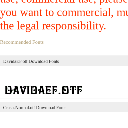
you want to commercial, mus
the legal responsibility.
Recommended Fonts
DavidaEF.otf Download Fonts
Crash-Normal.otf Download Fonts