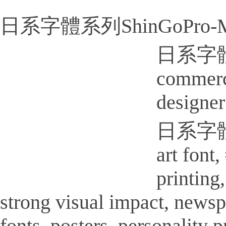
日系字體系列ShinGoPro-Me
日系字體系列
commerci
designer
日系字體系列
art font
printi
strong visual impact, new
fonts, posters, personality