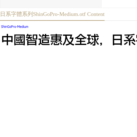
日系字體系列ShinGoPro-Medium.otf Content