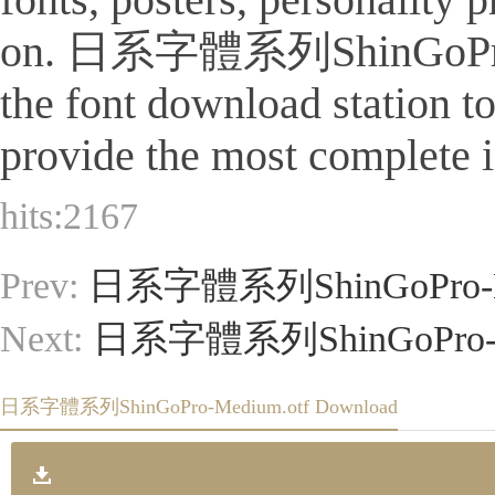
on. 日系字體系列ShinGoPro-Mediu
the font download station 
provide the most complete i
hits:
2167
Prev:
日系字體系列ShinGoPro-Li
Next:
日系字體系列ShinGoPro-Reg
日系字體系列ShinGoPro-Medium.otf Download