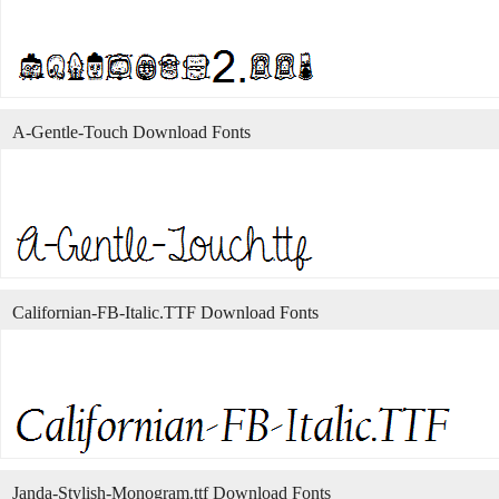
A-Gentle-Touch Download Fonts
Californian-FB-Italic.TTF Download Fonts
Janda-Stylish-Monogram.ttf Download Fonts