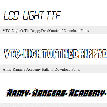
VTC-NightOfTheDrippyDeadOuttie.ttf Download Fonts
Army-Rangers-Academy-Italic.ttf Download Fonts