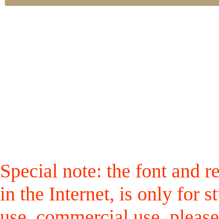
Special note: the font and r
in the Internet, is only for
use, commercial use, please