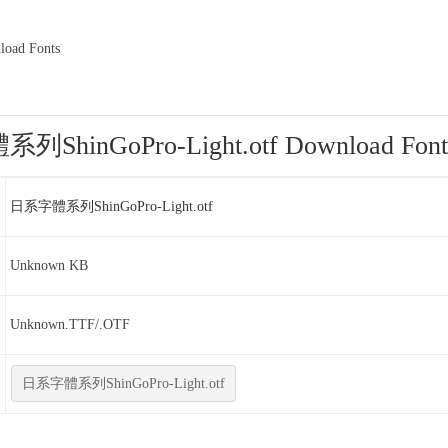
ad Fonts
ShinGoPro-Light.otf Download Font
日系字體系列ShinGoPro-Light.otf
Unknown KB
Unknown.TTF/.OTF
日系字體系列ShinGoPro-Light.otf