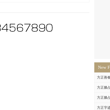
New F
方正善
方正滕占
方正滕占
方正字迹