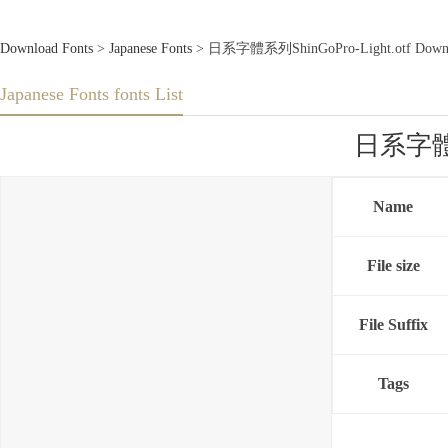
Download Fonts
>
Japanese Fonts
> 日系字體系列ShinGoPro-Light.otf Downlo
Japanese Fonts fonts List
日系字體系列
Name
File size
File Suffix
Tags