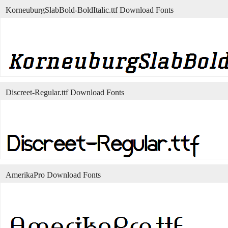
KorneuburgSlabBold-BoldItalic.ttf Download Fonts
Discreet-Regular.ttf Download Fonts
AmerikaPro Download Fonts