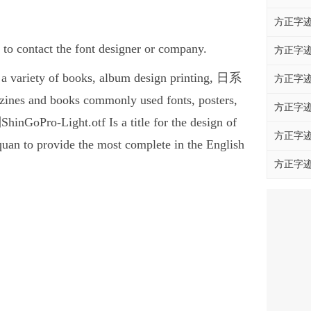
方正字迹
 contact the font designer or company.
方正字迹
 variety of books, album design printing, 日系
方正字迹
nes and books commonly used fonts, posters,
方正字迹
GoPro-Light.otf Is a title for the design of
方正字迹
quan to provide the most complete in the English
方正字迹