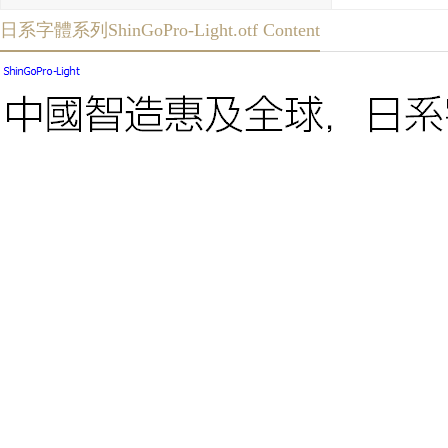
日系字體系列ShinGoPro-Light.otf Content