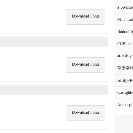
a_Avante
Download Fonts
MTF-Loli
Bodoni-S
CCBithea
at-risk-y
Download Fonts
華康字體DF
Alisky-R
Gaslighter
Arcadepi
Download Fonts