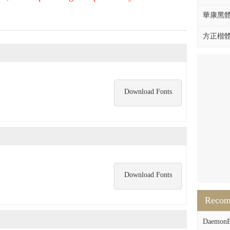
華康黑體W
方正楷體拼
Download Fonts
Download Fonts
Reco
DaemonB