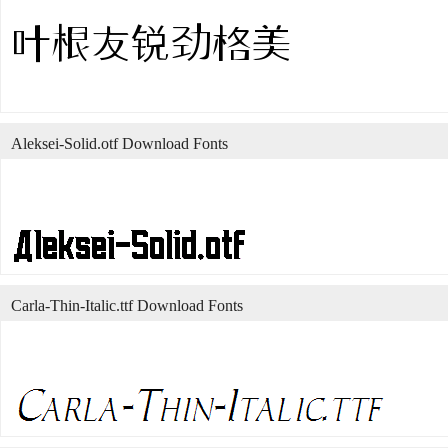
Aleksei-Solid.otf Download Fonts
Carla-Thin-Italic.ttf Download Fonts