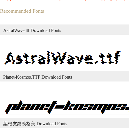
Recommended Fonts
AstralWave.ttf Download Fonts
Planet-Kosmos.TTF Download Fonts
葉根友銳勁格美 Download Fonts