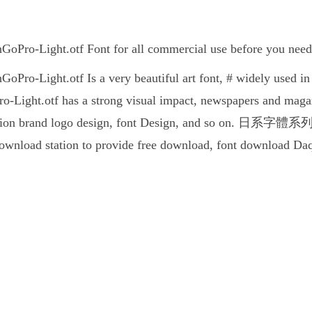
ight.otf Font for all commercial use before you need to
ight.otf Is a very beautiful art font, # widely used in a
ht.otf has a strong visual impact, newspapers and magazi
tion brand logo design, font Design, and so on. 日系字體系列Shin
 download station to provide free download, font download Da