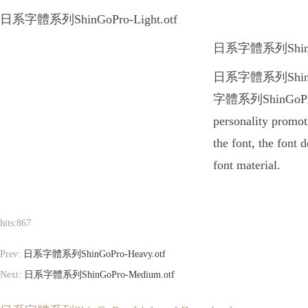
日系字體系列ShinGoPro-Light.otf
日系字體系列ShinGoPro-L
日系字體系列ShinGoPro-L
字體系列ShinGoPro-Lig
personality promo
the font, the font
font material.
hits:
867
Prev:
日系字體系列ShinGoPro-Heavy.otf
Next:
日系字體系列ShinGoPro-Medium.otf