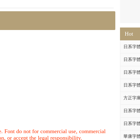
Hot
日系字體系列
日系字體系列
日系字體
日系字體系列
方正字庫F
日系字體系列
日系字體系列
nce. Font do not for commercial use, commercial
華康字體DF
, or accept the legal responsibility.