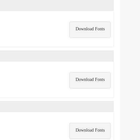
Download Fonts
Download Fonts
Download Fonts