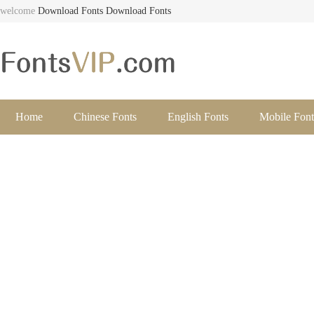
welcome
Download Fonts
Download Fonts
Home
Chinese Fonts
English Fonts
Mobile Font