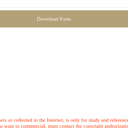
Download Fonts
ers or collected in the Internet, is only for study and refere
u want to commercial, must contact the copyright authorization