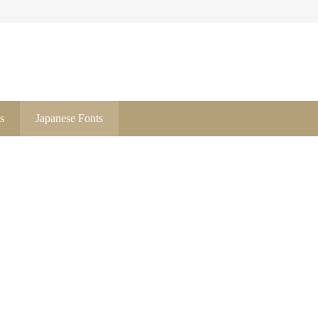
s
Japanese Fonts