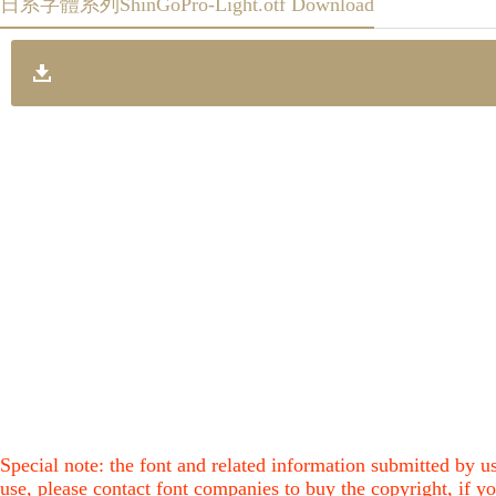
日系字體系列ShinGoPro-Light.otf Download
Special note: the font and related information submitted by us
use, please contact font companies to buy the copyright, if yo