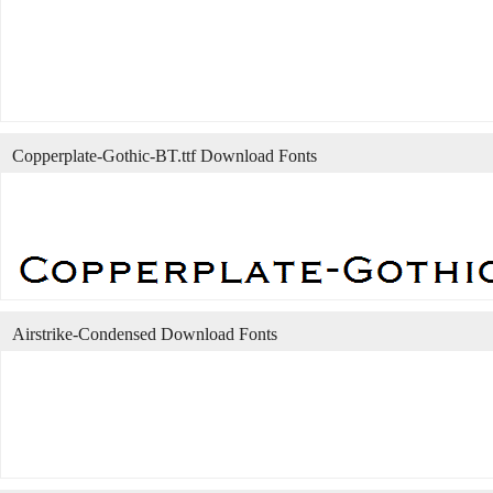
Copperplate-Gothic-BT.ttf Download Fonts
Airstrike-Condensed Download Fonts