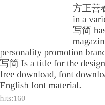
方正善春屏写简
in a va
写简 has 
magazine
personality promotion bra
写简 Is a title for the design
free download, font downlo
English font material.
hits:
160