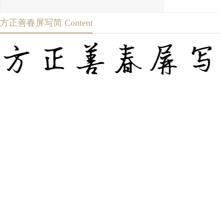
方正善春屏写简 Content