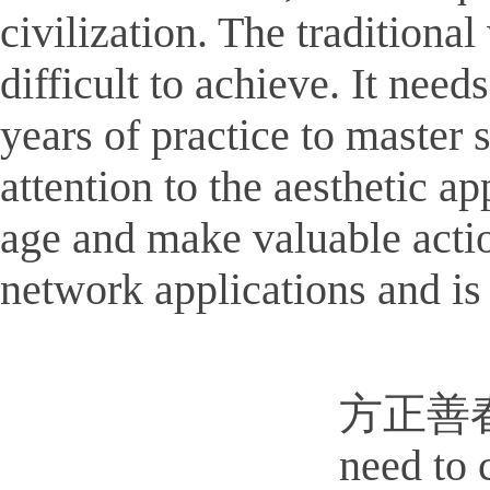
civilization. The traditiona
difficult to achieve. It need
years of practice to master s
attention to the aesthetic a
age and make valuable action
network applications and is 
方正善春屏写
need to 