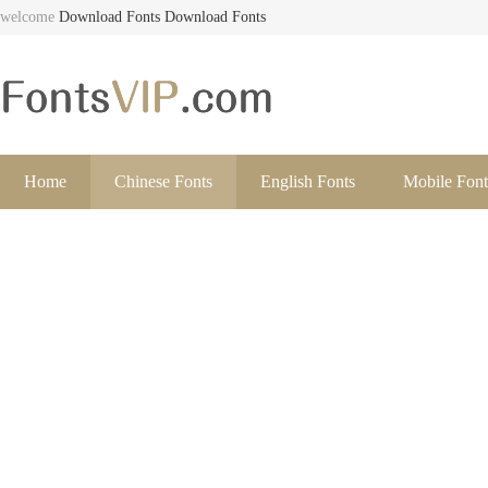
welcome
Download Fonts
Download Fonts
Home
Chinese Fonts
English Fonts
Mobile Font