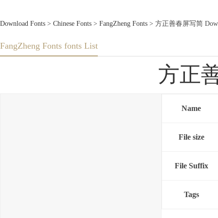
Download Fonts
>
Chinese Fonts
>
FangZheng Fonts
> 方正善春屏写简 Downlo
FangZheng Fonts fonts List
方正善春
Name
File size
File Suffix
Tags