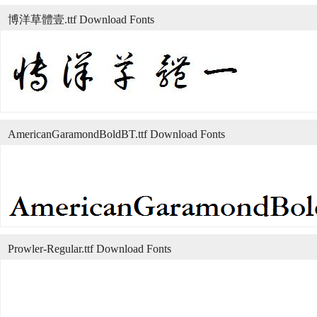
博洋草體壹.ttf Download Fonts
AmericanGaramondBoldBT.ttf Download Fonts
Prowler-Regular.ttf Download Fonts