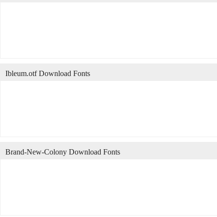
Ibleum.otf Download Fonts
Brand-New-Colony Download Fonts