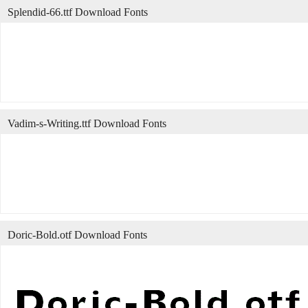
Splendid-66.ttf Download Fonts
Vadim-s-Writing.ttf Download Fonts
Doric-Bold.otf Download Fonts