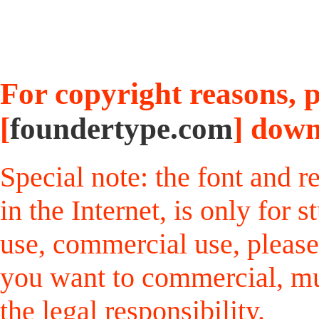
For copyright reasons, pl
[
foundertype.com
] down
Special note: the font and r
in the Internet, is only for
use, commercial use, please
you want to commercial, mus
the legal responsibility.