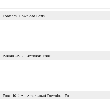
Fontanesi Download Fonts
Badiane-Bold Download Fonts
Fonts 101!-All-American.ttf Download Fonts