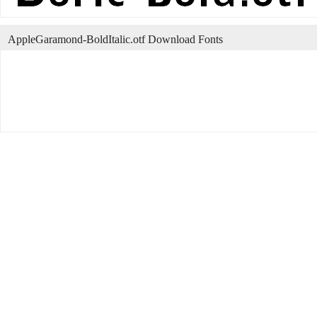
AppleGaramond-BoldItalic.otf Download Fonts