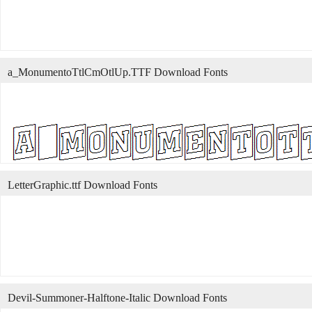
a_MonumentoTtlCmOtlUp.TTF Download Fonts
LetterGraphic.ttf Download Fonts
Devil-Summoner-Halftone-Italic Download Fonts