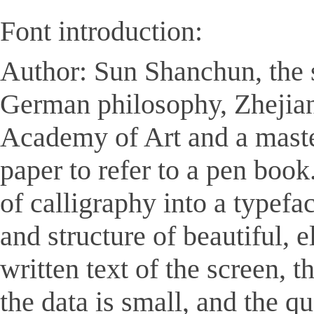
Font introduction:
Author: Sun Shanchun, the s
German philosophy, Zhejian
Academy of Art and a master
paper to refer to a pen book
of calligraphy into a typefa
and structure of beautiful, 
written text of the screen, 
the data is small, and the 