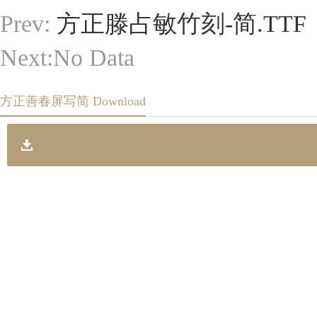
Prev:
方正滕占敏竹刻-简.TTF
Next:No Data
方正善春屏写简 Download