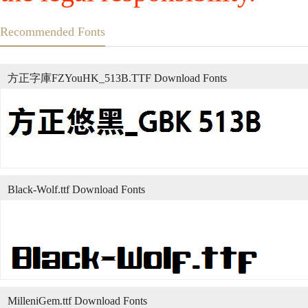
Recommended Fonts
方正字庫FZYouHK_513B.TTF Download Fonts
Black-Wolf.ttf Download Fonts
MilleniGem.ttf Download Fonts