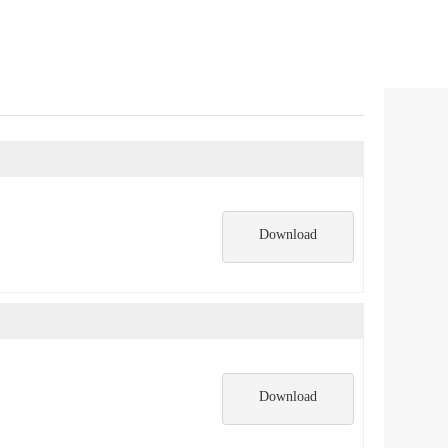
Download
Download