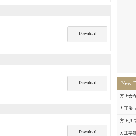
Download
New F
Download
方正善
方正滕占
方正滕占
Download
方正字迹