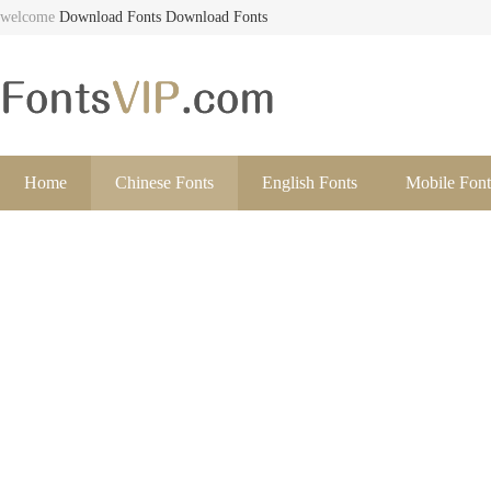
welcome
Download Fonts
Download Fonts
Home
Chinese Fonts
English Fonts
Mobile Font