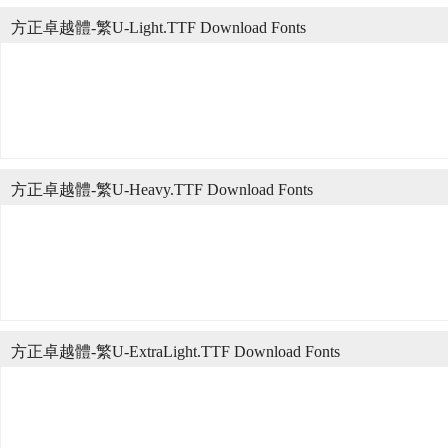
方正卓越體-繁U-Light.TTF Download Fonts
方正卓越體-繁U-Heavy.TTF Download Fonts
方正卓越體-繁U-ExtraLight.TTF Download Fonts