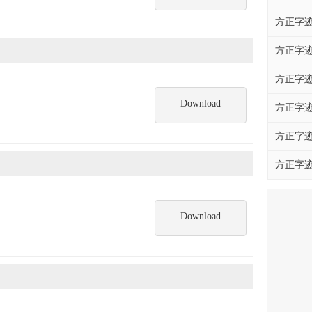
方正字迹
方正字迹
方正字迹
Download
方正字迹
方正字迹
方正字迹
Download