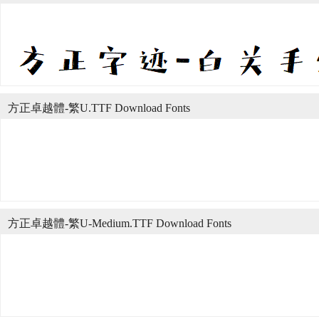
方正卓越體-繁U.TTF Download Fonts
方正卓越體-繁U-Medium.TTF Download Fonts