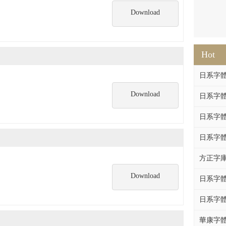
Download
Hot
日系字體系列
Download
日系字體系列
日系字體
日系字體系列
方正字庫F
Download
日系字體系列
日系字體系列
華康字體DF