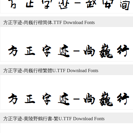
方正字迹-尚巍行楷简体.TTF Download Fonts
方正字迹-尚巍行楷繁體U.TTF Download Fonts
方正字迹-黄陵野鶴行書-繁U.TTF Download Fonts