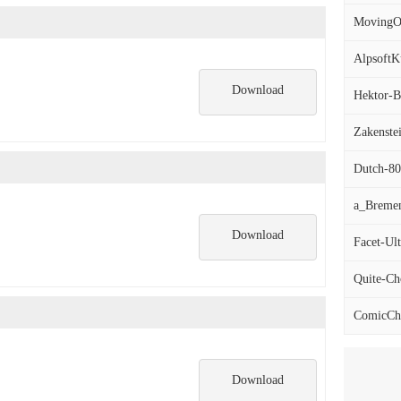
MovingOn
AlpsoftKu
Download
Hektor-Bo
Zakenstei
Dutch-801
a_Breme
Download
Facet-Ult
Quite-Cho
ComicChu
Download