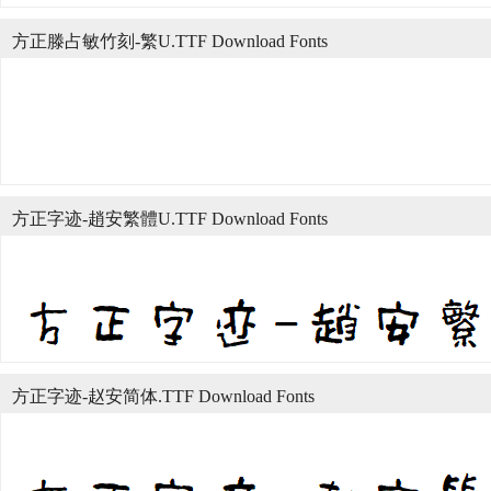
方正滕占敏竹刻-繁U.TTF Download Fonts
方正字迹-趙安繁體U.TTF Download Fonts
方正字迹-赵安简体.TTF Download Fonts