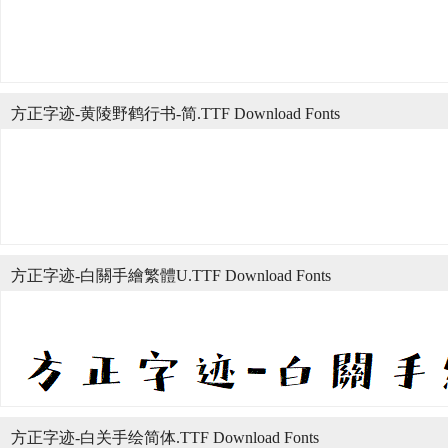
方正字迹-黄陵野鹤行书-简.TTF Download Fonts
方正字迹-白關手繪繁體U.TTF Download Fonts
方正字迹-白关手绘简体.TTF Download Fonts