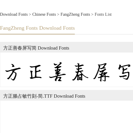
Download Fonts
>
Chinese Fonts
>
FangZheng Fonts
> Fonts List
FangZheng Fonts Download Fonts
方正善春屏写简 Download Fonts
方正滕占敏竹刻-简.TTF Download Fonts