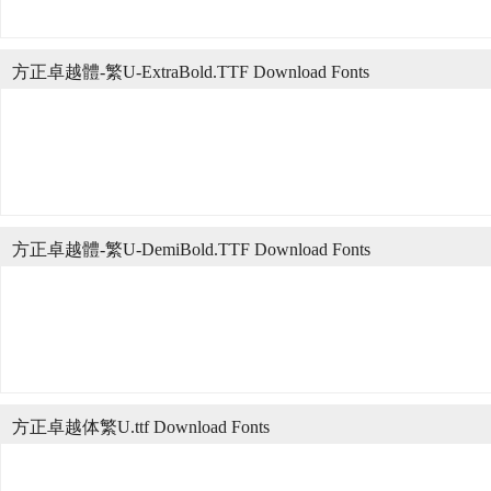
方正卓越體-繁U-ExtraBold.TTF Download Fonts
方正卓越體-繁U-DemiBold.TTF Download Fonts
方正卓越体繁U.ttf Download Fonts