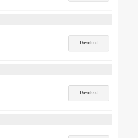
Download
Download