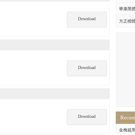
華康黑體W
Download
方正楷體拼
Download
Download
Reco
金梅超黑