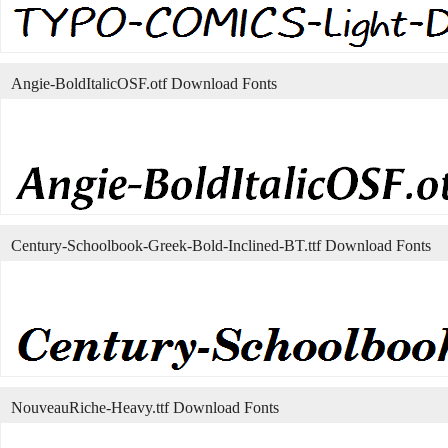
Angie-BoldItalicOSF.otf Download Fonts
Century-Schoolbook-Greek-Bold-Inclined-BT.ttf Download Fonts
NouveauRiche-Heavy.ttf Download Fonts