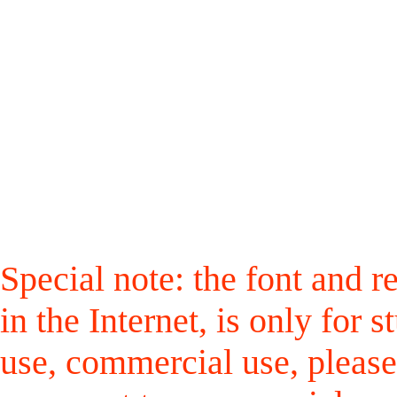
Special note: the font and r
in the Internet, is only for
use, commercial use, please