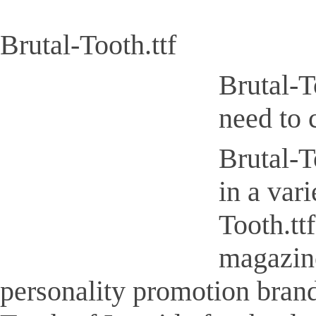
Brutal-Tooth.ttf
Brutal-T
need to 
Brutal-To
in a var
Tooth.tt
magazine
personality promotion brand