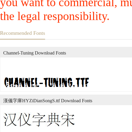
you want to commercial, mus
the legal responsibility.
Recommended Fonts
Channel-Tuning Download Fonts
漢儀字庫HYZiDianSongS.ttf Download Fonts