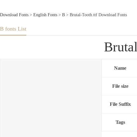
Download Fonts
>
English Fonts
>
B
> Brutal-Tooth.ttf Download Fonts
B fonts List
Bruta
Name
File size
File Suffix
Tags