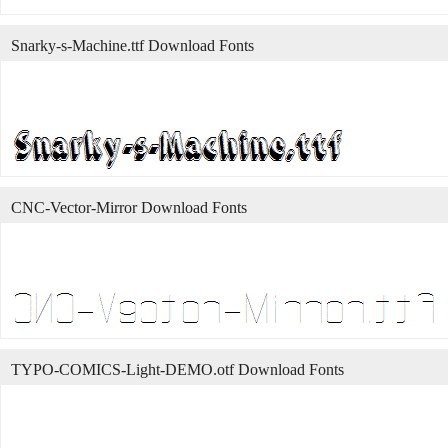
Snarky-s-Machine.ttf Download Fonts
CNC-Vector-Mirror Download Fonts
TYPO-COMICS-Light-DEMO.otf Download Fonts