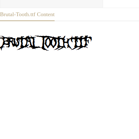
Brutal-Tooth.ttf Content