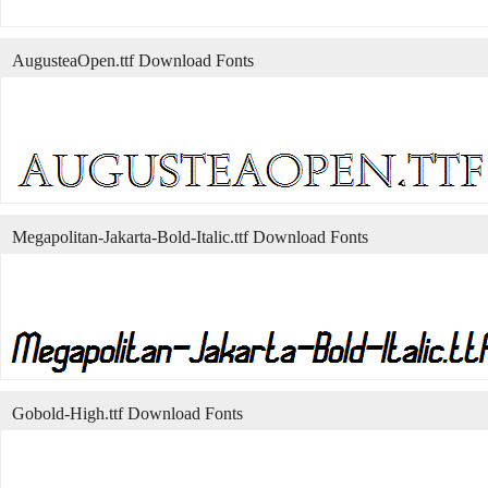
AugusteaOpen.ttf Download Fonts
Megapolitan-Jakarta-Bold-Italic.ttf Download Fonts
Gobold-High.ttf Download Fonts