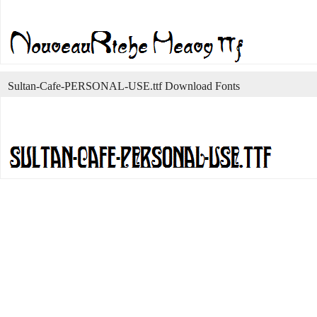
Sultan-Cafe-PERSONAL-USE.ttf Download Fonts