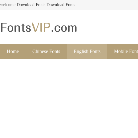
welcome
Download Fonts
Download Fonts
Home
Chinese Fonts
English Fonts
Mobile Font