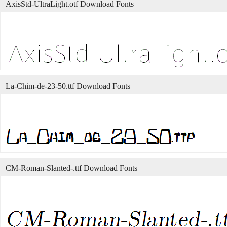
AxisStd-UltraLight.otf Download Fonts
La-Chim-de-23-50.ttf Download Fonts
CM-Roman-Slanted-.ttf Download Fonts