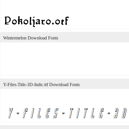
Wintermelon Download Fonts
Y-Files-Title-3D-Italic.ttf Download Fonts