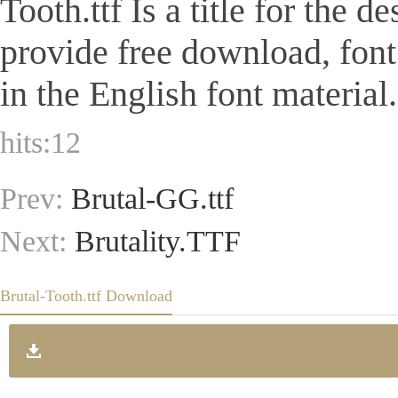
Tooth.ttf Is a title for the 
provide free download, fon
in the English font material.
hits:
12
Prev:
Brutal-GG.ttf
Next:
Brutality.TTF
Brutal-Tooth.ttf Download