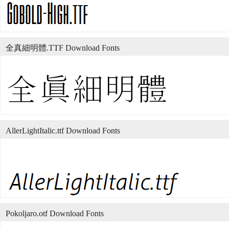
全真細明體.TTF Download Fonts
AllerLightItalic.ttf Download Fonts
Pokoljaro.otf Download Fonts