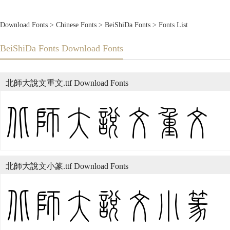
Download Fonts
>
Chinese Fonts
>
BeiShiDa Fonts
> Fonts List
BeiShiDa Fonts Download Fonts
北師大說文重文.ttf Download Fonts
北師大說文小篆.ttf Download Fonts