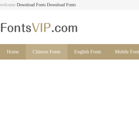
welcome
Download Fonts
Download Fonts
Home
Chinese Fonts
English Fonts
Mobile Font