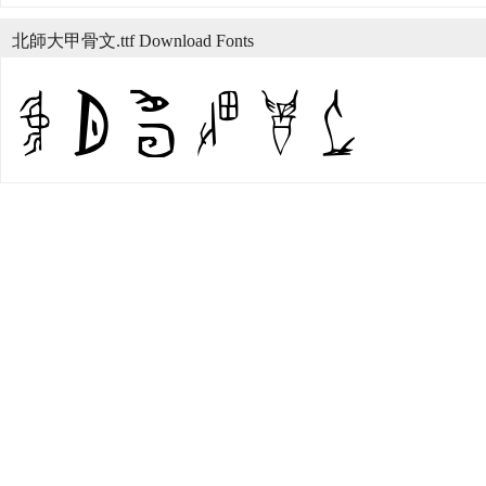
北師大甲骨文.ttf Download Fonts