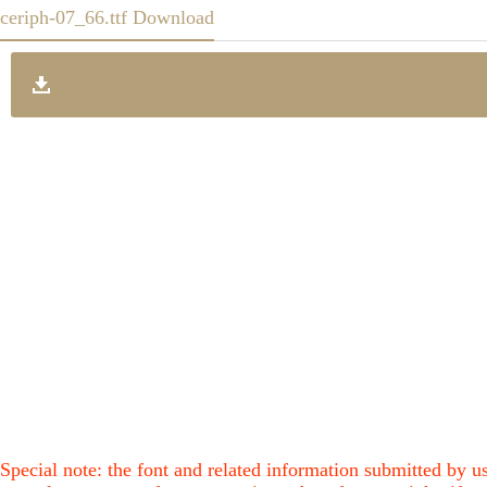
ceriph-07_66.ttf Download
Special note: the font and related information submitted by us