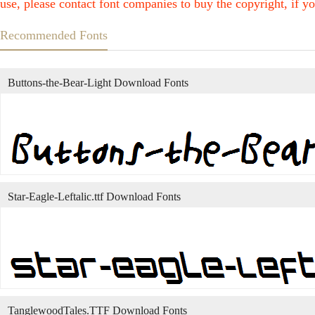
use, please contact font companies to buy the copyright, if yo
Recommended Fonts
Buttons-the-Bear-Light Download Fonts
Star-Eagle-Leftalic.ttf Download Fonts
TanglewoodTales.TTF Download Fonts