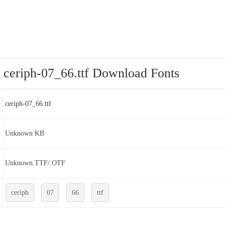
ceriph-07_66.ttf Download Fonts
ceriph-07_66.ttf
Unknown KB
Unknown.TTF/.OTF
ceriph
07
66
ttf