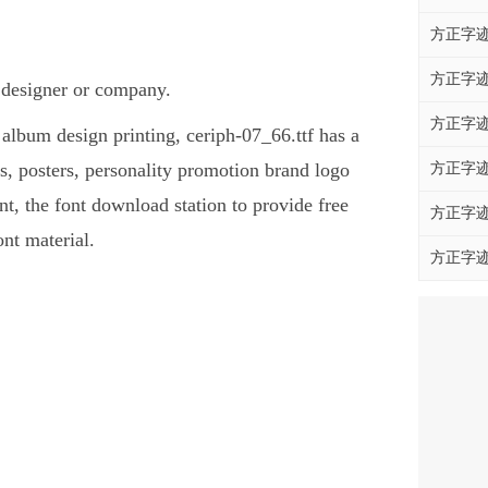
方正字迹
方正字迹
t designer or company.
方正字迹
, album design printing, ceriph-07_66.ttf has a
, posters, personality promotion brand logo
方正字迹
ont, the font download station to provide free
方正字迹
nt material.
方正字迹