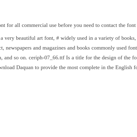
ont for all commercial use before you need to contact the fon
 a very beautiful art font, # widely used in a variety of books
ct, newspapers and magazines and books commonly used fonts
, and so on. ceriph-07_66.ttf Is a title for the design of the f
nload Daquan to provide the most complete in the English fo