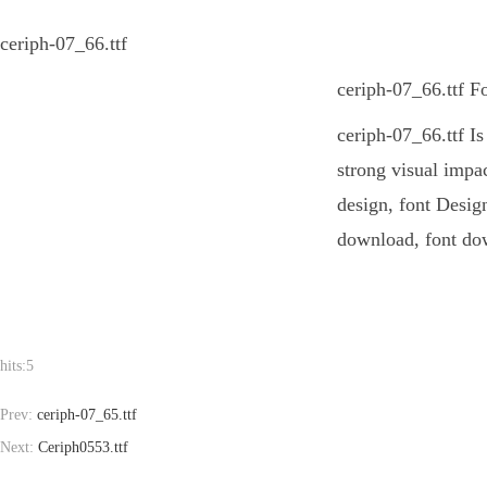
ceriph-07_66.ttf
ceriph-07_66.ttf F
ceriph-07_66.ttf Is
strong visual impa
design, font Design
download, font dow
hits:
5
Prev:
ceriph-07_65.ttf
Next:
Ceriph0553.ttf