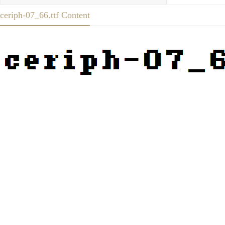
ceriph-07_66.ttf Content