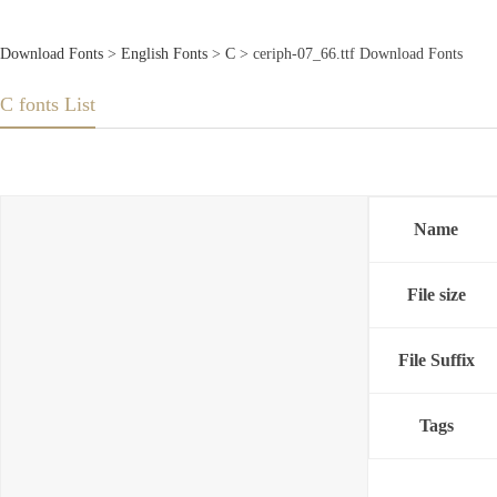
Download Fonts
>
English Fonts
>
C
> ceriph-07_66.ttf Download Fonts
C fonts List
Name
File size
File Suffix
Tags