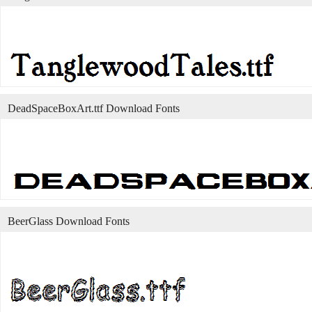
DeadSpaceBoxArt.ttf Download Fonts
BeerGlass Download Fonts