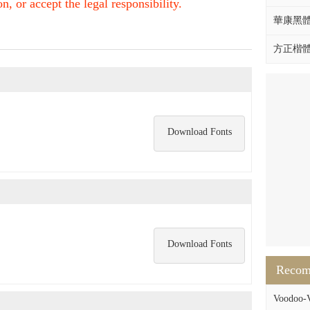
, or accept the legal responsibility.
華康黑體W
方正楷體拼
Download Fonts
Download Fonts
Reco
Voodoo-V