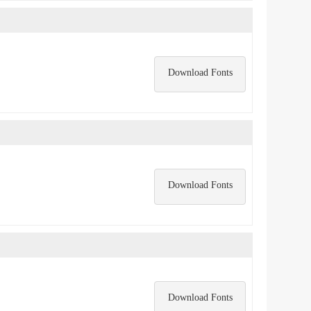
Download Fonts
Download Fonts
Download Fonts