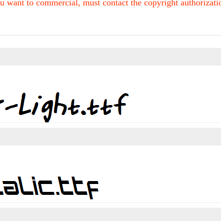
u want to commercial, must contact the copyright authorization