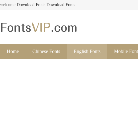
welcome
Download Fonts
Download Fonts
Home
Chinese Fonts
English Fonts
Mobile Font