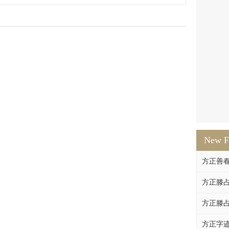
New F
方正善
方正滕占
方正滕占
方正字迹