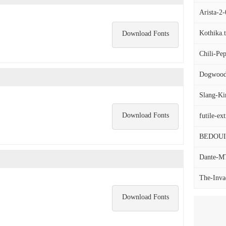
Arista-2-
Kothika.t
Download Fonts
Chili-Pep
Dogwood-
Slang-K
Download Fonts
futile-ext
BEDOU
Dante-MT-
The-Invad
Download Fonts