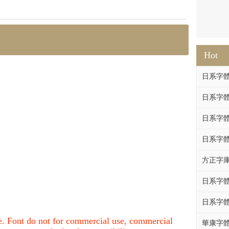
Hot
日系字體系列
日系字體系列
日系字體
日系字體系列
方正字庫F
日系字體系列
日系字體系列
nce. Font do not for commercial use, commercial
華康字體DF