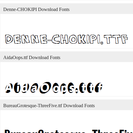
Denne-CHOKIPI Download Fonts
AidaOops.ttf Download Fonts
BureauGrotesque-ThreeFive.ttf Download Fonts