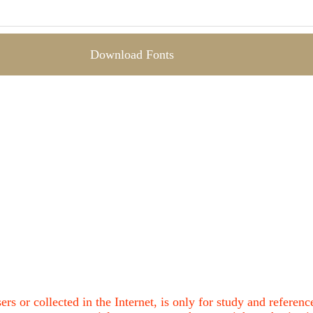
Download Fonts
ers or collected in the Internet, is only for study and refere