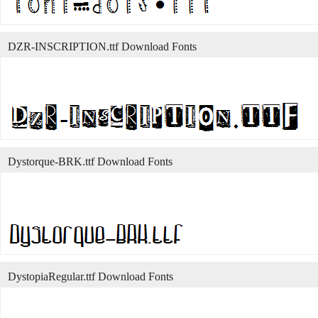
DZR-INSCRIPTION.ttf Download Fonts
Dystorque-BRK.ttf Download Fonts
DystopiaRegular.ttf Download Fonts