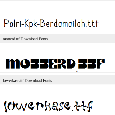
motterd.ttf Download Fonts
lowerkase.ttf Download Fonts