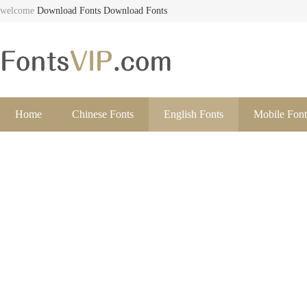
welcome
Download Fonts
Download Fonts
Home
Chinese Fonts
English Fonts
Mobile Font