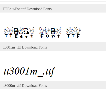
TTEdit-Font.ttf Download Fonts
tt3001m_.ttf Download Fonts
tt3000m_.ttf Download Fonts