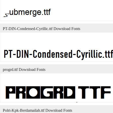
PT-DIN-Condensed-Cyrillic.ttf Download Fonts
progrd.ttf Download Fonts
Polri-Kpk-Berdamailah.ttf Download Fonts