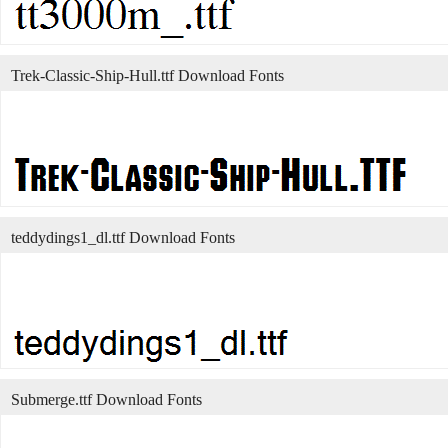
Trek-Classic-Ship-Hull.ttf Download Fonts
teddydings1_dl.ttf Download Fonts
Submerge.ttf Download Fonts