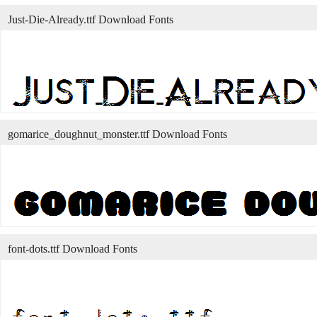
Just-Die-Already.ttf Download Fonts
gomarice_doughnut_monster.ttf Download Fonts
font-dots.ttf Download Fonts