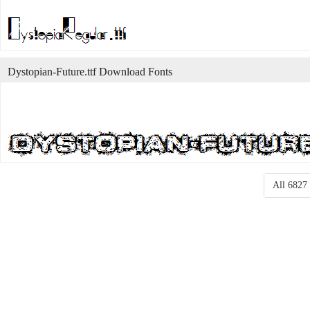
Dystopian-Future.ttf Download Fonts
All 6827