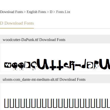
Download Fonts
>
English Fonts
>
D
> Fonts List
D Download Fonts
woodcutter-DaPunk.ttf Download Fonts
ufonts-com_dante-mt-medium-alt.ttf Download Fonts