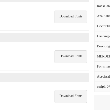
RockHard
AnalSatis
Download Fonts
DoctorJek
Dancing-S
Bee-Ridg
Download Fonts
MERDEK
Fonts haz
AbscissaB
ceriph-07
Download Fonts