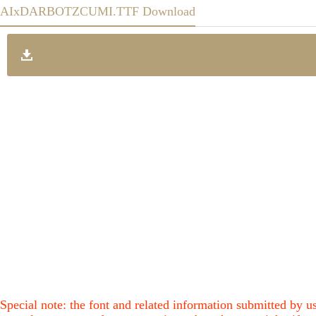
AIxDARBOTZCUMI.TTF Download
Special note: the font and related information submitted by us