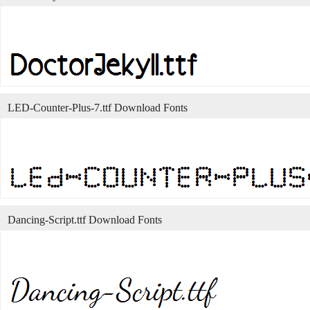
LED-Counter-Plus-7.ttf Download Fonts
Dancing-Script.ttf Download Fonts