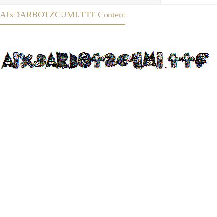
AIxDARBOTZCUMI.TTF Content