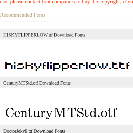
use, please contact font companies to buy the copyright, if yo
Recommended Fonts
HISKYFLIPPERLOW.ttf Download Fonts
CenturyMTStd.otf Download Fonts
DoctorJekyll.ttf Download Fonts