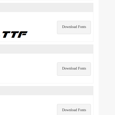
Download Fonts
Download Fonts
Download Fonts