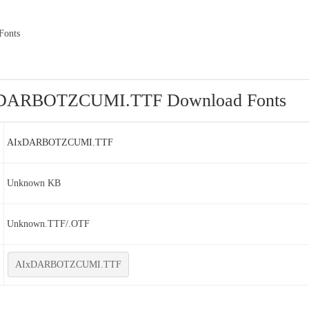
onts
DARBOTZCUMI.TTF Download Fonts
AIxDARBOTZCUMI.TTF
Unknown KB
Unknown.TTF/.OTF
AIxDARBOTZCUMI.TTF