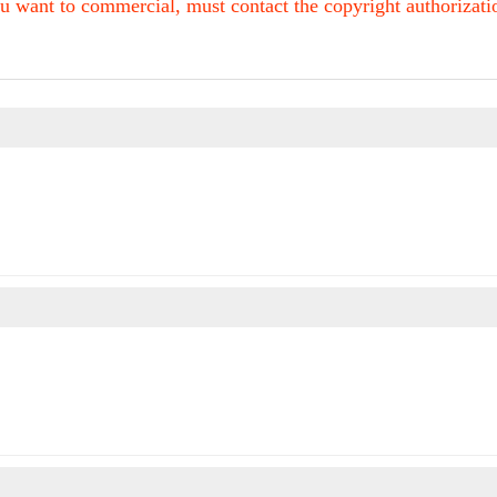
u want to commercial, must contact the copyright authorization