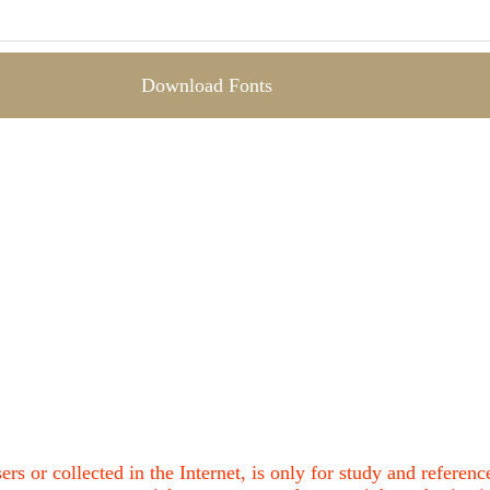
Download Fonts
ers or collected in the Internet, is only for study and refere