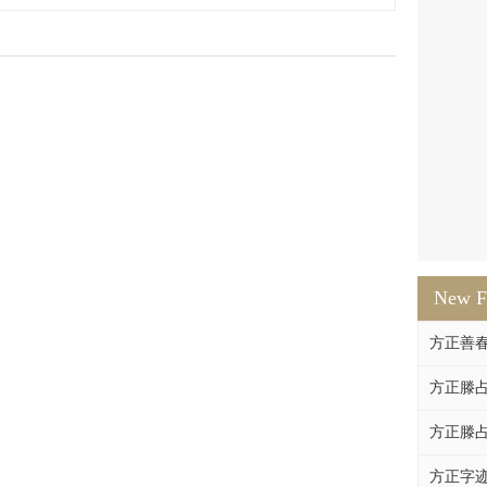
New F
方正善
方正滕占
方正滕占
方正字迹