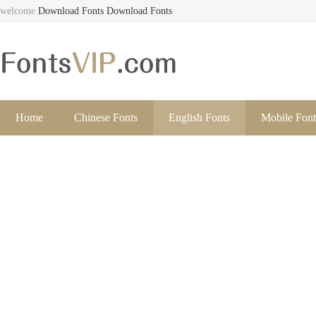
welcome
Download Fonts
Download Fonts
Home
Chinese Fonts
English Fonts
Mobile Font