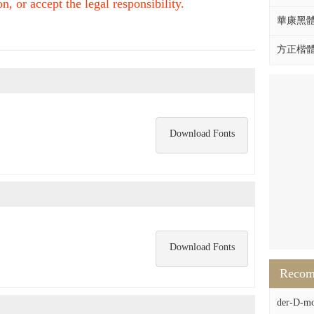
, or accept the legal responsibility.
華康黑體W
方正楷體拼
Download Fonts
Download Fonts
Reco
der-D-mo