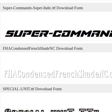
Super-Commando-Super-Italic.ttf Download Fonts
FHACondensedFrenchShadeNC Download Fonts
SPECIAL-UNIT.ttf Download Fonts