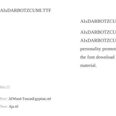
AIxDARBOTZCUMI.TTF
AIxDARBOTZCUMI.TT
AIxDARBOTZCUMI.TT
AIxDARBOTZCUMI.T
personality promot
the font download 
material.
hits:
15
Prev:
AIWood-TuscanEgyptian.otf
Next:
Aja.ttf