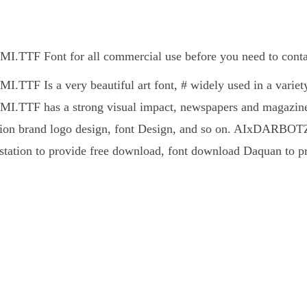
F Font for all commercial use before you need to contact
F Is a very beautiful art font, # widely used in a variety 
TF has a strong visual impact, newspapers and magazines 
ion brand logo design, font Design, and so on. AIxDARBOTZC
station to provide free download, font download Daquan to pr