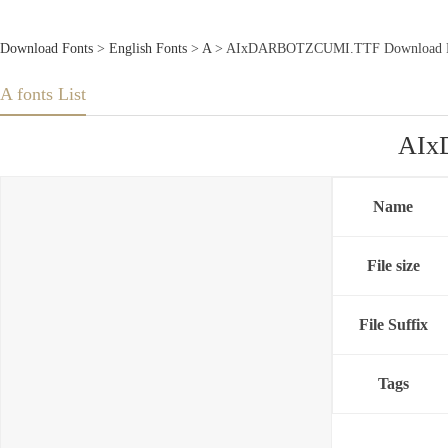
Download Fonts
>
English Fonts
>
A
> AIxDARBOTZCUMI.TTF Download F
A fonts List
AIx
Name
File size
File Suffix
Tags