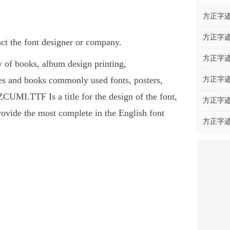
方正字迹
方正字迹
 the font designer or company.
方正字迹
of books, album design printing,
and books commonly used fonts, posters,
方正字迹
UMI.TTF Is a title for the design of the font,
方正字迹
ovide the most complete in the English font
方正字迹