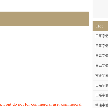
Hot
日系字體系列
日系字體系列
日系字體
日系字體系列
方正字庫F
日系字體系列
日系字體系列
nce. Font do not for commercial use, commercial
華康字體DF