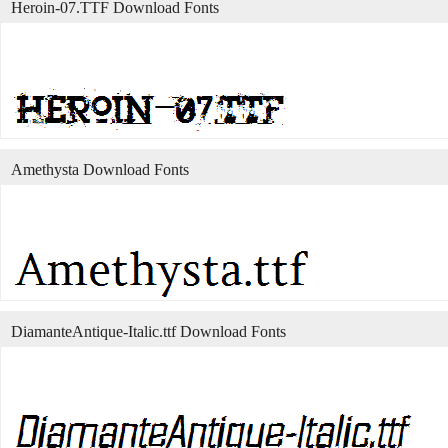
Heroin-07.TTF Download Fonts
Amethysta Download Fonts
DiamanteAntique-Italic.ttf Download Fonts