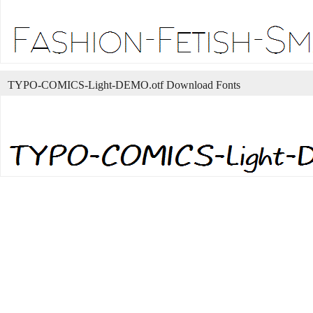
TYPO-COMICS-Light-DEMO.otf Download Fonts