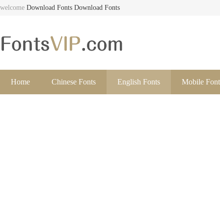
welcome
Download Fonts
Download Fonts
Home
Chinese Fonts
English Fonts
Mobile Font