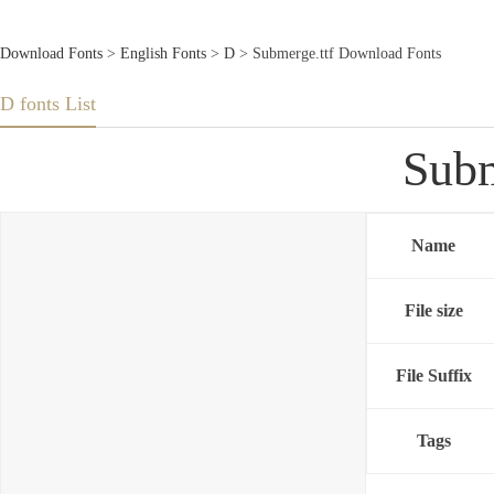
Download Fonts
>
English Fonts
>
D
> Submerge.ttf Download Fonts
D fonts List
Subm
Name
File size
File Suffix
Tags