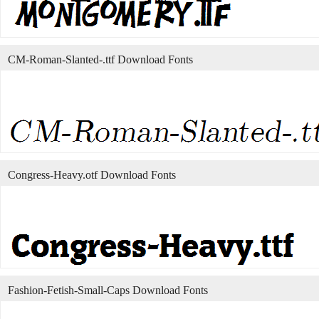
CM-Roman-Slanted-.ttf Download Fonts
Congress-Heavy.otf Download Fonts
Fashion-Fetish-Small-Caps Download Fonts