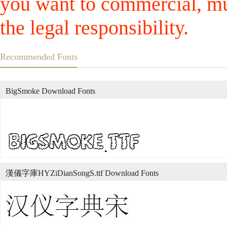
you want to commercial, mus
the legal responsibility.
Recommended Fonts
BigSmoke Download Fonts
漢儀字庫HYZiDianSongS.ttf Download Fonts