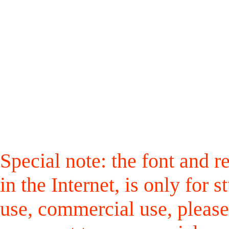
Special note: the font and r
in the Internet, is only for
use, commercial use, please