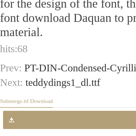
for the design of the font, 
font download Daquan to pr
material.
hits:
68
Prev:
PT-DIN-Condensed-Cyrillic
Next:
teddydings1_dl.ttf
Submerge.ttf Download