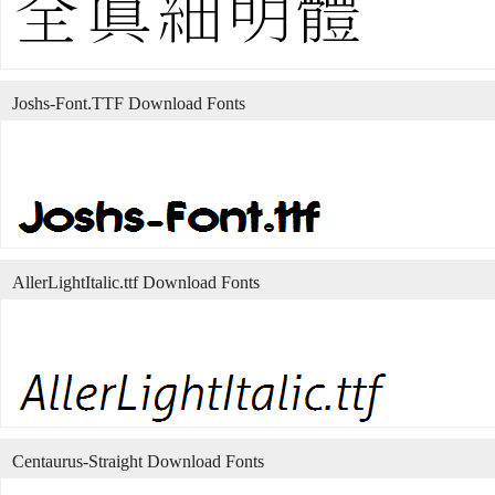
Joshs-Font.TTF Download Fonts
AllerLightItalic.ttf Download Fonts
Centaurus-Straight Download Fonts