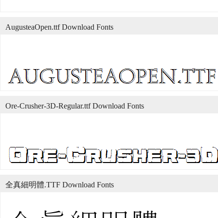
AugusteaOpen.ttf Download Fonts
Ore-Crusher-3D-Regular.ttf Download Fonts
全真細明體.TTF Download Fonts