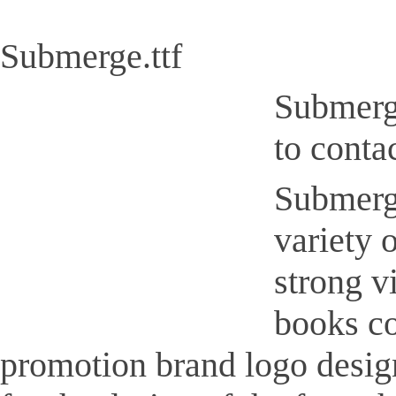
Submerge.ttf
Submerge
to conta
Submerge
variety 
strong v
books co
promotion brand logo design,