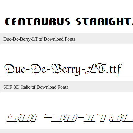
Duc-De-Berry-LT.ttf Download Fonts
SDF-3D-Italic.ttf Download Fonts