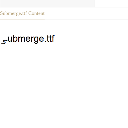
Submerge.ttf Content