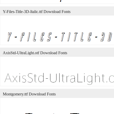
Y-Files-Title-3D-Italic.ttf Download Fonts
AxisStd-UltraLight.otf Download Fonts
Montgomery.ttf Download Fonts