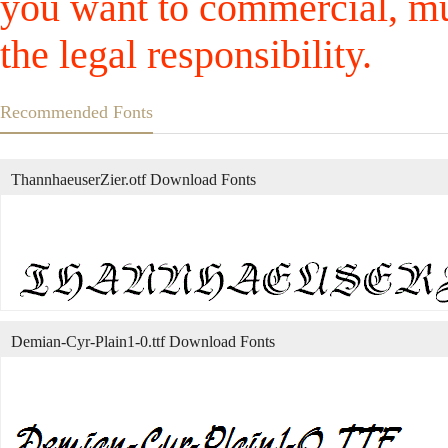
you want to commercial, mus
the legal responsibility.
Recommended Fonts
ThannhaeuserZier.otf Download Fonts
Demian-Cyr-Plain1-0.ttf Download Fonts