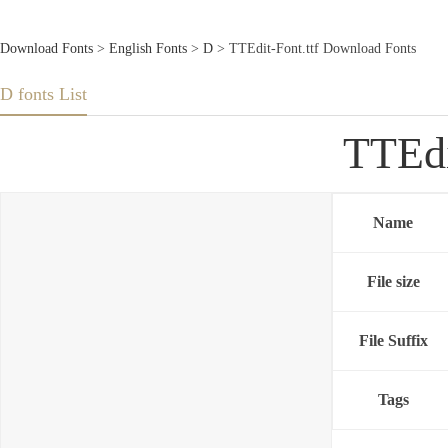
Download Fonts
>
English Fonts
>
D
> TTEdit-Font.ttf Download Fonts
D fonts List
TTEdi
Name
File size
File Suffix
Tags