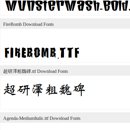
FireBomb Download Fonts
超研澤粗魏碑.ttf Download Fonts
Agenda-MediumItalic.ttf Download Fonts