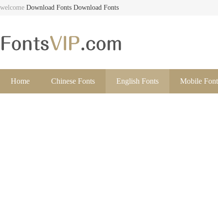
welcome
Download Fonts
Download Fonts
Home
Chinese Fonts
English Fonts
Mobile Font