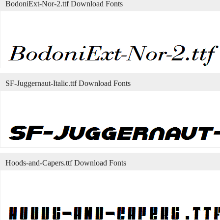
BodoniExt-Nor-2.ttf Download Fonts
SF-Juggernaut-Italic.ttf Download Fonts
Hoods-and-Capers.ttf Download Fonts