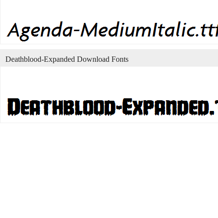
Deathblood-Expanded Download Fonts