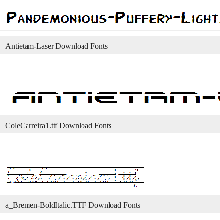
Antietam-Laser Download Fonts
ColeCarreira1.ttf Download Fonts
a_Bremen-BoldItalic.TTF Download Fonts