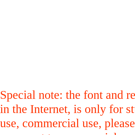
Special note: the font and r
in the Internet, is only for
use, commercial use, please