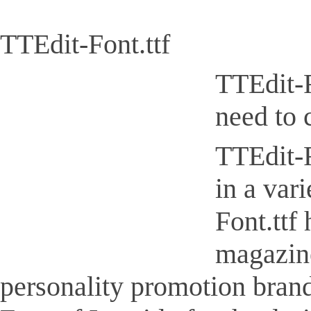
TTEdit-Font.ttf
TTEdit-F
need to 
TTEdit-F
in a var
Font.ttf
magazine
personality promotion brand