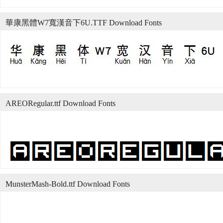
華康黑體W7寬漢音下6U.TTF Download Fonts
AREORegular.ttf Download Fonts
MunsterMash-Bold.ttf Download Fonts