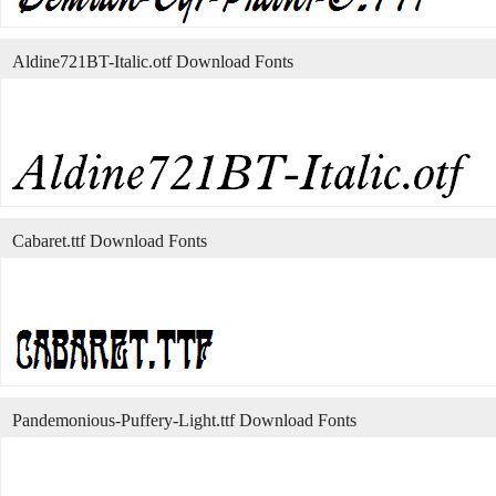
Aldine721BT-Italic.otf Download Fonts
Cabaret.ttf Download Fonts
Pandemonious-Puffery-Light.ttf Download Fonts