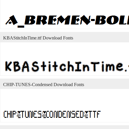
KBAStitchInTime.ttf Download Fonts
CHIP-TUNES-Condensed Download Fonts