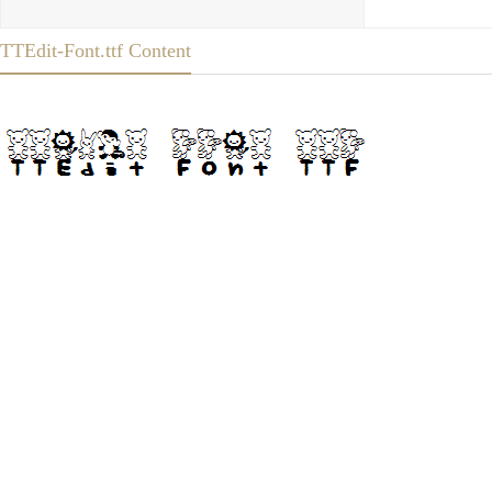
TTEdit-Font.ttf Content