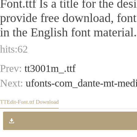
Font.ttf Is a title for the de
provide free download, fon
in the English font material.
hits:
62
Prev:
tt3001m_.ttf
Next:
ufonts-com_dante-mt-mediu
TTEdit-Font.ttf Download