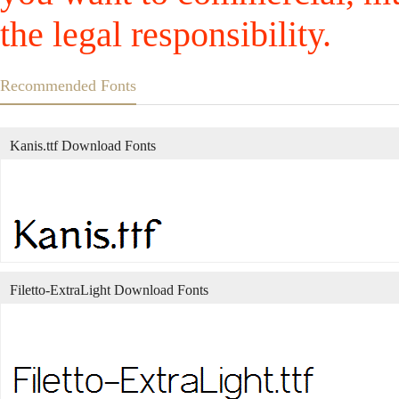
the legal responsibility.
Recommended Fonts
Kanis.ttf Download Fonts
Filetto-ExtraLight Download Fonts