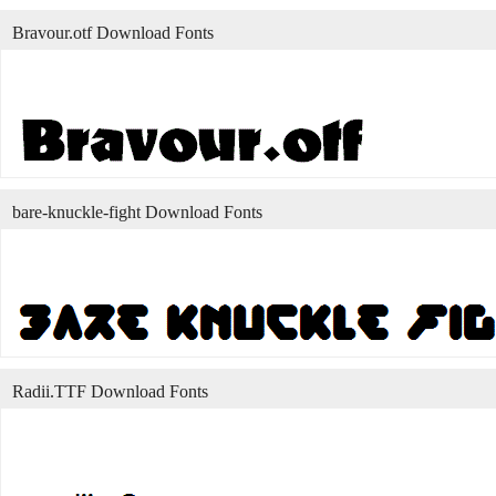
Bravour.otf Download Fonts
bare-knuckle-fight Download Fonts
Radii.TTF Download Fonts