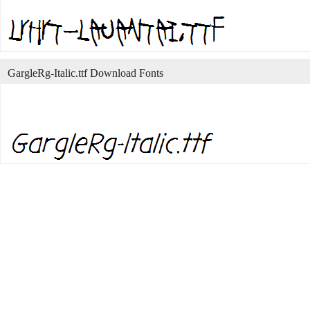
GargleRg-Italic.ttf Download Fonts