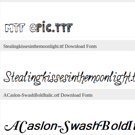
Stealingkissesinthemoonlight.ttf Download Fonts
ACaslon-SwashBoldItalic.otf Download Fonts