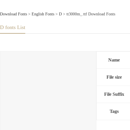
Download Fonts
>
English Fonts
>
D
> tt3000m_.ttf Download Fonts
D fonts List
Name
File size
File Suffix
Tags