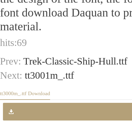
font download Daquan to pr
material.
hits:
69
Prev:
Trek-Classic-Ship-Hull.ttf
Next:
tt3001m_.ttf
tt3000m_.ttf Download