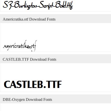
Americratika.otf Download Fonts
CASTLEB.TTF Download Fonts
DBE-Oxygen Download Fonts