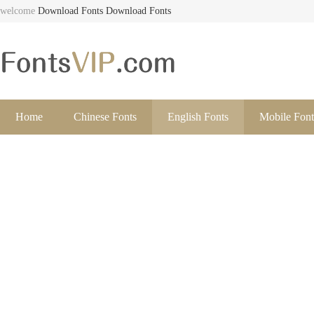
welcome
Download Fonts
Download Fonts
Home
Chinese Fonts
English Fonts
Mobile Font