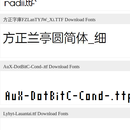
方正字庫FZLanTYJW_Xi.TTF Download Fonts
AuX-DotBitC-Cond-.ttf Download Fonts
Lyhyt-Lauantai.ttf Download Fonts