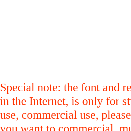
Special note: the font and r
in the Internet, is only for
use, commercial use, please
you want to commercial, mus