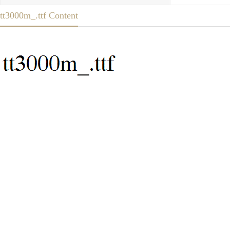
tt3000m_.ttf Content