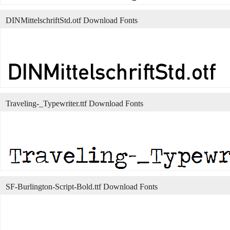
DINMittelschriftStd.otf Download Fonts
Traveling-_Typewriter.ttf Download Fonts
SF-Burlington-Script-Bold.ttf Download Fonts