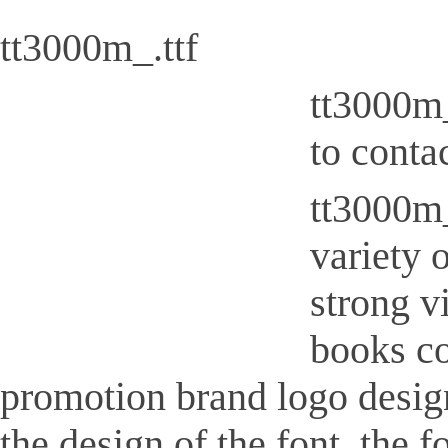
tt3000m_.ttf
tt3000m_
to conta
tt3000m_
variety 
strong v
books co
promotion brand logo design,
the design of the font, the 