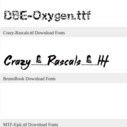
Crazy-Rascals.ttf Download Fonts
BrunoBook Download Fonts
MTF-Epic.ttf Download Fonts