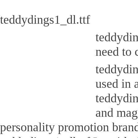
teddydings1_dl.ttf
teddydin
need to 
teddydin
used in 
teddydin
and maga
personality promotion brand