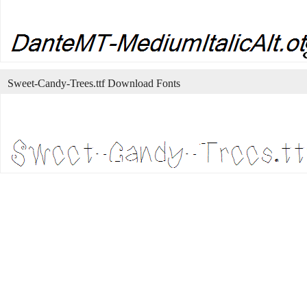
Sweet-Candy-Trees.ttf Download Fonts