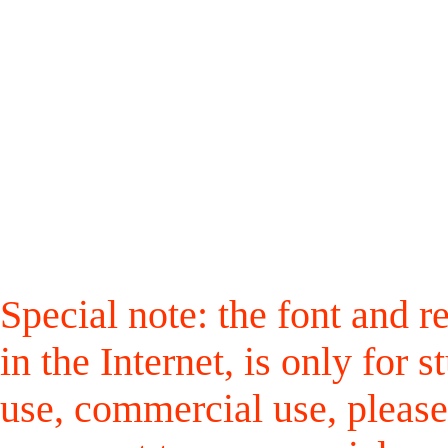
Special note: the font and r
in the Internet, is only for
use, commercial use, please