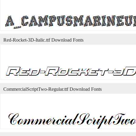
Red-Rocket-3D-Italic.ttf Download Fonts
CommercialScriptTwo-Regular.ttf Download Fonts