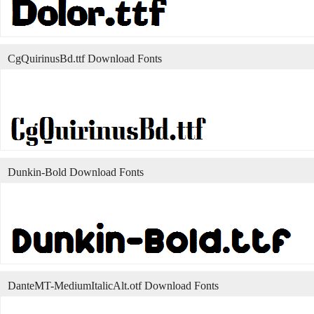
CgQuirinusBd.ttf Download Fonts
Dunkin-Bold Download Fonts
DanteMT-MediumItalicAlt.otf Download Fonts