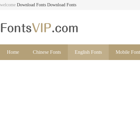
welcome
Download Fonts
Download Fonts
Home
Chinese Fonts
English Fonts
Mobile Font