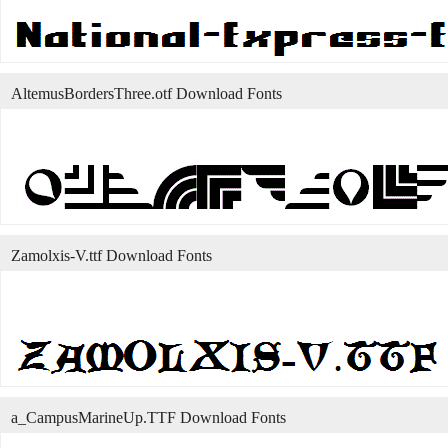
AltemusBordersThree.otf Download Fonts
Zamolxis-V.ttf Download Fonts
a_CampusMarineUp.TTF Download Fonts