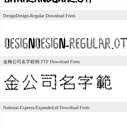
DesignDesign-Regular Download Fonts
金梅公司名字範例.TTF Download Fonts
National-Express-Expanded.ttf Download Fonts