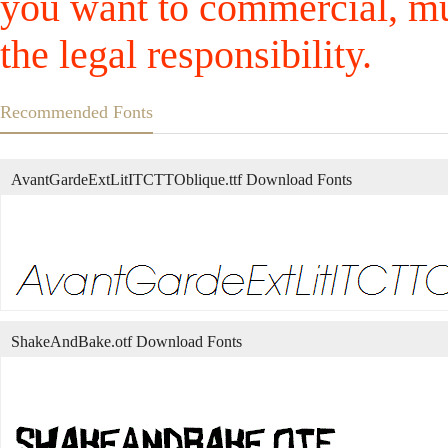
you want to commercial, mus
the legal responsibility.
Recommended Fonts
AvantGardeExtLitITCTTOblique.ttf Download Fonts
ShakeAndBake.otf Download Fonts