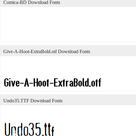
Comica-BD Download Fonts
Give-A-Hoot-ExtraBold.otf Download Fonts
Undo35.TTF Download Fonts