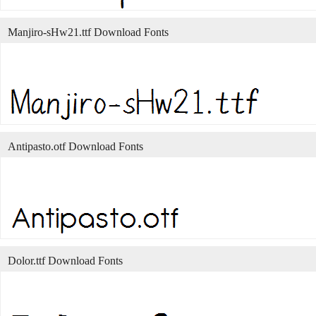
Manjiro-sHw21.ttf Download Fonts
Antipasto.otf Download Fonts
Dolor.ttf Download Fonts