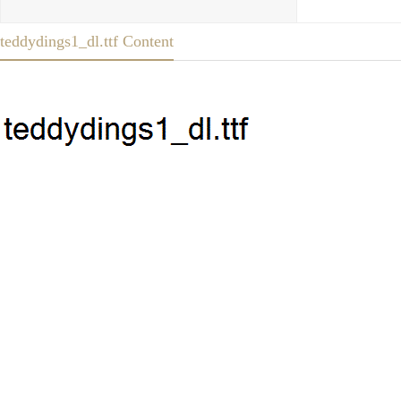
teddydings1_dl.ttf Content