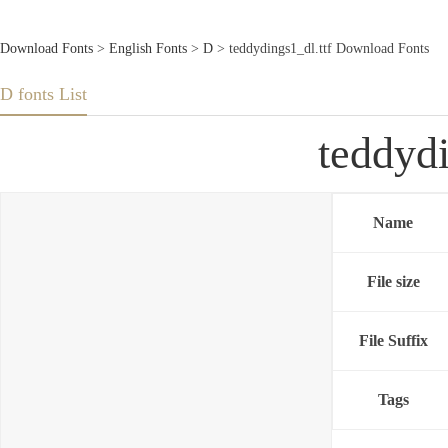
Download Fonts
>
English Fonts
>
D
> teddydings1_dl.ttf Download Fonts
D fonts List
teddyd
Name
File size
File Suffix
Tags