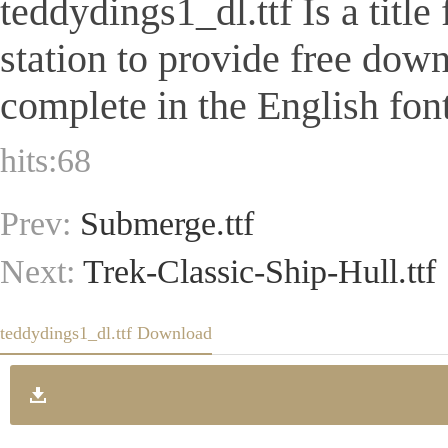
teddydings1_dl.ttf Is a title
station to provide free dow
complete in the English font
hits:
68
Prev:
Submerge.ttf
Next:
Trek-Classic-Ship-Hull.ttf
teddydings1_dl.ttf Download