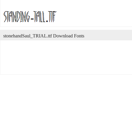
stonehandSaul_TRIAL.ttf Download Fonts