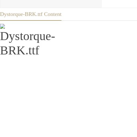
Dystorque-BRK.ttf Content