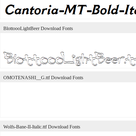
BlottoooLightBeer Download Fonts
OMOTENASHI__G.ttf Download Fonts
Wolfs-Bane-II-Italic.ttf Download Fonts