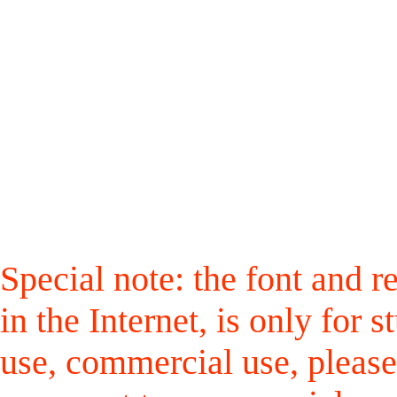
Special note: the font and r
in the Internet, is only for
use, commercial use, please