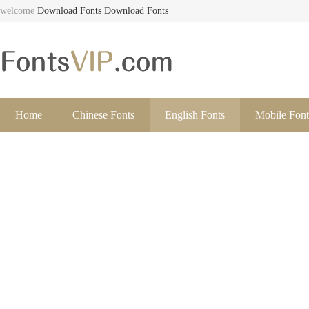
welcome
Download Fonts
Download Fonts
Home
Chinese Fonts
English Fonts
Mobile Font