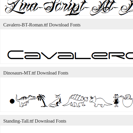
Cavalero-BT-Roman.ttf Download Fonts
Dinosaurs-MT.ttf Download Fonts
Standing-Tall.ttf Download Fonts