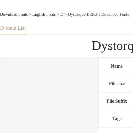
Download Fonts
>
English Fonts
>
D
> Dystorque-BRK.ttf Download Fonts
D fonts List
Dystor
Name
File size
File Suffix
Tags