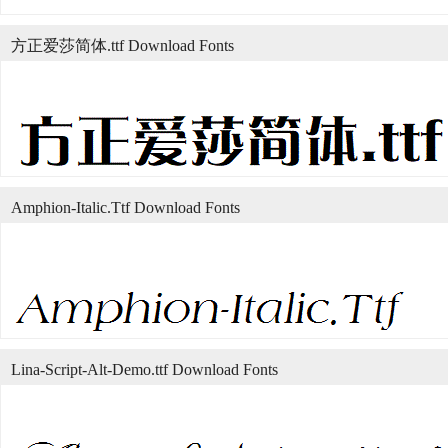
方正爱莎简体.ttf Download Fonts
Amphion-Italic.Ttf Download Fonts
Lina-Script-Alt-Demo.ttf Download Fonts