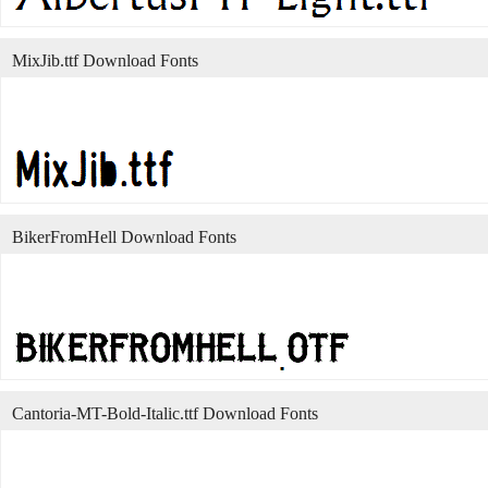
MixJib.ttf Download Fonts
BikerFromHell Download Fonts
Cantoria-MT-Bold-Italic.ttf Download Fonts