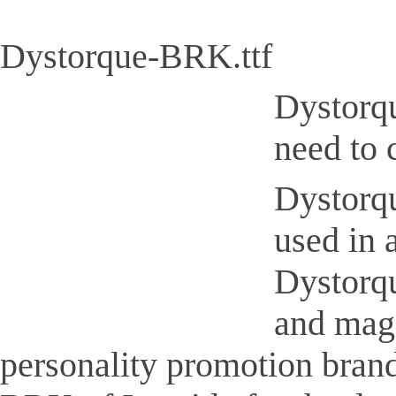
Dystorque-BRK.ttf
Dystorqu
need to 
Dystorqu
used in 
Dystorqu
and maga
personality promotion brand