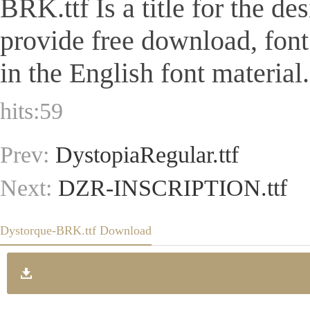
BRK.ttf Is a title for the de
provide free download, fon
in the English font material.
hits:
59
Prev:
DystopiaRegular.ttf
Next:
DZR-INSCRIPTION.ttf
Dystorque-BRK.ttf Download