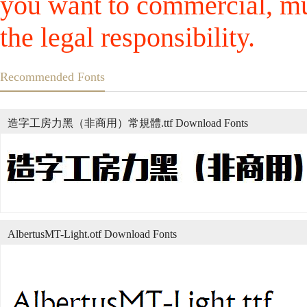
you want to commercial, mus
the legal responsibility.
Recommended Fonts
造字工房力黑（非商用）常規體.ttf Download Fonts
AlbertusMT-Light.otf Download Fonts