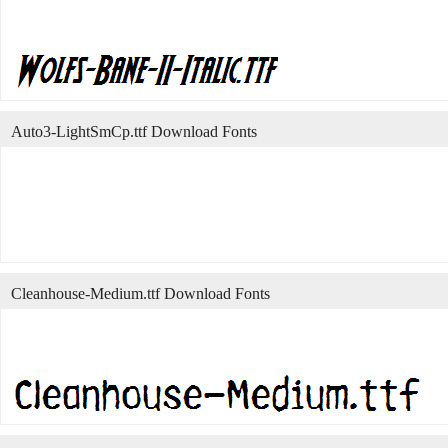
Auto3-LightSmCp.ttf Download Fonts
Cleanhouse-Medium.ttf Download Fonts