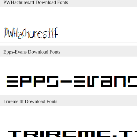
PWHachures.ttf Download Fonts
Epps-Evans Download Fonts
Trireme.ttf Download Fonts