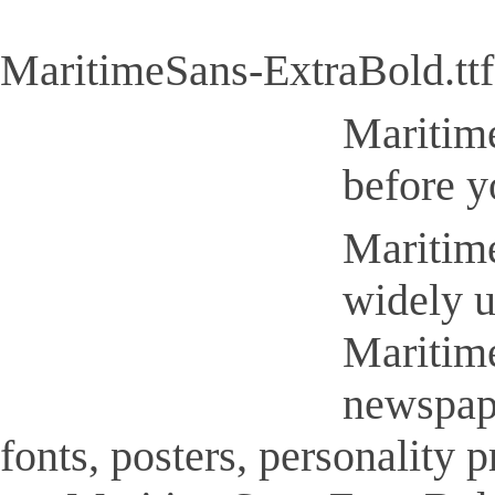
MaritimeSans-ExtraBold.ttf
Maritime
before y
Maritime
widely u
Maritime
newspap
fonts, posters, personality