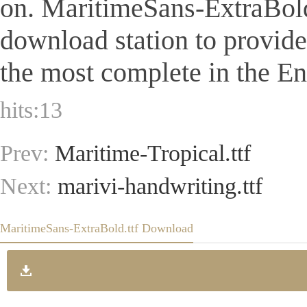
on. MaritimeSans-ExtraBold.tt
download station to provid
the most complete in the Eng
hits:
13
Prev:
Maritime-Tropical.ttf
Next:
marivi-handwriting.ttf
MaritimeSans-ExtraBold.ttf Download