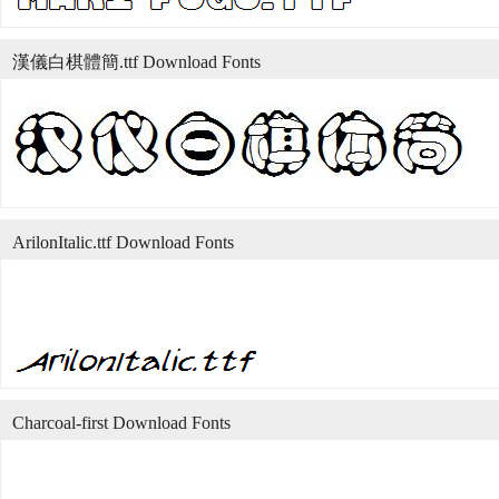
漢儀白棋體簡.ttf Download Fonts
ArilonItalic.ttf Download Fonts
Charcoal-first Download Fonts