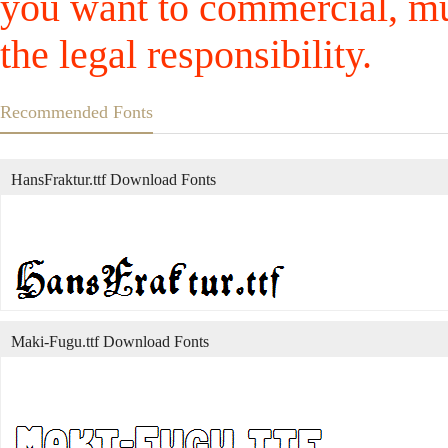
you want to commercial, mus
the legal responsibility.
Recommended Fonts
HansFraktur.ttf Download Fonts
Maki-Fugu.ttf Download Fonts