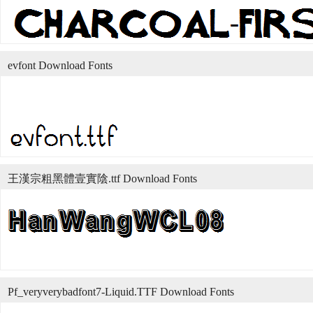
evfont Download Fonts
王漢宗粗黑體壹實陰.ttf Download Fonts
Pf_veryverybadfont7-Liquid.TTF Download Fonts