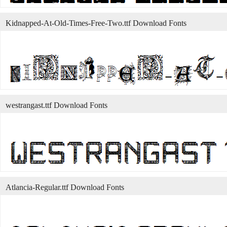
Kidnapped-At-Old-Times-Free-Two.ttf Download Fonts
westrangast.ttf Download Fonts
Atlancia-Regular.ttf Download Fonts