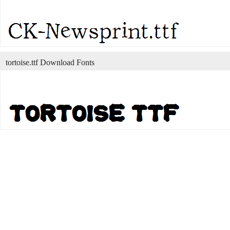
tortoise.ttf Download Fonts