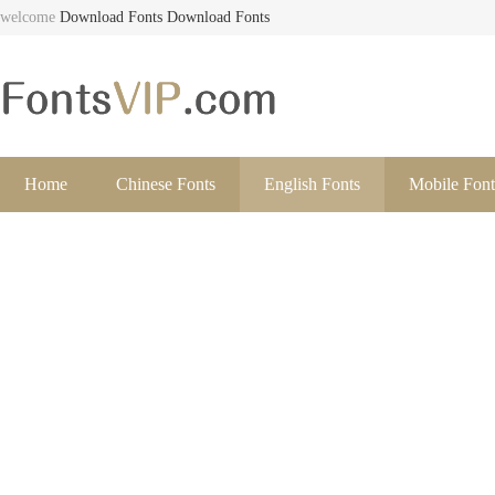
welcome
Download Fonts
Download Fonts
Home
Chinese Fonts
English Fonts
Mobile Font