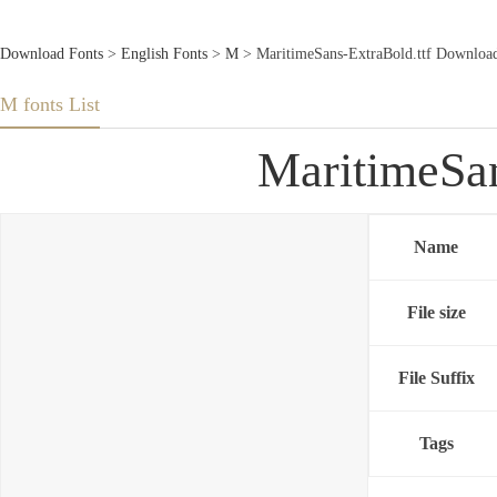
Download Fonts
>
English Fonts
>
M
> MaritimeSans-ExtraBold.ttf Downloa
M fonts List
MaritimeSan
Name
File size
File Suffix
Tags