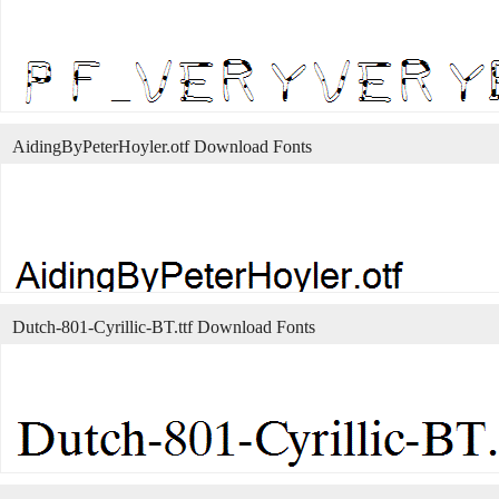
AidingByPeterHoyler.otf Download Fonts
Dutch-801-Cyrillic-BT.ttf Download Fonts