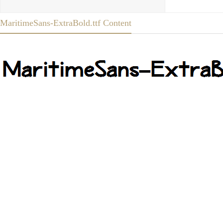
MaritimeSans-ExtraBold.ttf Content