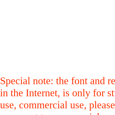
Special note: the font and r
in the Internet, is only for
use, commercial use, please