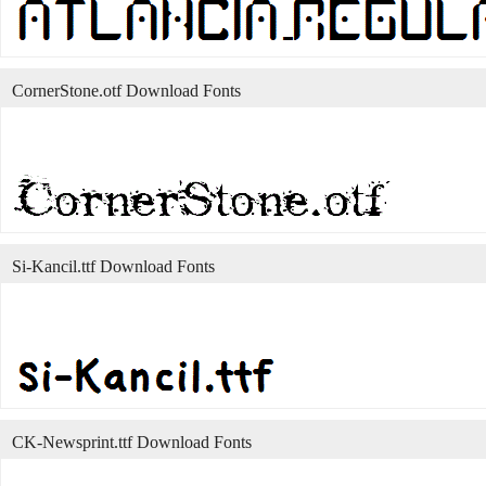
CornerStone.otf Download Fonts
Si-Kancil.ttf Download Fonts
CK-Newsprint.ttf Download Fonts