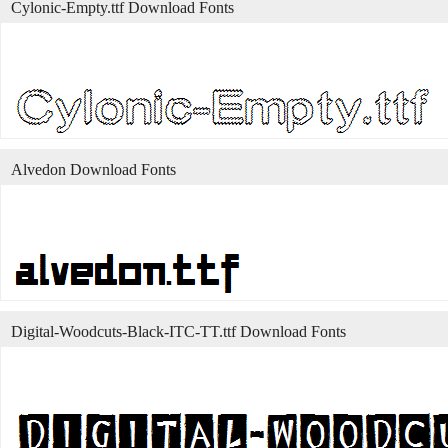
Cylonic-Empty.ttf Download Fonts
Alvedon Download Fonts
Digital-Woodcuts-Black-ITC-TT.ttf Download Fonts