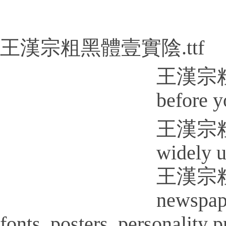
王漢宗粗黑體壹實陰.ttf
王漢宗粗黑體
before y
王漢宗粗黑體壹
widely u
王漢宗粗黑體
newspap
fonts, posters, personality