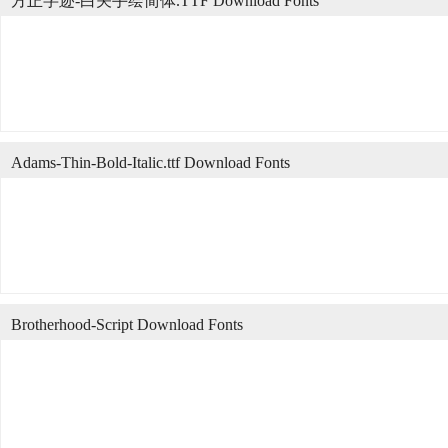
方正字迹-白关手绘简体.TTF Download Fonts
Adams-Thin-Bold-Italic.ttf Download Fonts
Brotherhood-Script Download Fonts