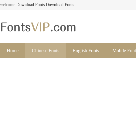
welcome
Download Fonts
Download Fonts
Home
Chinese Fonts
English Fonts
Mobile Font