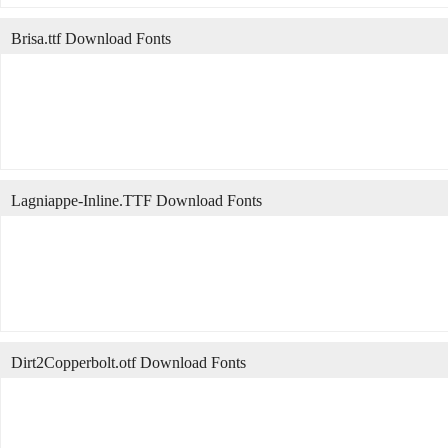
Brisa.ttf Download Fonts
Lagniappe-Inline.TTF Download Fonts
Dirt2Copperbolt.otf Download Fonts