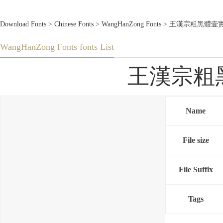
Download Fonts
>
Chinese Fonts
>
WangHanZong Fonts
> 王漢宗粗黑體壹實陰.tt
WangHanZong Fonts fonts List
王漢宗粗黑體壹
Name
File size
File Suffix
Tags