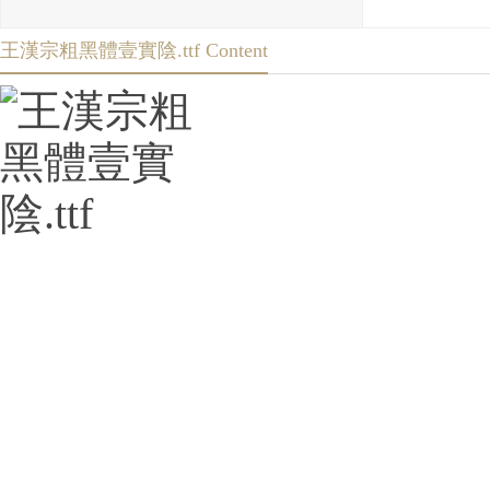
王漢宗粗黑體壹實陰.ttf Content