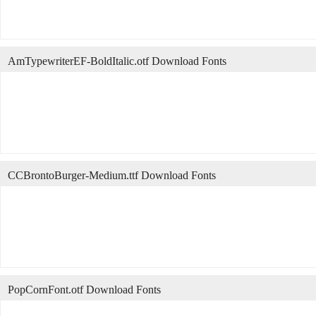
AmTypewriterEF-BoldItalic.otf Download Fonts
CCBrontoBurger-Medium.ttf Download Fonts
PopCornFont.otf Download Fonts