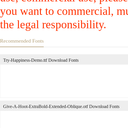
you want to commercial, mus
the legal responsibility.
Recommended Fonts
Try-Happiness-Demo.ttf Download Fonts
Give-A-Hoot-ExtraBold-Extended-Oblique.otf Download Fonts