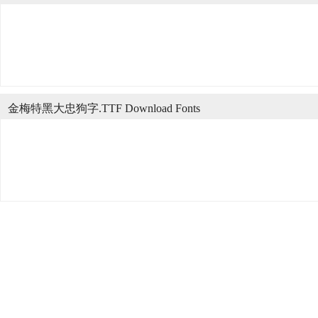
金梅特黑大忠狗字.TTF Download Fonts