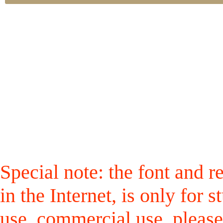
Special note: the font and r
in the Internet, is only for
use, commercial use, please