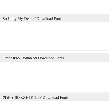
So-Long-My-Dear.ttf Download Fonts
CronosPro-LtSubh.otf Download Fonts
方正字庫FZXH1K.TTF Download Fonts