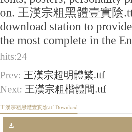
on. 王漢宗粗黑體壹實陰.ttf Is a ti
download station to provid
the most complete in the Eng
hits:
24
Prev:
王漢宗超明體繁.ttf
Next:
王漢宗粗楷體間.ttf
王漢宗粗黑體壹實陰.ttf Download