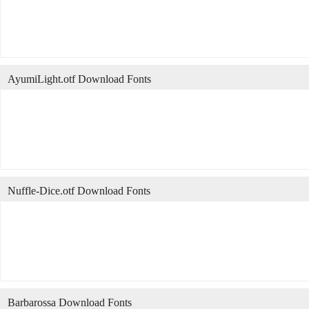
AyumiLight.otf Download Fonts
Nuffle-Dice.otf Download Fonts
Barbarossa Download Fonts