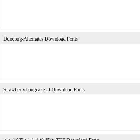
Dunebug-Alternates Download Fonts
StrawberryLongcake.ttf Download Fonts