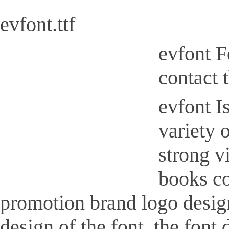
evfont.ttf
evfont F
contact 
evfont Is
variety 
strong v
books co
promotion brand logo design,
design of the font, the font