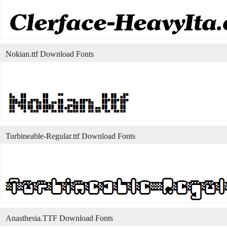
Nokian.ttf Download Fonts
Turbineable-Regular.ttf Download Fonts
Anasthesia.TTF Download Fonts