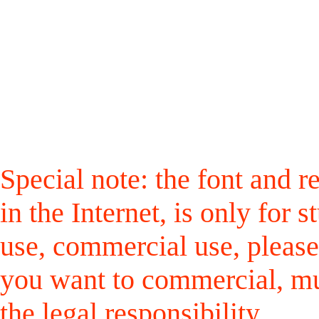
Special note: the font and r
in the Internet, is only for
use, commercial use, please
you want to commercial, mus
the legal responsibility.