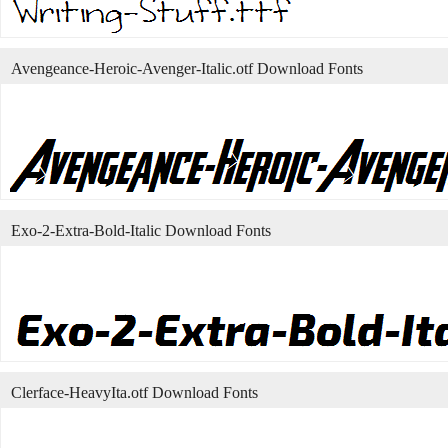
Avengeance-Heroic-Avenger-Italic.otf Download Fonts
Exo-2-Extra-Bold-Italic Download Fonts
Clerface-HeavyIta.otf Download Fonts