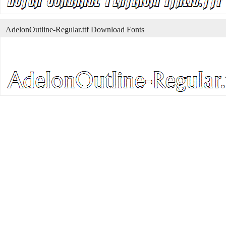
AdelonOutline-Regular.ttf Download Fonts