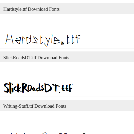
Hardstyle.ttf Download Fonts
SlickRoadsDT.ttf Download Fonts
Writing-Stuff.ttf Download Fonts