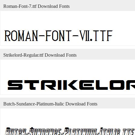
Roman-Font-7.ttf Download Fonts
Strikelord-Regular.ttf Download Fonts
Butch-Sundance-Platinum-Italic Download Fonts