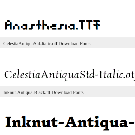
CelestiaAntiquaStd-Italic.otf Download Fonts
Inknut-Antiqua-Black.ttf Download Fonts