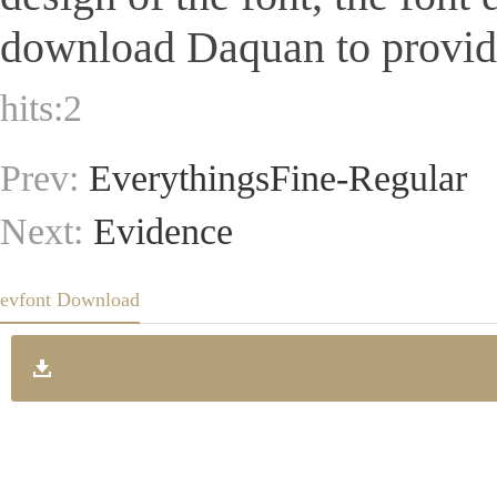
download Daquan to provide 
hits:
2
Prev:
EverythingsFine-Regular
Next:
Evidence
evfont Download