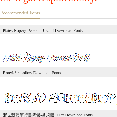
Recommended Fonts
Plates-Napery-Personal-Use.ttf Download Fonts
Bored-Schoolboy Download Fonts
邢世新硬筆行書簡體-常規體3.0.ttf Download Fonts