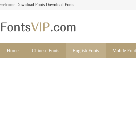
welcome
Download Fonts
Download Fonts
Home
Chinese Fonts
English Fonts
Mobile Font