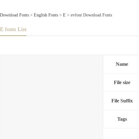
Download Fonts
>
English Fonts
>
E
> evfont Download Fonts
E fonts List
Name
File size
File Suffix
Tags