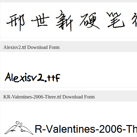
Alexisv2.ttf Download Fonts
KR-Valentines-2006-Three.ttf Download Fonts