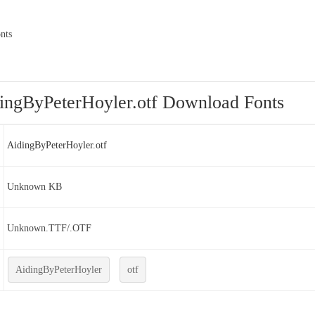
nts
ingByPeterHoyler.otf Download Fonts
AidingByPeterHoyler.otf
Unknown KB
Unknown.TTF/.OTF
AidingByPeterHoyler
otf