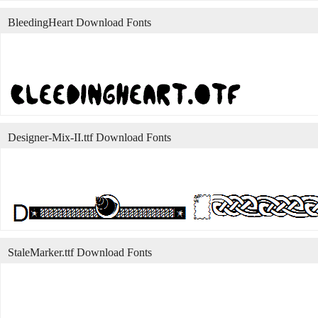
BleedingHeart Download Fonts
Designer-Mix-II.ttf Download Fonts
StaleMarker.ttf Download Fonts