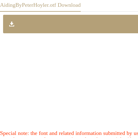
AidingByPeterHoyler.otf Download
Special note: the font and related information submitted by us