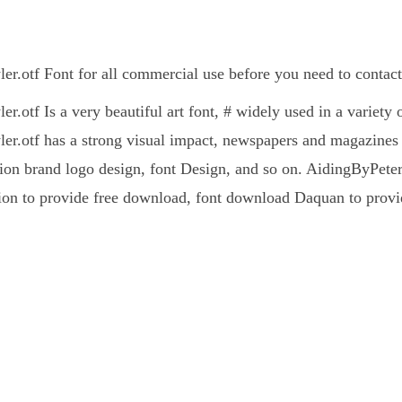
r.otf Font for all commercial use before you need to contact
.otf Is a very beautiful art font, # widely used in a variety 
r.otf has a strong visual impact, newspapers and magazines
on brand logo design, font Design, and so on. AidingByPeterHoy
ion to provide free download, font download Daquan to provid