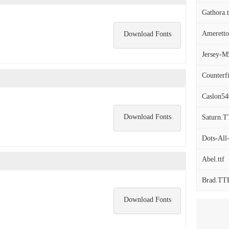
Gathora.t
Ameretto
Download Fonts
Jersey-M5
Counterfi
Caslon54
Download Fonts
Saturn.
Dots-Al
Abel.ttf
Brad.TT
Download Fonts