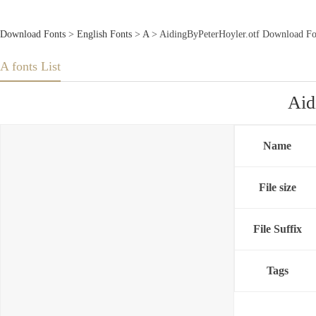
Download Fonts
>
English Fonts
>
A
> AidingByPeterHoyler.otf Download Fo
A fonts List
Aid
Name
File size
File Suffix
Tags