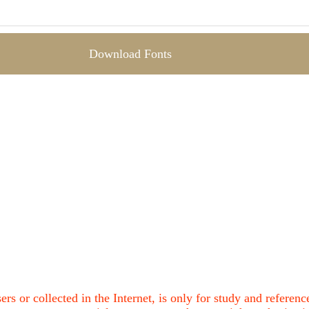
Download Fonts
ers or collected in the Internet, is only for study and refere