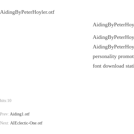
AidingByPeterHoyler.otf
AidingByPeterHoyle
AidingByPeterHoyler
AidingByPeterHoyle
personality promoti
font download stat
hits:
10
Prev:
Aiding1.otf
Next:
AIEclectic-One.otf