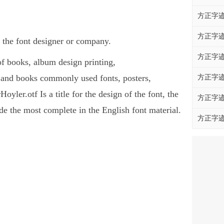
方正字迹
方正字迹
 the font designer or company.
方正字迹
of books, album design printing,
 and books commonly used fonts, posters,
方正字迹
ler.otf Is a title for the design of the font, the
方正字迹
e the most complete in the English font material.
方正字迹