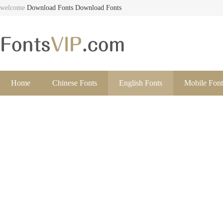
welcome
Download Fonts
Download Fonts
Home
Chinese Fonts
English Fonts
Mobile Font