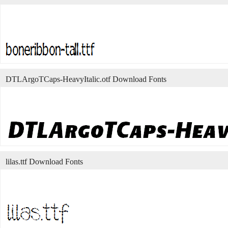
DTLArgoTCaps-HeavyItalic.otf Download Fonts
lilas.ttf Download Fonts