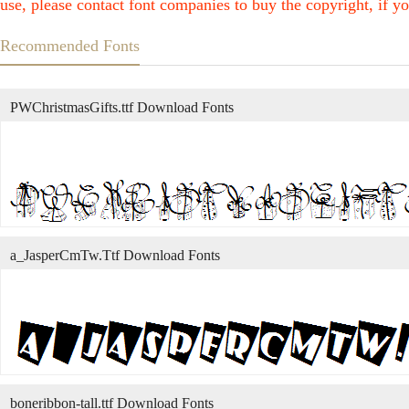
use, please contact font companies to buy the copyright, if yo
Recommended Fonts
PWChristmasGifts.ttf Download Fonts
a_JasperCmTw.Ttf Download Fonts
boneribbon-tall.ttf Download Fonts