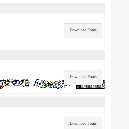
Download Fonts
Download Fonts
Download Fonts