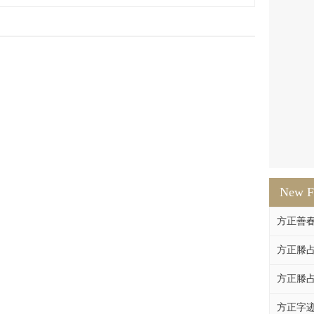
New F
方正善
方正滕占
方正滕占
方正字迹