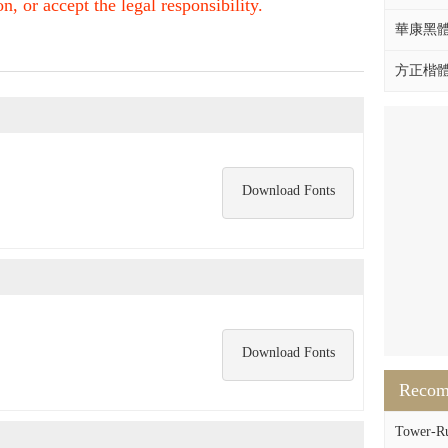
, or accept the legal responsibility.
華康黑體W
方正楷體拼
Download Fonts
Download Fonts
Reco
Tower-Ru