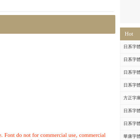
Hot
日系字體系列
日系字體系列
日系字體
日系字體系列
方正字庫F
日系字體系列
日系字體系列
nce. Font do not for commercial use, commercial
華康字體DF