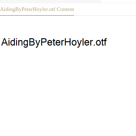
AidingByPeterHoyler.otf Content