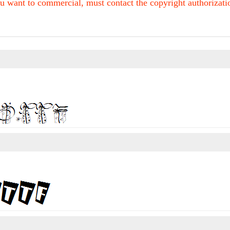
u want to commercial, must contact the copyright authorization