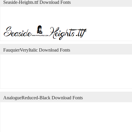
Seaside-Heights.ttf Download Fonts
FauquierVeryItalic Download Fonts
AnalogueReduced-Black Download Fonts