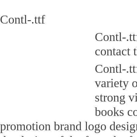
Contl-.ttf
Contl-.t
contact 
Contl-.tt
variety 
strong v
books co
promotion brand logo design,