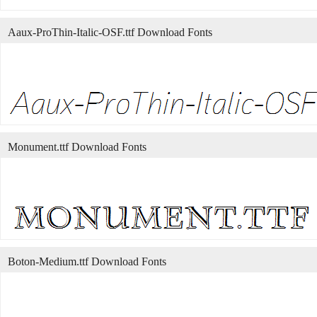
Aaux-ProThin-Italic-OSF.ttf Download Fonts
Monument.ttf Download Fonts
Boton-Medium.ttf Download Fonts