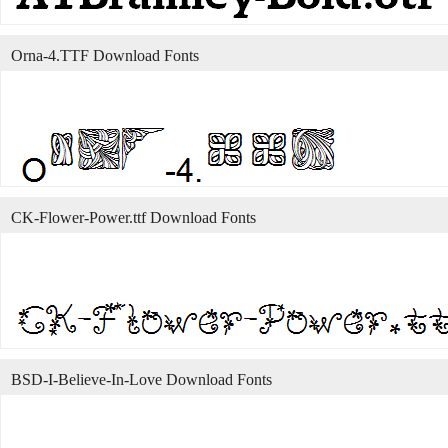
Orna-4.TTF Download Fonts
CK-Flower-Power.ttf Download Fonts
BSD-I-Believe-In-Love Download Fonts