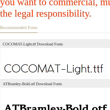
you want to commercial, mus
the legal responsibility.
Recommended Fonts
COCOMAT-Light.ttf Download Fonts
ATBramley-Bold.otf Download Fonts