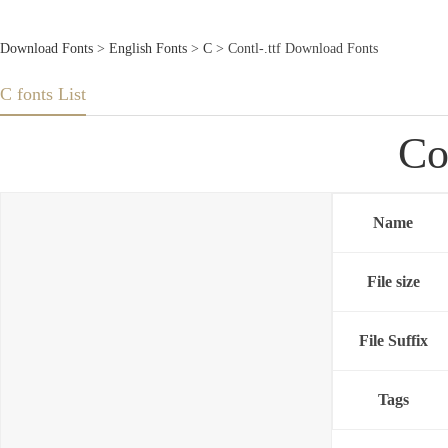
Download Fonts
>
English Fonts
>
C
> Contl-.ttf Download Fonts
C fonts List
Co
Name
File size
File Suffix
Tags