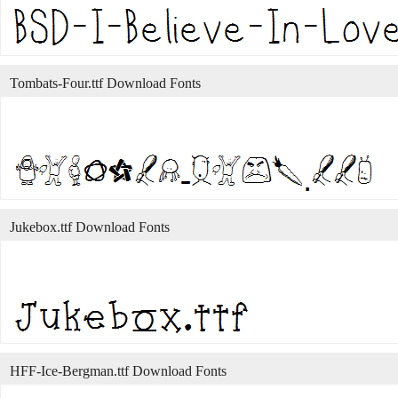
Tombats-Four.ttf Download Fonts
Jukebox.ttf Download Fonts
HFF-Ice-Bergman.ttf Download Fonts