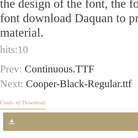
the design of the font, the 
font download Daquan to pr
material.
hits:
10
Prev:
Continuous.TTF
Next:
Cooper-Black-Regular.ttf
Contl-.ttf Download