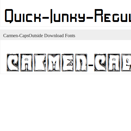
Carmen-CapsOutside Download Fonts