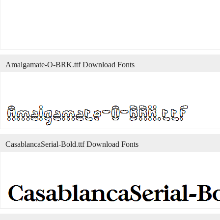
Amalgamate-O-BRK.ttf Download Fonts
CasablancaSerial-Bold.ttf Download Fonts