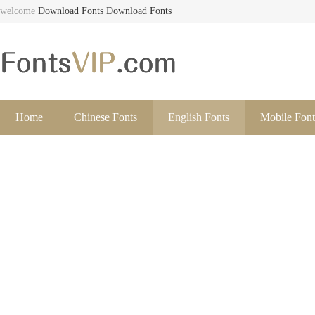
welcome
Download Fonts
Download Fonts
Home
Chinese Fonts
English Fonts
Mobile Font