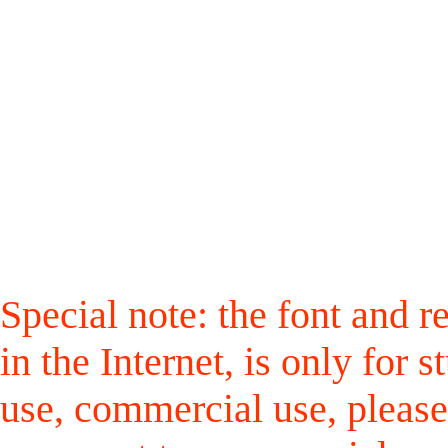
Special note: the font and r
in the Internet, is only for
use, commercial use, please