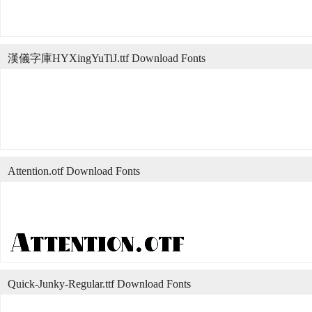
漢儀字庫HYXingYuTiJ.ttf Download Fonts
Attention.otf Download Fonts
Quick-Junky-Regular.ttf Download Fonts