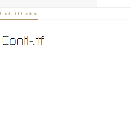
Contl-.ttf Content