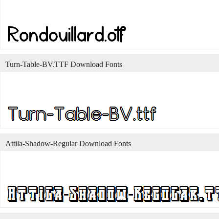
Turn-Table-BV.TTF Download Fonts
Attila-Shadow-Regular Download Fonts