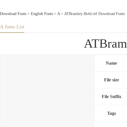
Download Fonts
>
English Fonts
>
A
> ATBramley-Bold.otf Download Fonts
A fonts List
ATBraml
Name
File size
File Suffix
Tags