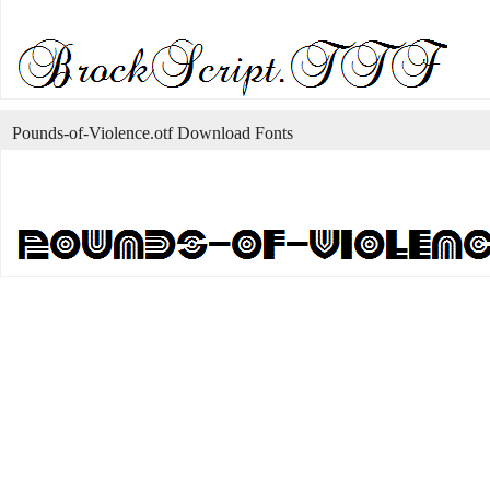
Pounds-of-Violence.otf Download Fonts