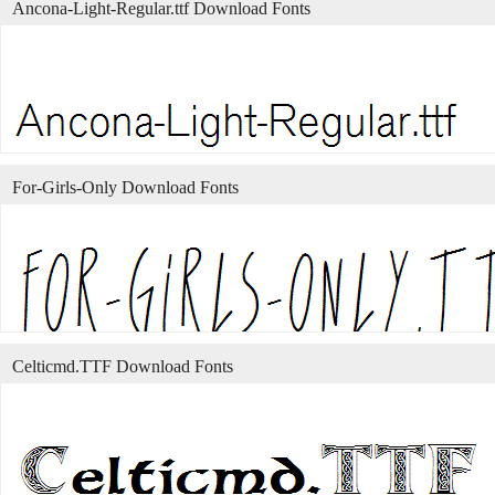
Ancona-Light-Regular.ttf Download Fonts
For-Girls-Only Download Fonts
Celticmd.TTF Download Fonts