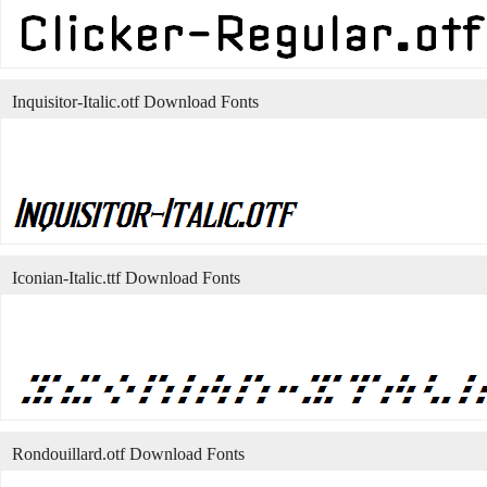
Inquisitor-Italic.otf Download Fonts
Iconian-Italic.ttf Download Fonts
Rondouillard.otf Download Fonts