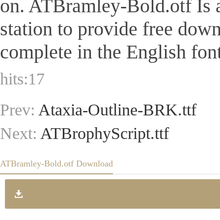
on. ATBramley-Bold.otf Is a 
station to provide free dow
complete in the English font
hits:
17
Prev:
Ataxia-Outline-BRK.ttf
Next:
ATBrophyScript.ttf
ATBramley-Bold.otf Download