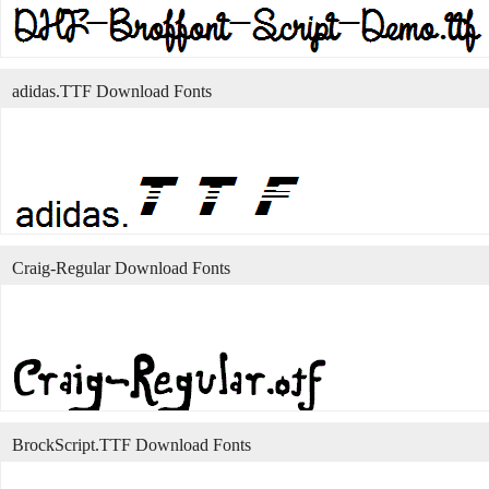
adidas.TTF Download Fonts
Craig-Regular Download Fonts
BrockScript.TTF Download Fonts