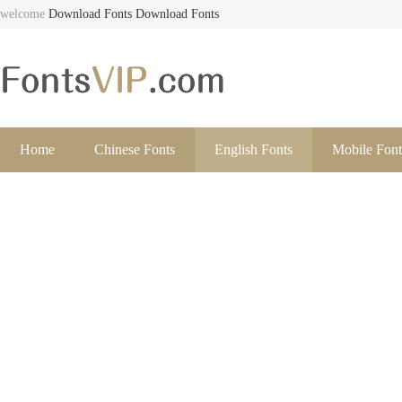
welcome
Download Fonts
Download Fonts
Home
Chinese Fonts
English Fonts
Mobile Font