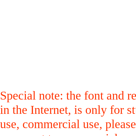
Special note: the font and r
in the Internet, is only for
use, commercial use, please