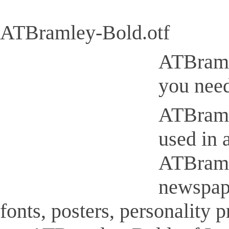
ATBramley-Bold.otf
ATBramle
you need
ATBramle
used in 
ATBramle
newspap
fonts, posters, personality