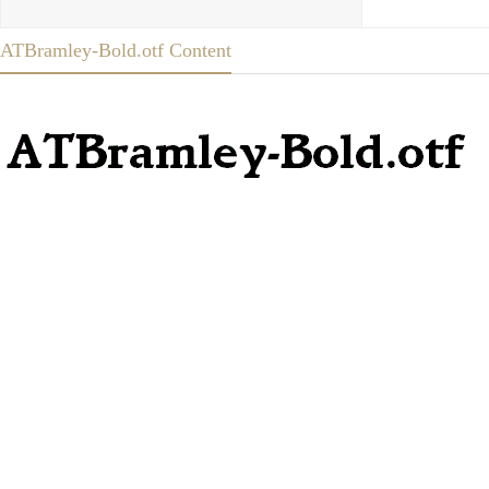
ATBramley-Bold.otf Content