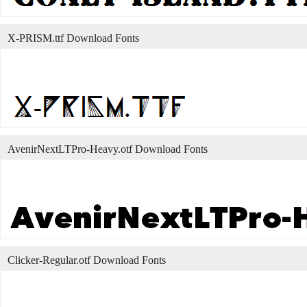
X-PRISM.ttf Download Fonts
AvenirNextLTPro-Heavy.otf Download Fonts
Clicker-Regular.otf Download Fonts