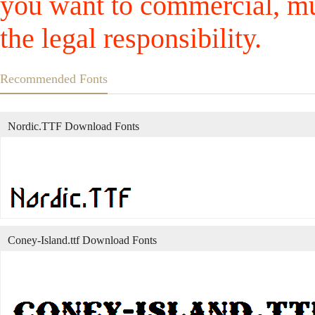
you want to commercial, mus
the legal responsibility.
Recommended Fonts
Nordic.TTF Download Fonts
Coney-Island.ttf Download Fonts