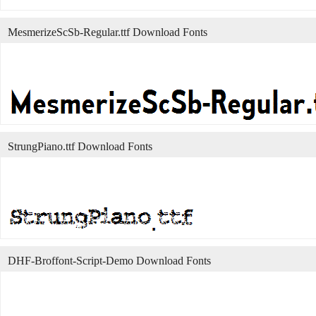
MesmerizeScSb-Regular.ttf Download Fonts
StrungPiano.ttf Download Fonts
DHF-Broffont-Script-Demo Download Fonts