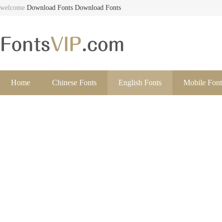
welcome
Download Fonts
Download Fonts
Home
Chinese Fonts
English Fonts
Mobile Font