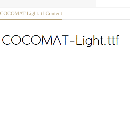
COCOMAT-Light.ttf Content