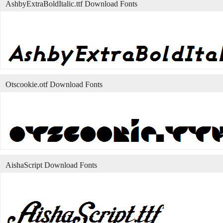
AshbyExtraBoldItalic.ttf Download Fonts
Otscookie.otf Download Fonts
AishaScript Download Fonts