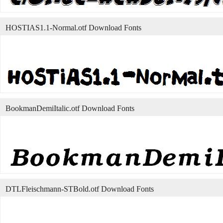
HOSTIAS1.1-Normal.otf Download Fonts
BookmanDemiItalic.otf Download Fonts
DTLFleischmann-STBold.otf Download Fonts