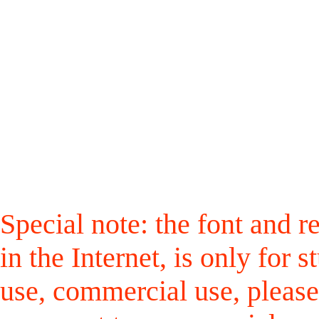
Special note: the font and r
in the Internet, is only for
use, commercial use, please