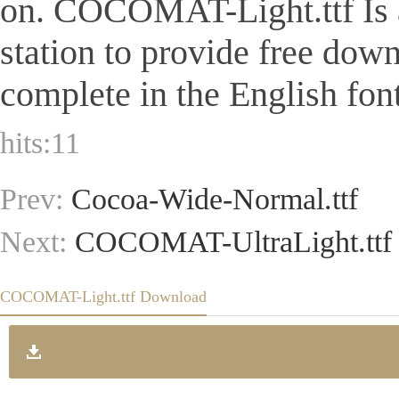
on. COCOMAT-Light.ttf Is a 
station to provide free dow
complete in the English font
hits:
11
Prev:
Cocoa-Wide-Normal.ttf
Next:
COCOMAT-UltraLight.ttf
COCOMAT-Light.ttf Download