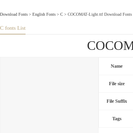
Download Fonts
>
English Fonts
>
C
> COCOMAT-Light.ttf Download Fonts
C fonts List
COCOMAT
Name
File size
File Suffix
Tags