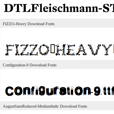
FIZZO-Heavy Download Fonts
Configuration-9 Download Fonts
AugustSansReduced-MediumItalic Download Fonts