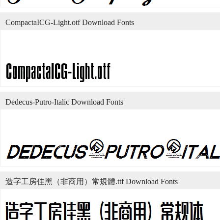
CompactaICG-Light.otf Download Fonts
Dedecus-Putro-Italic Download Fonts
造字工房佳黑（非商用）常規體.ttf Download Fonts