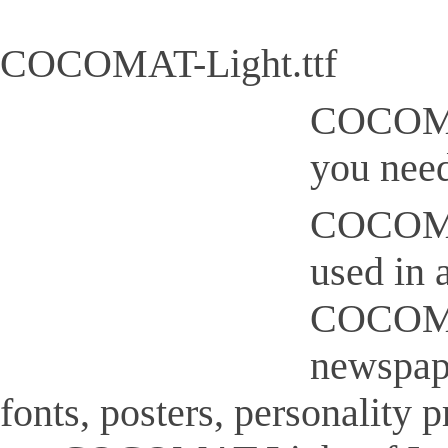
COCOMAT-Light.ttf
COCOMAT
you need
COCOMAT-
used in 
COCOMAT-
newspap
fonts, posters, personality