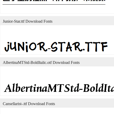
Junior-Star.ttf Download Fonts
AlbertinaMTStd-BoldItalic.otf Download Fonts
Cansellarist-.ttf Download Fonts