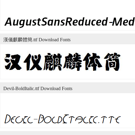
漢儀麒麟體簡.ttf Download Fonts
Devil-BoldItalic.ttf Download Fonts