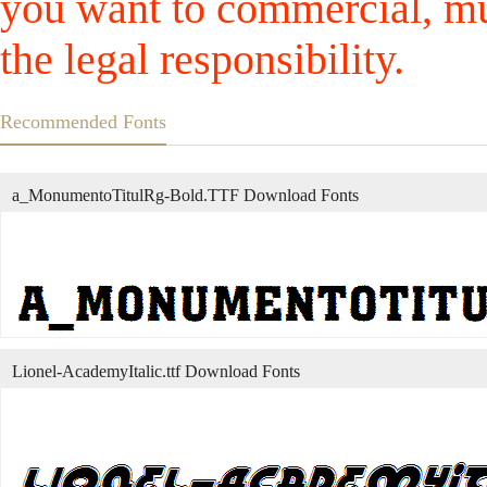
you want to commercial, mus
the legal responsibility.
Recommended Fonts
a_MonumentoTitulRg-Bold.TTF Download Fonts
Lionel-AcademyItalic.ttf Download Fonts