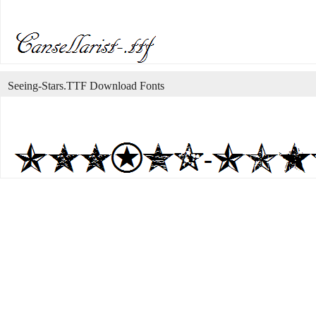
Seeing-Stars.TTF Download Fonts