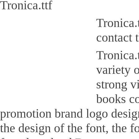
Tronica.ttf
Tronica.
contact 
Tronica.t
variety 
strong v
books co
promotion brand logo design,
the design of the font, the 