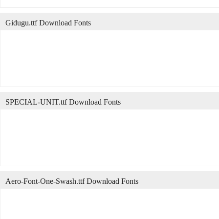
Gidugu.ttf Download Fonts
SPECIAL-UNIT.ttf Download Fonts
Aero-Font-One-Swash.ttf Download Fonts