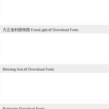
方正達利體簡體 ExtraLight.ttf Download Fonts
Blessing-Son.ttf Download Fonts
Bantorain Download Fonts