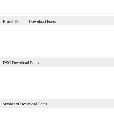
Brutal-Tooth.ttf Download Fonts
DSC Download Fonts
oktober.ttf Download Fonts