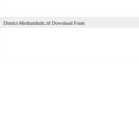
District-MediumItalic.ttf Download Fonts