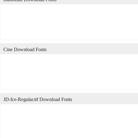
Cine Download Fonts
JD-Ice-Regular.ttf Download Fonts