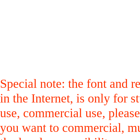
Special note: the font and r
in the Internet, is only for
use, commercial use, please
you want to commercial, mus