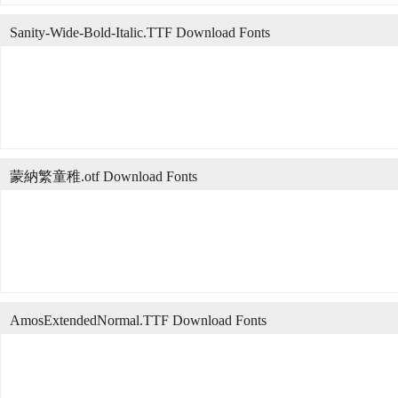
Sanity-Wide-Bold-Italic.TTF Download Fonts
蒙納繁童稚.otf Download Fonts
AmosExtendedNormal.TTF Download Fonts