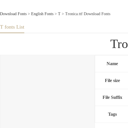
Download Fonts
>
English Fonts
>
T
> Tronica.ttf Download Fonts
T fonts List
Tro
Name
File size
File Suffix
Tags