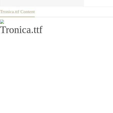
Tronica.ttf Content