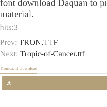
font download Daquan to pr
material.
hits:
3
Prev:
TRON.TTF
Next:
Tropic-of-Cancer.ttf
Tronica.ttf Download