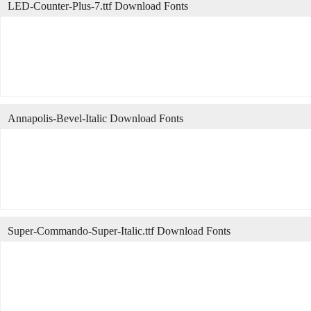
LED-Counter-Plus-7.ttf Download Fonts
Annapolis-Bevel-Italic Download Fonts
Super-Commando-Super-Italic.ttf Download Fonts