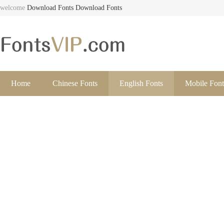
welcome
Download Fonts
Download Fonts
Home
Chinese Fonts
English Fonts
Mobile Font