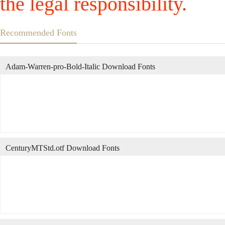
the legal responsibility.
Recommended Fonts
Adam-Warren-pro-Bold-Italic Download Fonts
CenturyMTStd.otf Download Fonts