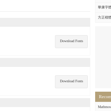
華康字體DF
方正楷體拼
Download Fonts
Download Fonts
Reco
Mathmos-