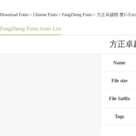
Download Fonts
>
Chinese Fonts
>
FangZheng Fonts
> 方正卓越體-繁U-ExtraLi
FangZheng Fonts fonts List
方正卓越體-
Name
File size
File Suffix
Tags