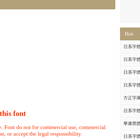
Hot
日系字體系列
日系字體系列
日系字體系列
日系字體
方正字庫F
日系字體系列
this font
華康黑體W
nce. Font do not for commercial use, commercial
, or accept the legal responsibility.
日系字體系列