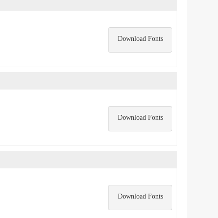
Download Fonts
Download Fonts
Download Fonts