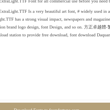
ht.TTF Font for all commercial use before you need to c
ht.TTF Is a very beautiful art font, # widely used in a
TTF has a strong visual impact, newspapers and magazines
tion brand logo design, font Design, and so on. 方正卓越體-繁U-E
nload station to provide free download, font download Daquan