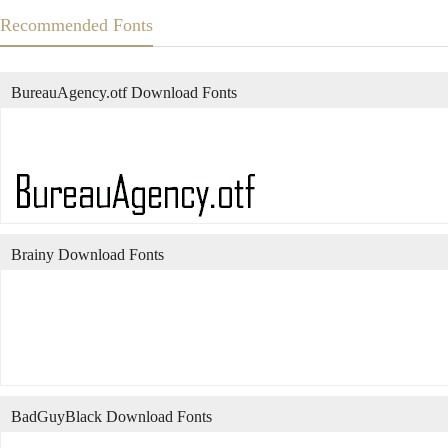
Recommended Fonts
BureauAgency.otf Download Fonts
Brainy Download Fonts
BadGuyBlack Download Fonts