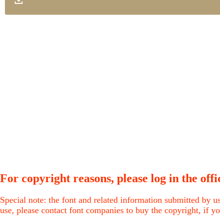
For copyright reasons, please log in the offic
Special note: the font and related information submitted by us
use, please contact font companies to buy the copyright, if yo