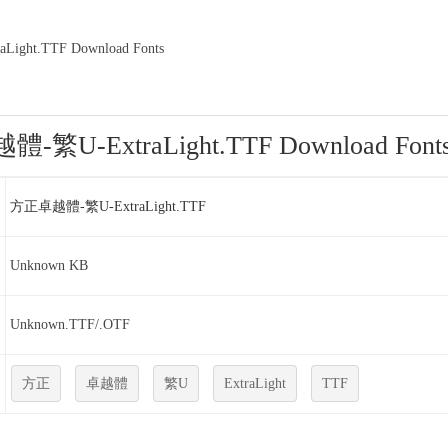
ght.TTF Download Fonts
繁U-ExtraLight.TTF Download Font
方正卓越體-繁U-ExtraLight.TTF
Unknown KB
Unknown.TTF/.OTF
方正
卓越體
繁U
ExtraLight
TTF