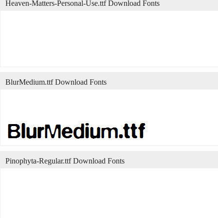
Heaven-Matters-Personal-Use.ttf Download Fonts
BlurMedium.ttf Download Fonts
Pinophyta-Regular.ttf Download Fonts