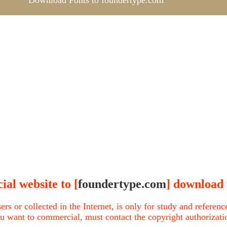
Download Fonts to foundertype.com
ial website to [
foundertype.com
] download 
ers or collected in the Internet, is only for study and refere
u want to commercial, must contact the copyright authorization