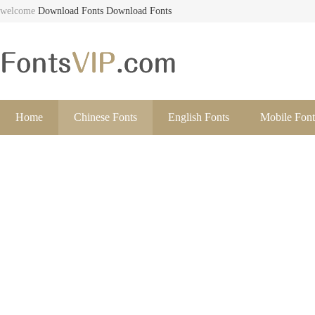
welcome
Download Fonts
Download Fonts
Home
Chinese Fonts
English Fonts
Mobile Font