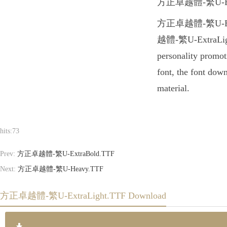
方正卓越體-繁U-ExtraLig
方正卓越體-繁U-ExtraLig
越體-繁U-ExtraLight.
personality promo
font, the font dow
material.
hits:
73
Prev:
方正卓越體-繁U-ExtraBold.TTF
Next:
方正卓越體-繁U-Heavy.TTF
方正卓越體-繁U-ExtraLight.TTF Download