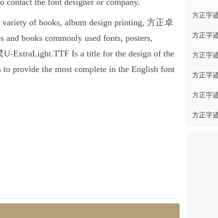
ontact the font designer or company.
方正字迹
 variety of books, album design printing, 方正卓
方正字迹
 and books commonly used fonts, posters,
xtraLight.TTF Is a title for the design of the
方正字迹
 to provide the most complete in the English font
方正字迹
方正字迹
方正字迹