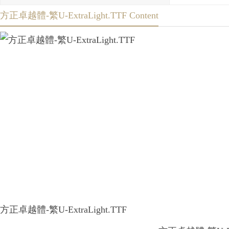
方正卓越體-繁U-ExtraLight.TTF Content
方正卓越體-繁U-ExtraLight.TTF