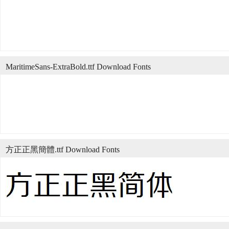
MaritimeSans-ExtraBold.ttf Download Fonts
方正正黑簡體.ttf Download Fonts