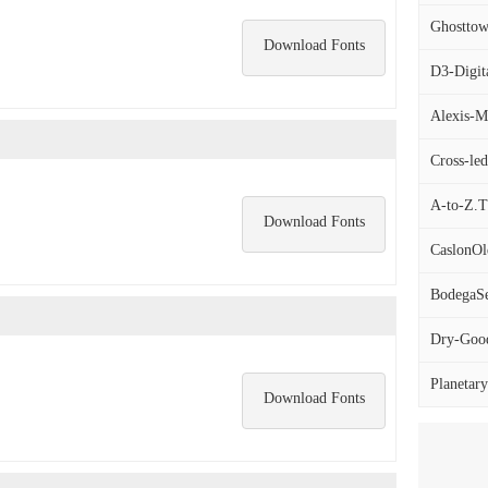
Ghosttow
Download Fonts
D3-Digit
Alexis-M
Cross-led
A-to-Z.
Download Fonts
CaslonOl
BodegaSer
Dry-Good
Planetary
Download Fonts