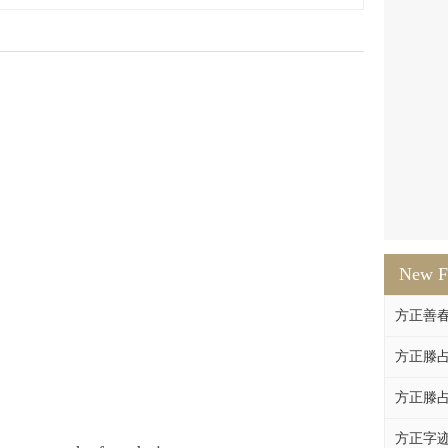
New F
方正善
方正滕占
方正滕占
方正字迹