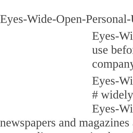
Eyes-Wide-Open-Personal-U
Eyes-Wi
use befo
company
Eyes-Wid
# widely
Eyes-Wid
newspapers and magazines 