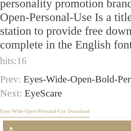
personality promotion brand
Open-Personal-Use Is a title
station to provide free dow
complete in the English font
hits:
16
Prev:
Eyes-Wide-Open-Bold-Per
Next:
EyeScare
Eyes-Wide-Open-Personal-Use Download