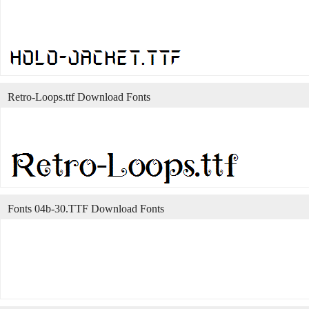
Retro-Loops.ttf Download Fonts
Fonts 04b-30.TTF Download Fonts