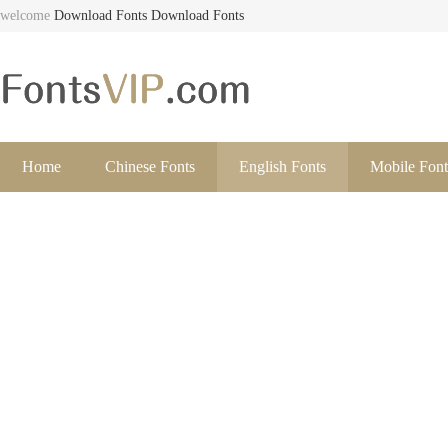
welcome
Download Fonts
Download Fonts
Home
Chinese Fonts
English Fonts
Mobile Font