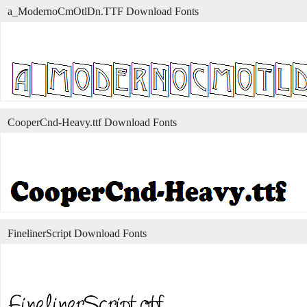
a_ModernoCmOtlDn.TTF Download Fonts
CooperCnd-Heavy.ttf Download Fonts
FinelinerScript Download Fonts