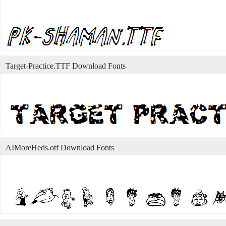
Target-Practice.TTF Download Fonts
AIMoreHeds.otf Download Fonts