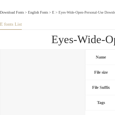
Download Fonts
>
English Fonts
>
E
> Eyes-Wide-Open-Personal-Use Downlo
E fonts List
Eyes-Wide-Op
Name
File size
File Suffix
Tags