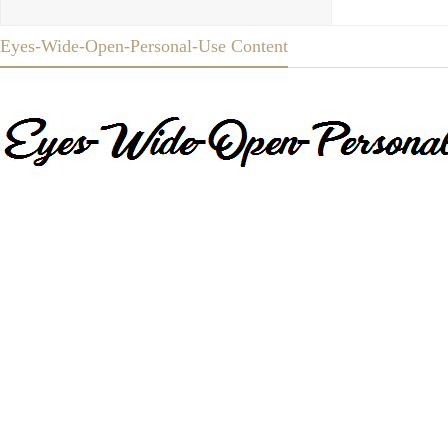
Eyes-Wide-Open-Personal-Use Content