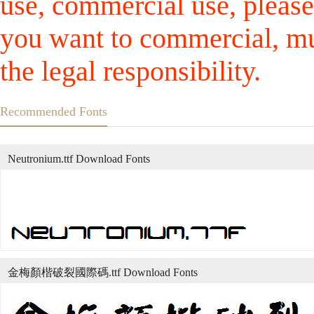
use, commercial use, please
you want to commercial, mus
the legal responsibility.
Recommended Fonts
Neutronium.ttf Download Fonts
金梅顏楷破裂國際碼.ttf Download Fonts