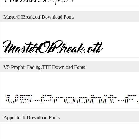
MasterOfBreak.otf Download Fonts
V5-Prophit-Fading.TTF Download Fonts
Appetite.ttf Download Fonts