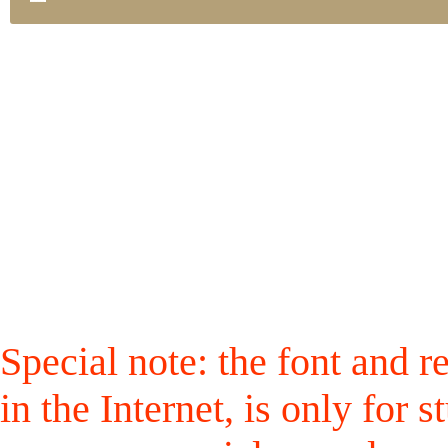
Special note: the font and r
in the Internet, is only for