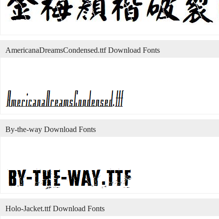
AmericanaDreamsCondensed.ttf Download Fonts
By-the-way Download Fonts
Holo-Jacket.ttf Download Fonts