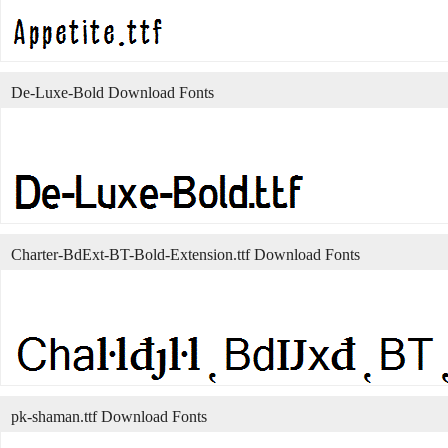
De-Luxe-Bold Download Fonts
Charter-BdExt-BT-Bold-Extension.ttf Download Fonts
pk-shaman.ttf Download Fonts