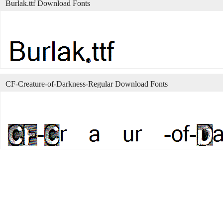
Burlak.ttf Download Fonts
CF-Creature-of-Darkness-Regular Download Fonts