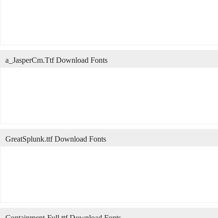
a_JasperCm.Ttf Download Fonts
GreatSplunk.ttf Download Fonts
Containment-Full.ttf Download Fonts