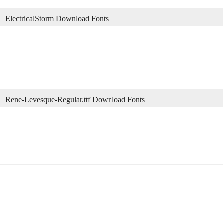
ElectricalStorm Download Fonts
Rene-Levesque-Regular.ttf Download Fonts