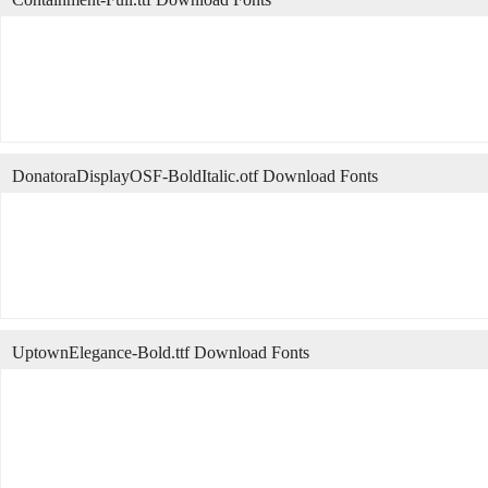
DonatoraDisplayOSF-BoldItalic.otf Download Fonts
UptownElegance-Bold.ttf Download Fonts