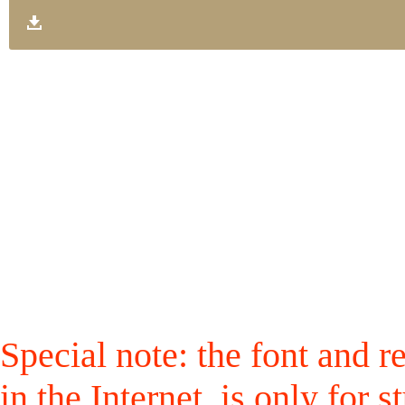
Special note: the font and r
in the Internet, is only for