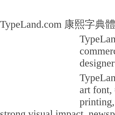
TypeLand.com 康熙字典體
TypeLa
commerci
designer
TypeLa
art font
printi
strong visual impact, new