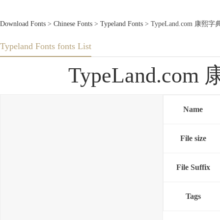
Download Fonts
>
Chinese Fonts
>
Typeland Fonts
> TypeLand.com 康熙字典
Typeland Fonts fonts List
TypeLand.com
Name
File size
File Suffix
Tags