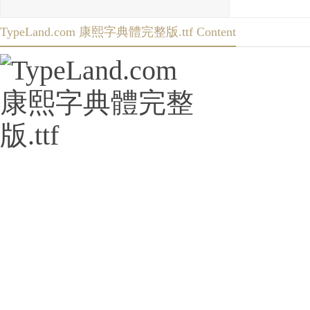
TypeLand.com 康熙字典體完整版.ttf Content