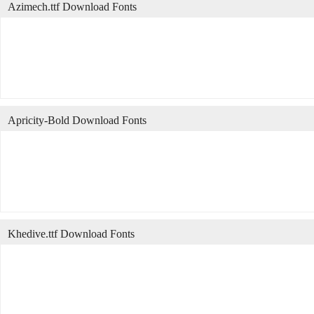
Azimech.ttf Download Fonts
Apricity-Bold Download Fonts
Khedive.ttf Download Fonts