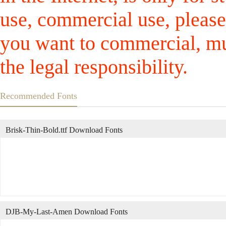
use, commercial use, please
you want to commercial, mus
the legal responsibility.
Recommended Fonts
Brisk-Thin-Bold.ttf Download Fonts
DJB-My-Last-Amen Download Fonts