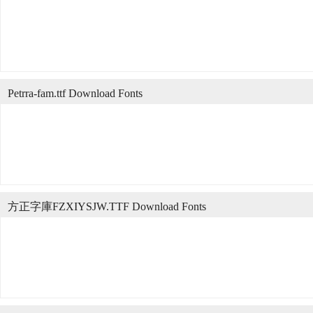
Petrra-fam.ttf Download Fonts
方正字庫FZXIYSJW.TTF Download Fonts