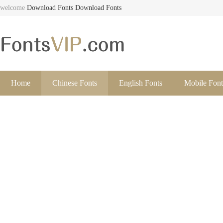
welcome
Download Fonts
Download Fonts
Home
Chinese Fonts
English Fonts
Mobile Font