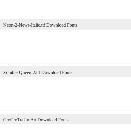
Neon-2-News-Italic.ttf Download Fonts
Zombie-Queen-2.ttf Download Fonts
CroCroTraUmAx Download Fonts