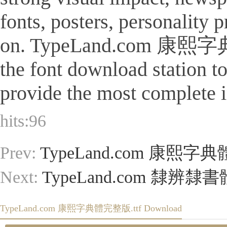
fonts, posters, personality
on. TypeLand.com 康熙字典體完整
the font download station 
provide the most complete i
hits:
96
Prev:
TypeLand.com 康熙字典
Next:
TypeLand.com 隸辨隸書
TypeLand.com 康熙字典體完整版.ttf Download