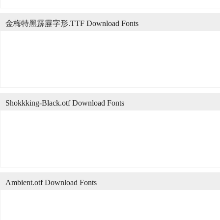
金梅特黑霹靂字形.TTF Download Fonts
Shokkking-Black.otf Download Fonts
Ambient.otf Download Fonts