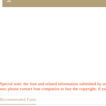
Special note: the font and related information submitted by us
use, please contact font companies to buy the copyright, if yo
Recommended Fonts