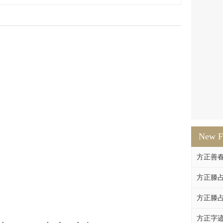
New F
方正善
方正滕占
方正滕占
方正字迹