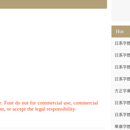
Hot
日系字體系列
日系字體系列
日系字體
日系字體系列
方正字庫F
nce. Font do not for commercial use, commercial
日系字體系列
, or accept the legal responsibility.
日系字體系列
華康字體DF