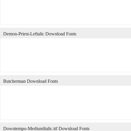
Demon-Priest-Leftalic Download Fonts
Butcherman Download Fonts
Downtempo-MediumItalic.ttf Download Fonts