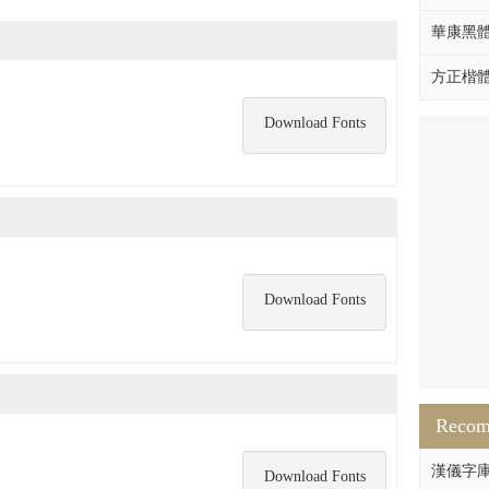
華康黑體W
方正楷體拼
Download Fonts
Download Fonts
Reco
漢儀字庫HY
Download Fonts