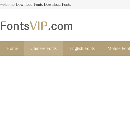
welcome
Download Fonts
Download Fonts
Home
Chinese Fonts
English Fonts
Mobile Font