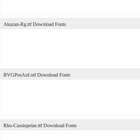
Akazan-Rg.ttf Download Fonts
BVGPosAuf.otf Download Fonts
Rho-Cassiopeiae.ttf Download Fonts