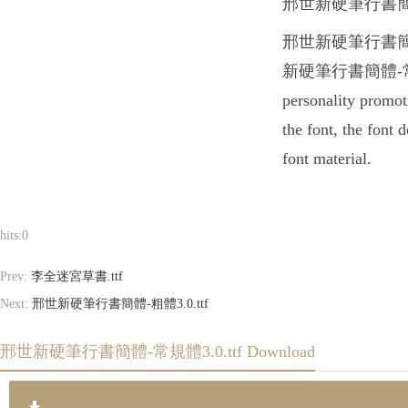
邢世新硬筆行書簡體-常規體3.0
邢世新硬筆行書簡體-常規體3.0
新硬筆行書簡體-常規體3.0.t
personality prom
the font, the font
font material.
hits:
0
Prev:
李全迷宮草書.ttf
Next:
邢世新硬筆行書簡體-粗體3.0.ttf
邢世新硬筆行書簡體-常規體3.0.ttf Download