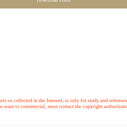
Download Fonts
ers or collected in the Internet, is only for study and refere
u want to commercial, must contact the copyright authorization