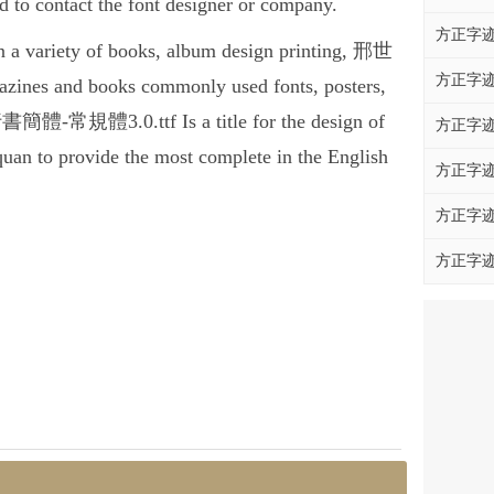
contact the font designer or company.
方正字迹
variety of books, album design printing, 邢世
方正字迹
es and books commonly used fonts, posters,
書簡體-常規體3.0.ttf Is a title for the design of
方正字迹
quan to provide the most complete in the English
方正字迹
方正字迹
方正字迹