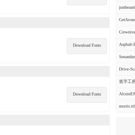
justbeauti
GetAroun
Crewnive
Asphalt-
Download Fonts
Senandun
Drive-Sca
造字工房
AlcuinEF
Download Fonts
mortis.ttf