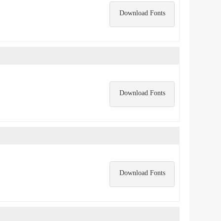
Download Fonts
Download Fonts
Download Fonts