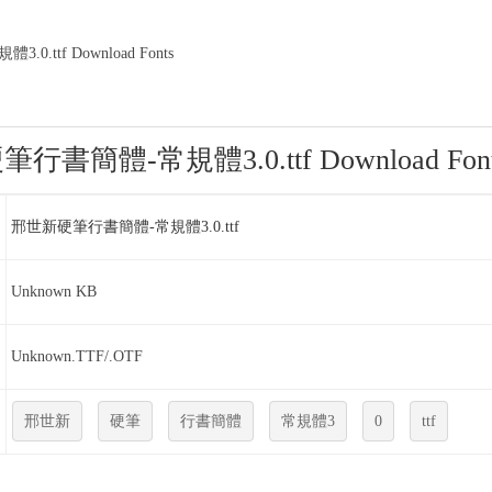
.ttf Download Fonts
書簡體-常規體3.0.ttf Download Font
邢世新硬筆行書簡體-常規體3.0.ttf
Unknown KB
Unknown.TTF/.OTF
邢世新
硬筆
行書簡體
常規體3
0
ttf