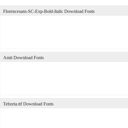
Florencesans-SC-Exp-Bold-Italic Download Fonts
Amit Download Fonts
Tehzeta.ttf Download Fonts