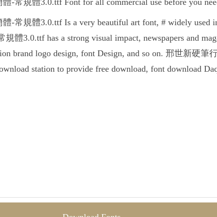
.ttf Font for all commercial use before you need to 
.ttf Is a very beautiful art font, # widely used in a 
tf has a strong visual impact, newspapers and magazin
otion brand logo design, font Design, and so on. 邢世新硬筆行
 download station to provide free download, font download Da