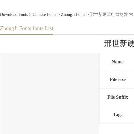
Download Fonts
>
Chinese Fonts
>
ZhongJi Fonts
> 邢世新硬筆行書簡體-常規體3.0
ZhongJi Fonts fonts List
邢世新硬筆行
Name
File size
File Suffix
Tags