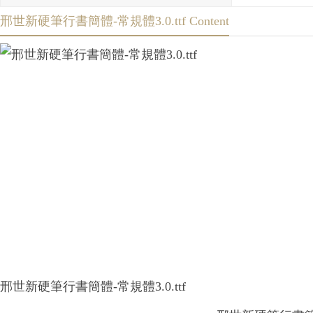
邢世新硬筆行書簡體-常規體3.0.ttf Content
邢世新硬筆行書簡體-常規體3.0.ttf