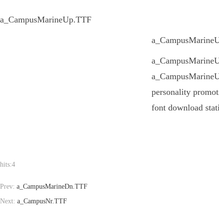
a_CampusMarineUp.TTF
a_CampusMarineUp.
a_CampusMarineUp.T
a_CampusMarineUp.
personality promot
font download stat
hits:
4
Prev:
a_CampusMarineDn.TTF
Next:
a_CampusNr.TTF