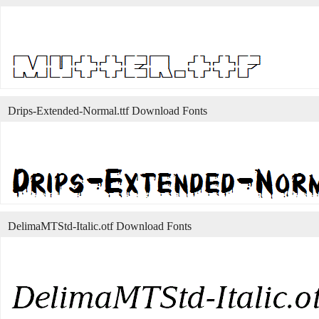
Drips-Extended-Normal.ttf Download Fonts
DelimaMTStd-Italic.otf Download Fonts