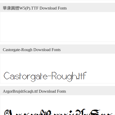
華康圓體W5(P).TTF Download Fonts
Castorgate-Rough Download Fonts
ArgorBrujshScaqh.ttf Download Fonts