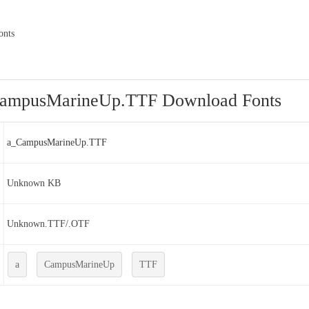
onts
ampusMarineUp.TTF Download Fonts
a_CampusMarineUp.TTF
Unknown KB
Unknown.TTF/.OTF
a
CampusMarineUp
TTF