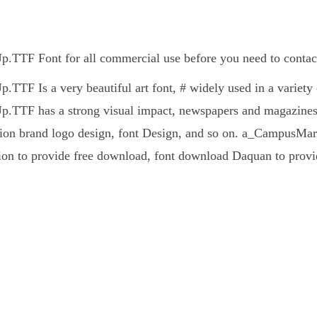
TTF Font for all commercial use before you need to contact
TF Is a very beautiful art font, # widely used in a variety 
TTF has a strong visual impact, newspapers and magazines 
ion brand logo design, font Design, and so on. a_CampusMarine
ion to provide free download, font download Daquan to provid