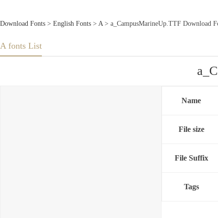
Download Fonts
>
English Fonts
>
A
> a_CampusMarineUp.TTF Download F
A fonts List
a_C
Name
File size
File Suffix
Tags