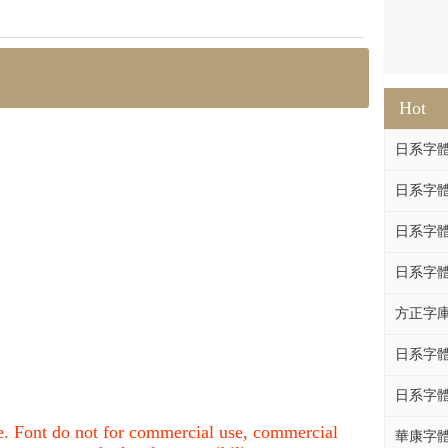
Hot
日系字體系列
日系字體系列
日系字體
日系字體系列
方正字庫F
日系字體系列
日系字體系列
nce. Font do not for commercial use, commercial
華康字體DF