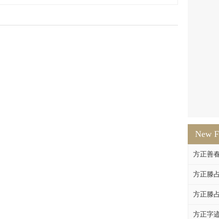
New F
方正善
方正滕占
方正滕占
方正字迹