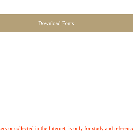
Download Fonts
ers or collected in the Internet, is only for study and refere