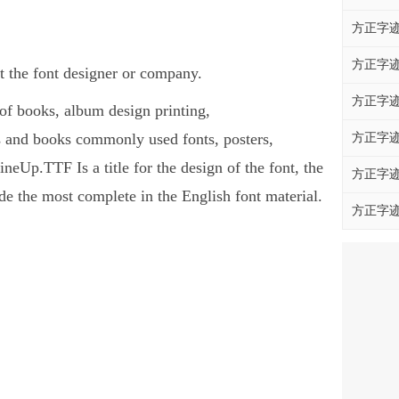
方正字迹
方正字迹
 the font designer or company.
方正字迹
of books, album design printing,
and books commonly used fonts, posters,
方正字迹
Up.TTF Is a title for the design of the font, the
方正字迹
e the most complete in the English font material.
方正字迹