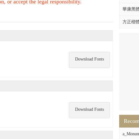
, or accept the legal responsibility.
華康黑體W
方正楷體拼
Download Fonts
Download Fonts
Reco
a_Monum