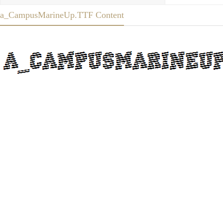
a_CampusMarineUp.TTF Content