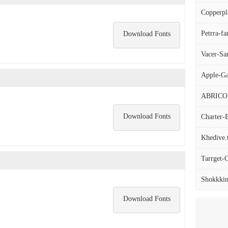
Copperpla
Petrra-fa
Download Fonts
Vacer-San
Apple-Ga
ABRICO
Download Fonts
Charter-E
Khedive.t
Tarrget-C
Shokkkin
Download Fonts