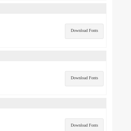
Download Fonts
Download Fonts
Download Fonts