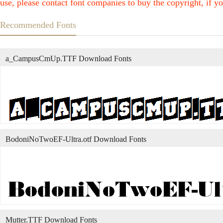
use, please contact font companies to buy the copyright, if yo
Recommended Fonts
a_CampusCmUp.TTF Download Fonts
BodoniNoTwoEF-Ultra.otf Download Fonts
Mutter.TTF Download Fonts