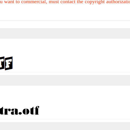
u want to commercial, must contact the copyright authorization