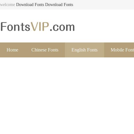
welcome
Download Fonts
Download Fonts
Home
Chinese Fonts
English Fonts
Mobile Font