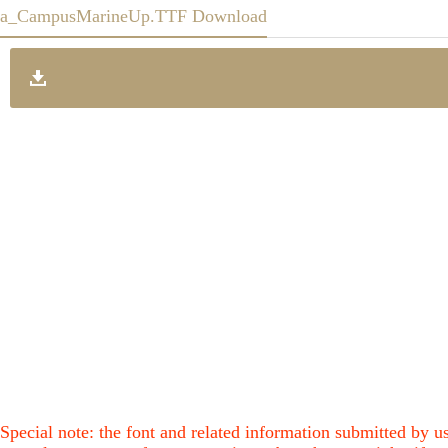
a_CampusMarineUp.TTF Download
Special note: the font and related information submitted by us