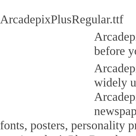
ArcadepixPlusRegular.ttf
Arcadepi
before y
Arcadepi
widely u
Arcadepi
newspap
fonts, posters, personality