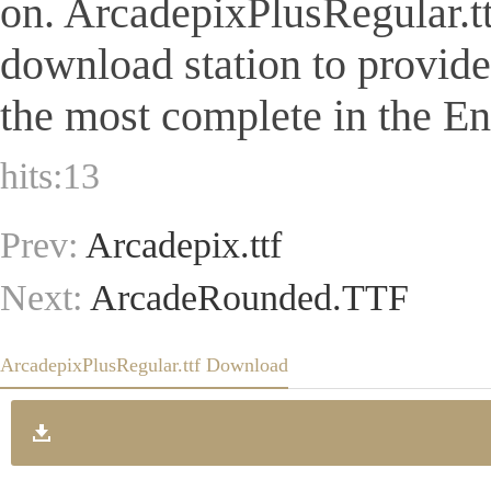
on. ArcadepixPlusRegular.ttf 
download station to provid
the most complete in the Eng
hits:
13
Prev:
Arcadepix.ttf
Next:
ArcadeRounded.TTF
ArcadepixPlusRegular.ttf Download