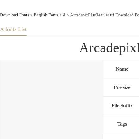
Download Fonts
>
English Fonts
>
A
> ArcadepixPlusRegular.ttf Download Fo
A fonts List
ArcadepixP
Name
File size
File Suffix
Tags