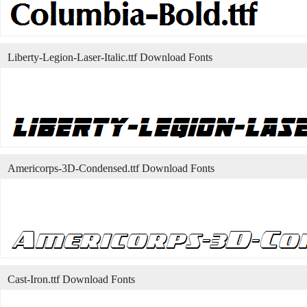
Liberty-Legion-Laser-Italic.ttf Download Fonts
Americorps-3D-Condensed.ttf Download Fonts
Cast-Iron.ttf Download Fonts