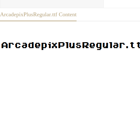
ArcadepixPlusRegular.ttf Content