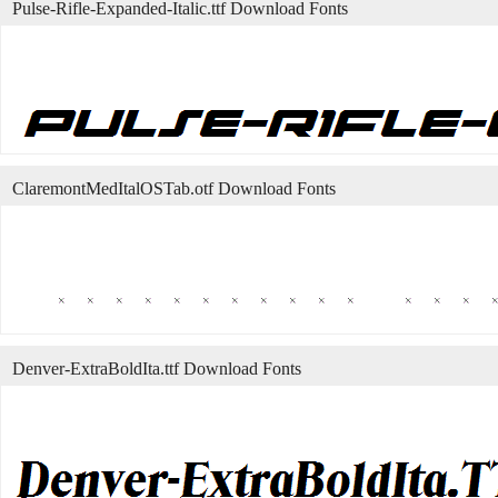
Pulse-Rifle-Expanded-Italic.ttf Download Fonts
ClaremontMedItalOSTab.otf Download Fonts
Denver-ExtraBoldIta.ttf Download Fonts