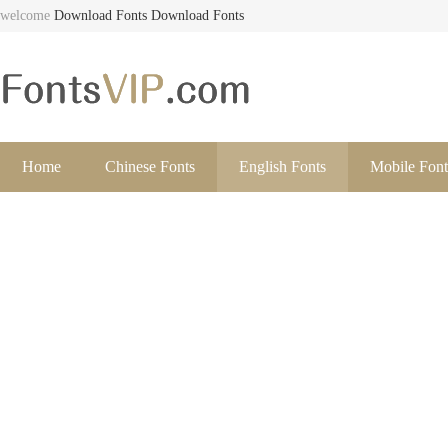
welcome
Download Fonts
Download Fonts
Home
Chinese Fonts
English Fonts
Mobile Font