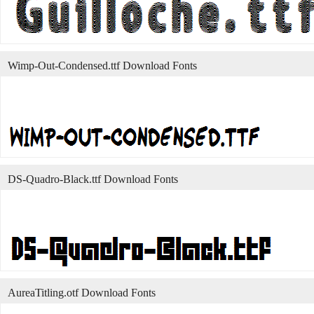
Wimp-Out-Condensed.ttf Download Fonts
DS-Quadro-Black.ttf Download Fonts
AureaTitling.otf Download Fonts