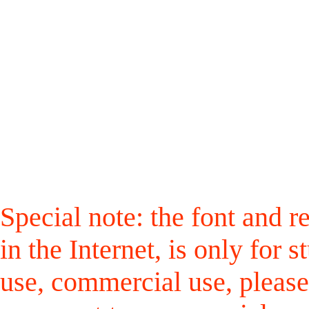
Special note: the font and r
in the Internet, is only for
use, commercial use, please