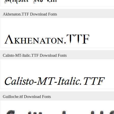
Akhenaton.TTF Download Fonts
Calisto-MT-Italic.TTF Download Fonts
Guilloche.ttf Download Fonts