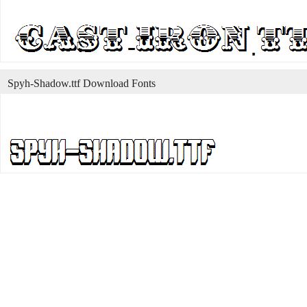
Spyh-Shadow.ttf Download Fonts