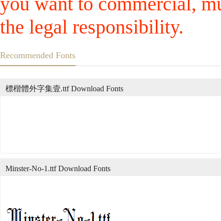
you want to commercial, mus
the legal responsibility.
Recommended Fonts
標楷體外字集壹.ttf Download Fonts
Minster-No-1.ttf Download Fonts