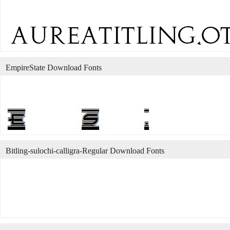
EmpireState Download Fonts
Bitling-sulochi-calligra-Regular Download Fonts