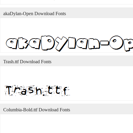
akaDylan-Open Download Fonts
Trash.ttf Download Fonts
Columbia-Bold.ttf Download Fonts