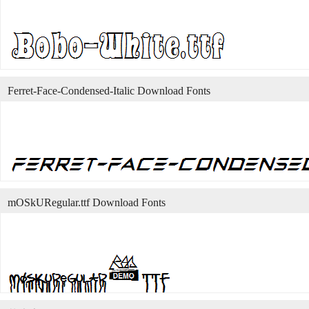
Ferret-Face-Condensed-Italic Download Fonts
mOSkURegular.ttf Download Fonts