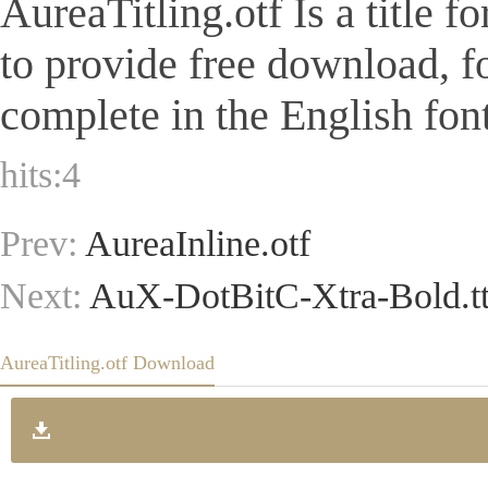
AureaTitling.otf Is a title f
to provide free download, 
complete in the English font
hits:
4
Prev:
AureaInline.otf
Next:
AuX-DotBitC-Xtra-Bold.tt
AureaTitling.otf Download