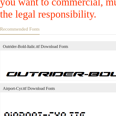
you want to commercial, mus
the legal responsibility.
Recommended Fonts
Outrider-Bold-Italic.ttf Download Fonts
Airport-Cyr.ttf Download Fonts