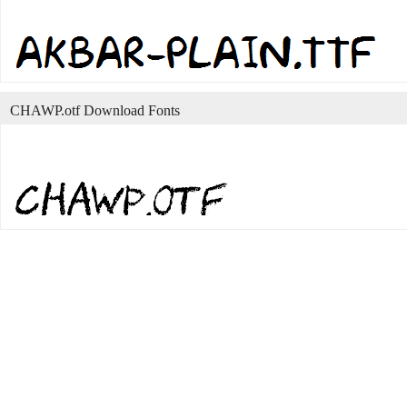
CHAWP.otf Download Fonts