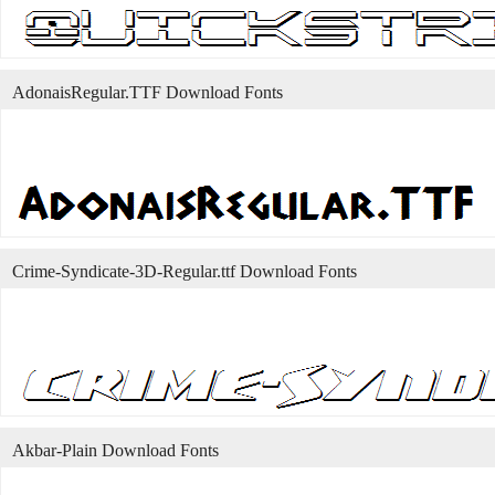
AdonaisRegular.TTF Download Fonts
Crime-Syndicate-3D-Regular.ttf Download Fonts
Akbar-Plain Download Fonts