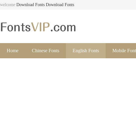
welcome
Download Fonts
Download Fonts
Home
Chinese Fonts
English Fonts
Mobile Font