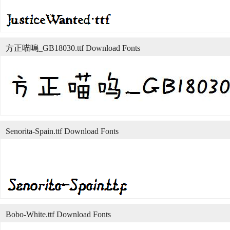
方正喵嗚_GB18030.ttf Download Fonts
Senorita-Spain.ttf Download Fonts
Bobo-White.ttf Download Fonts