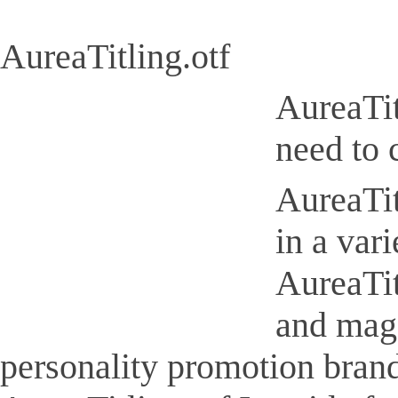
AureaTitling.otf
AureaTit
need to 
AureaTit
in a var
AureaTit
and maga
personality promotion brand