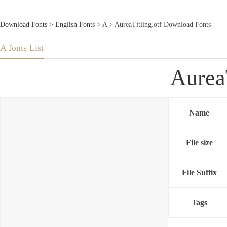
Download Fonts
>
English Fonts
>
A
> AureaTitling.otf Download Fonts
A fonts List
Aurea
Name
File size
File Suffix
Tags