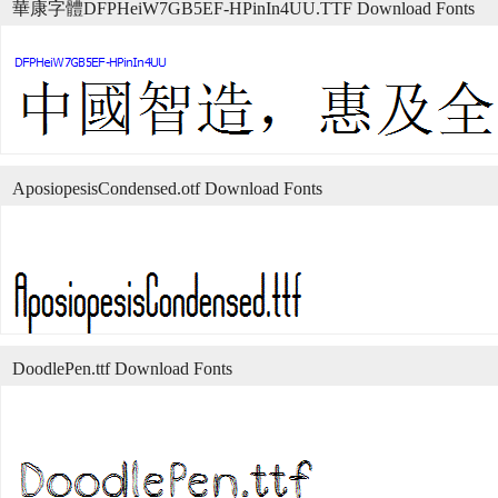
華康字體DFPHeiW7GB5EF-HPinIn4UU.TTF Download Fonts
AposiopesisCondensed.otf Download Fonts
DoodlePen.ttf Download Fonts