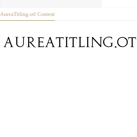
AureaTitling.otf Content