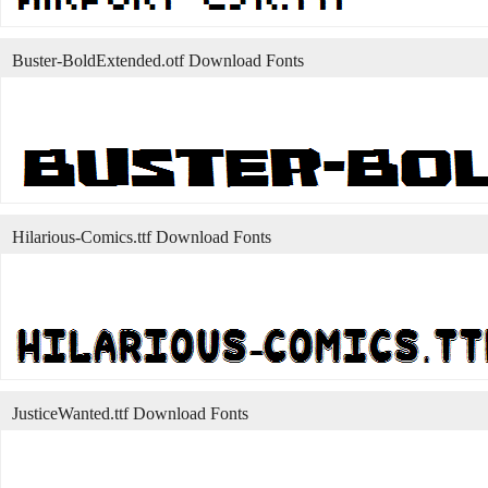
Buster-BoldExtended.otf Download Fonts
Hilarious-Comics.ttf Download Fonts
JusticeWanted.ttf Download Fonts