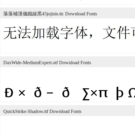
落落補漢儀鐵線黑45jojisin.ttc Download Fonts
DaxWide-MediumExpert.otf Download Fonts
QuickStrike-Shadow.ttf Download Fonts