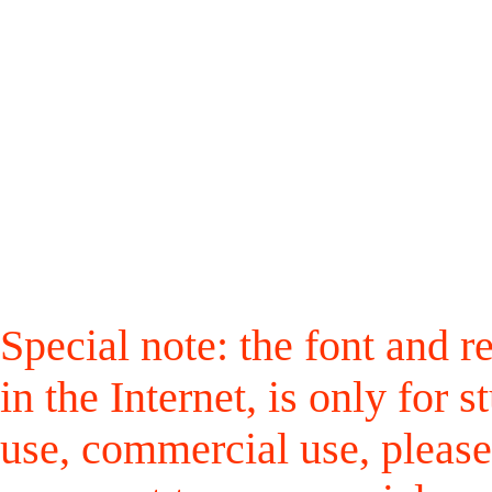
Special note: the font and r
in the Internet, is only for
use, commercial use, please