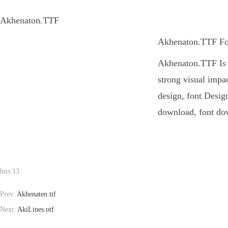
Akhenaton.TTF
Akhenaton.TTF Font
Akhenaton.TTF Is a
strong visual impa
design, font Design
download, font dow
hits:
13
Prev:
Akhenaten.ttf
Next:
AkiLines.otf