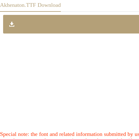
Akhenaton.TTF Download
Special note: the font and related information submitted by us