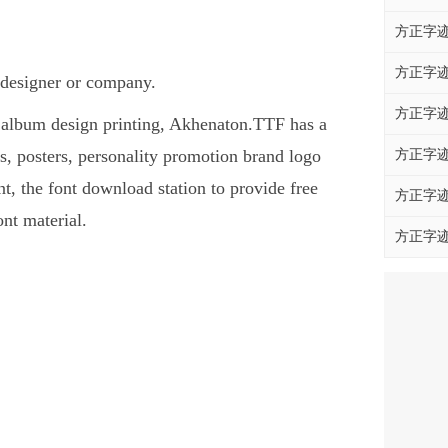
方正字迹
方正字迹
 designer or company.
方正字迹
s, album design printing, Akhenaton.TTF has a
, posters, personality promotion brand logo
方正字迹
nt, the font download station to provide free
方正字迹
nt material.
方正字迹