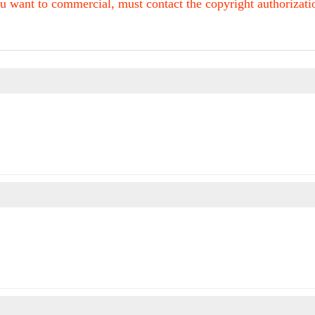
u want to commercial, must contact the copyright authorization