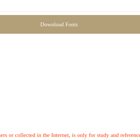
Download Fonts
ers or collected in the Internet, is only for study and refere