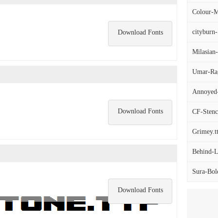
Colour-M
cityburn-
Download Fonts
Milasia
Umar-Rag
Annoyed-
Download Fonts
CF-Stenc
Grimey.t
Behind-L
Sura-Bold
Download Fonts