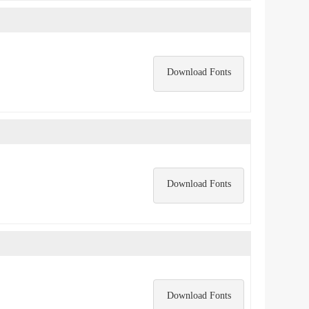
Download Fonts
Download Fonts
Download Fonts