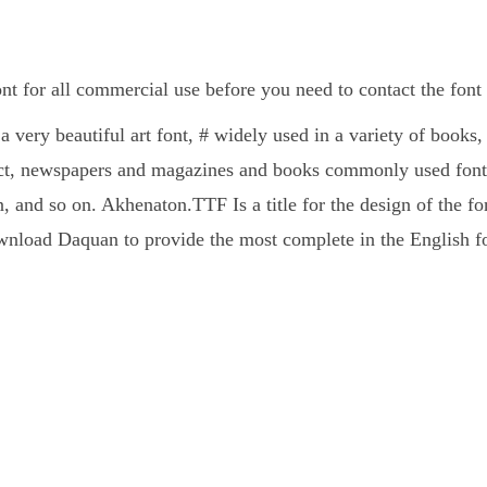
 for all commercial use before you need to contact the font
 very beautiful art font, # widely used in a variety of book
ct, newspapers and magazines and books commonly used fonts
, and so on. Akhenaton.TTF Is a title for the design of the fo
nload Daquan to provide the most complete in the English fo