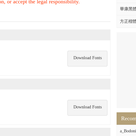
, or accept the legal responsibility.
華康黑體W
方正楷體拼
Download Fonts
Download Fonts
Reco
a_Bodon