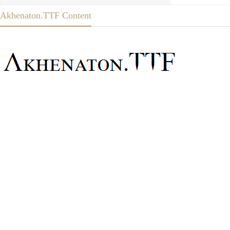
Akhenaton.TTF Content