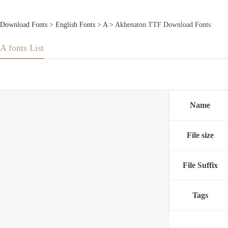
Download Fonts
>
English Fonts
>
A
> Akhenaton.TTF Download Fonts
A fonts List
Name
File size
File Suffix
Tags