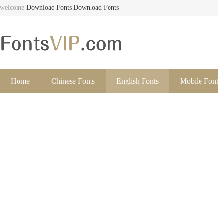
welcome
Download Fonts
Download Fonts
Home
Chinese Fonts
English Fonts
Mobile Font