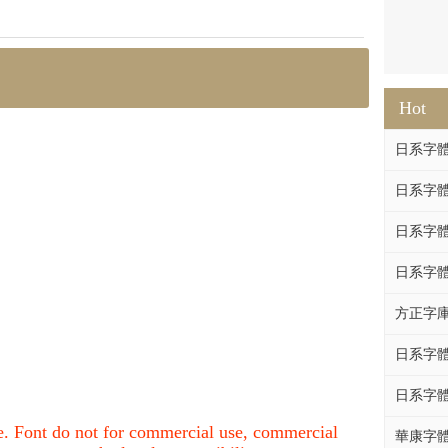
Hot
日系字體系列
日系字體系列
日系字體
日系字體系列
方正字庫F
日系字體系列
日系字體系列
nce. Font do not for commercial use, commercial
華康字體DF