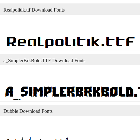
Realpolitik.ttf Download Fonts
a_SimplerBrkBold.TTF Download Fonts
Dubble Download Fonts