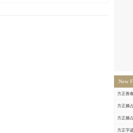
New F
方正善
方正滕占
方正滕占
方正字迹