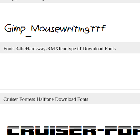
Fonts 3-theHard-way-RMXfenotype.ttf Download Fonts
Cruiser-Fortress-Halftone Download Fonts