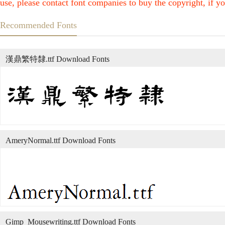
use, please contact font companies to buy the copyright, if yo
Recommended Fonts
漢鼎繁特隸.ttf Download Fonts
AmeryNormal.ttf Download Fonts
Gimp_Mousewriting.ttf Download Fonts