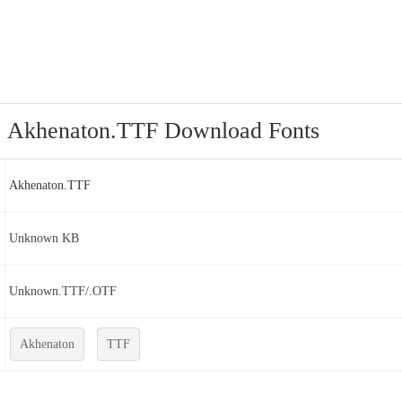
Akhenaton.TTF Download Fonts
Akhenaton.TTF
Unknown KB
Unknown.TTF/.OTF
Akhenaton
TTF