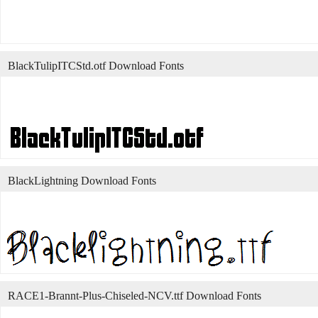
BlackTulipITCStd.otf Download Fonts
BlackLightning Download Fonts
RACE1-Brannt-Plus-Chiseled-NCV.ttf Download Fonts