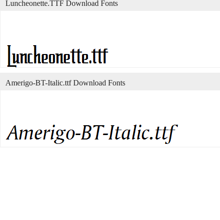
Luncheonette.TTF Download Fonts
Amerigo-BT-Italic.ttf Download Fonts