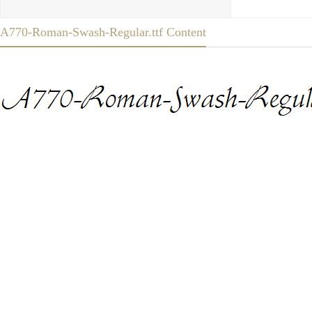
A770-Roman-Swash-Regular.ttf Content