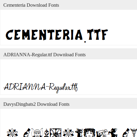
Cementeria Download Fonts
ADRIANNA-Regular.ttf Download Fonts
DavysDingbats2 Download Fonts