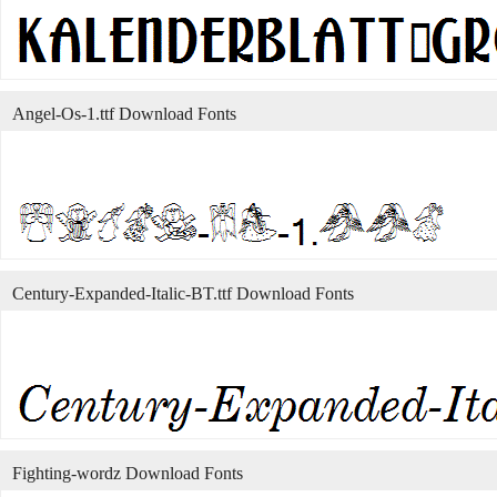
Angel-Os-1.ttf Download Fonts
Century-Expanded-Italic-BT.ttf Download Fonts
Fighting-wordz Download Fonts