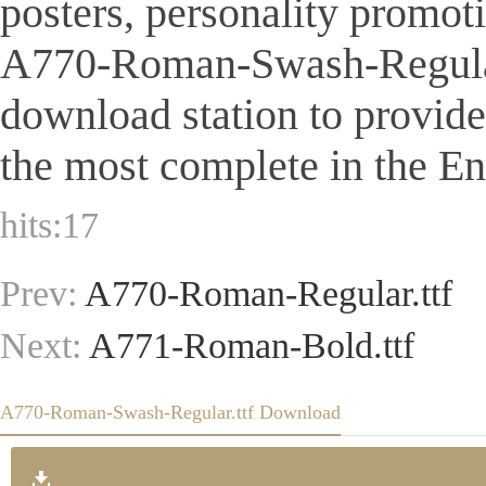
posters, personality promot
A770-Roman-Swash-Regular.ttf
download station to provid
the most complete in the Eng
hits:
17
Prev:
A770-Roman-Regular.ttf
Next:
A771-Roman-Bold.ttf
A770-Roman-Swash-Regular.ttf Download