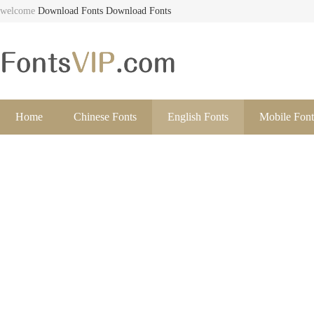
welcome
Download Fonts
Download Fonts
Home
Chinese Fonts
English Fonts
Mobile Font