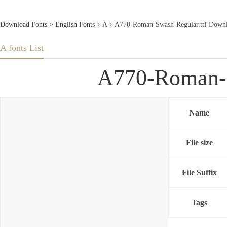
Download Fonts
>
English Fonts
>
A
> A770-Roman-Swash-Regular.ttf Downl
A fonts List
A770-Roman-S
Name
File size
File Suffix
Tags