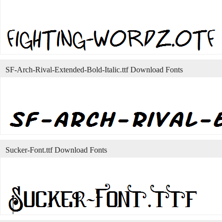
SF-Arch-Rival-Extended-Bold-Italic.ttf Download Fonts
Sucker-Font.ttf Download Fonts