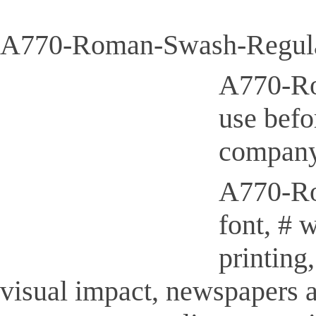
A770-Roman-Swash-Regular
A770-Ro
use befo
company
A770-Rom
font, # 
printing
visual impact, newspapers