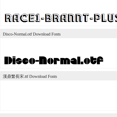
Disco-Normal.otf Download Fonts
漢鼎繁長宋.ttf Download Fonts