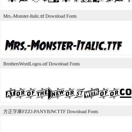
Mrs.-Monster-Italic.ttf Download Fonts
BrothersWordLogos.otf Download Fonts
方正字庫FZZJ-PANYBJW.TTF Download Fonts