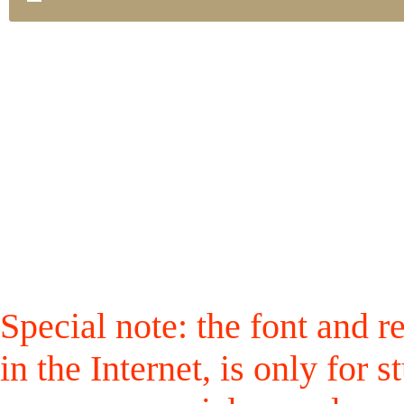
Special note: the font and r
in the Internet, is only for