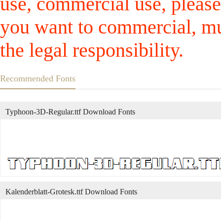
use, commercial use, please
you want to commercial, mus
the legal responsibility.
Recommended Fonts
Typhoon-3D-Regular.ttf Download Fonts
Kalenderblatt-Grotesk.ttf Download Fonts